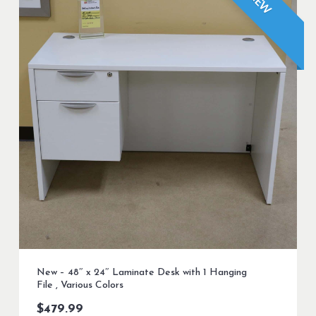
NEW
New – 48″ x 24″ Laminate Desk with 1 Hanging
File , Various Colors
$
479.99