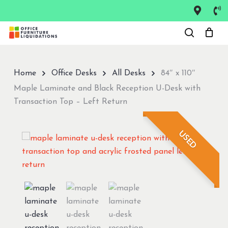
Skip
to
Close
main
Menu
content
Home
Office Desks
All Desks
84″ x 110″
Maple Laminate and Black Reception U-Desk with
Transaction Top – Left Return
USED