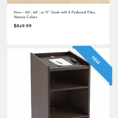
New – 60″, 66″, or 71″ Desk with 2 Pedestal Files,
Various Colors
$
849.99
NEW