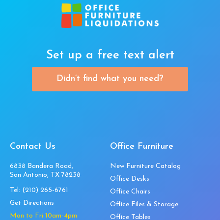
Set up a free text alert
Didn’t find what you need?
Contact Us
Office Furniture
6838 Bandera Road,
New Furniture Catalog
San Antonio, TX 78238
Office Desks
Tel:
(210) 265-6761
Office Chairs
Get Directions
Office Files & Storage
Mon to Fri 10am-4pm
Office Tables