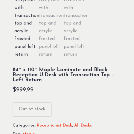
84″ x 110″ Maple Laminate and Black
Reception U-Desk with Transaction Top –
Left Return
$
999.99
Out of stock
Categories:
Receptionist Desk
,
All Desks