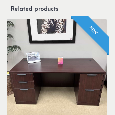
Related products
NEW