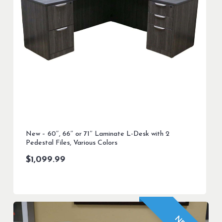
New – 60″, 66″ or 71″ Laminate L-Desk with 2
Pedestal Files, Various Colors
$
1,099.99