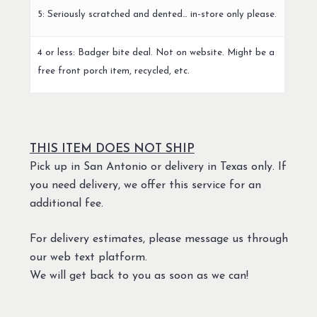
5: Seriously scratched and dented… in-store only please.
4 or less: Badger bite deal. Not on website. Might be a
free front porch item, recycled, etc.
THIS ITEM DOES NOT SHIP
Pick up in San Antonio or delivery in Texas only. If
you need delivery, we offer this service for an
additional fee.
For delivery estimates, please message us through
our web text platform.
We will get back to you as soon as we can!