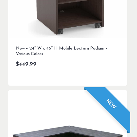
New – 24″ W x 46″ H Mobile Lectern Podium –
Various Colors
$
449.99
NEW