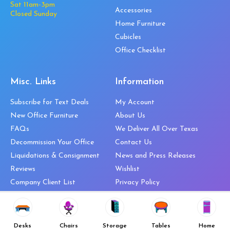
Sat 11am-3pm
Accessories
Closed Sunday
Home Furniture
Cubicles
Office Checklist
Misc. Links
Information
Subscribe for Text Deals
My Account
New Office Furniture
About Us
FAQs
We Deliver All Over Texas
Decommission Your Office
Contact Us
Liquidations & Consignment
News and Press Releases
Reviews
Wishlist
Company Client List
Privacy Policy
Vendors
Return & Refund Policy
Top 10 Best Used Office
Furniture Brands
Desks
Chairs
Storage
Tables
Home