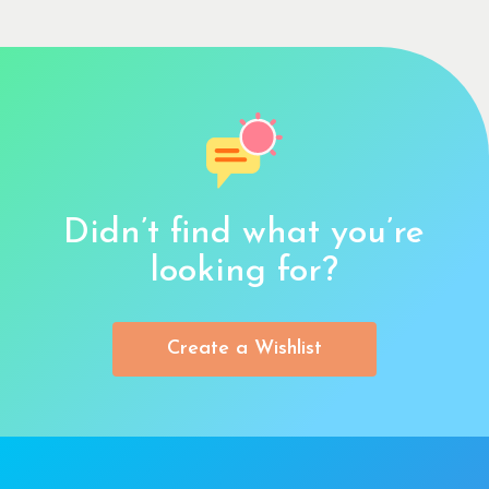
Didn’t find what you’re
looking for?
Create a Wishlist