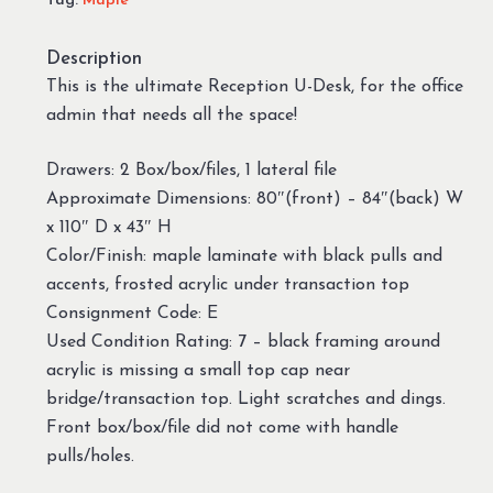
Tag:
Maple
Description
This is the ultimate Reception U-Desk, for the office
admin that needs all the space!
Drawers: 2 Box/box/files, 1 lateral file
Approximate Dimensions: 80″(front) – 84″(back) W
x 110″ D x 43″ H
Color/Finish: maple laminate with black pulls and
accents, frosted acrylic under transaction top
Consignment Code: E
Used Condition Rating: 7 – black framing around
acrylic is missing a small top cap near
bridge/transaction top. Light scratches and dings.
Front box/box/file did not come with handle
pulls/holes.