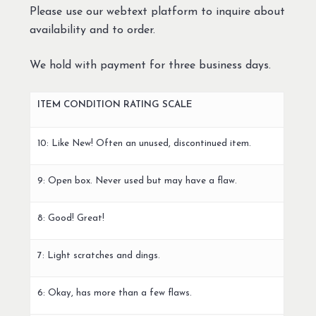
Please use our webtext platform to inquire about
availability and to order.
We hold with payment for three business days.
ITEM CONDITION RATING SCALE
10: Like New! Often an unused, discontinued item.
9: Open box. Never used but may have a flaw.
8: Good! Great!
7: Light scratches and dings.
6: Okay, has more than a few flaws.