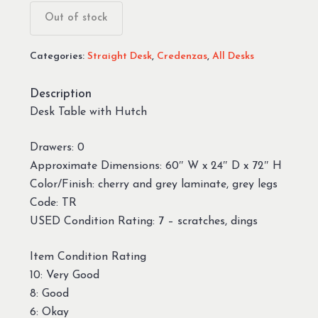
was:
is:
Out of stock
$199.99.
$49.99.
Categories:
Straight Desk
,
Credenzas
,
All Desks
Description
Desk Table with Hutch
Drawers: 0
Approximate Dimensions: 60″ W x 24″ D x 72″ H
Color/Finish: cherry and grey laminate, grey legs
Code: TR
USED Condition Rating: 7 – scratches, dings
Item Condition Rating
10: Very Good
8: Good
6: Okay