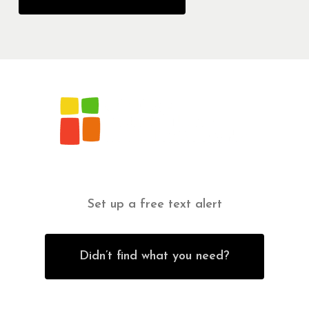
Set up a free text alert
Didn’t find what you need?