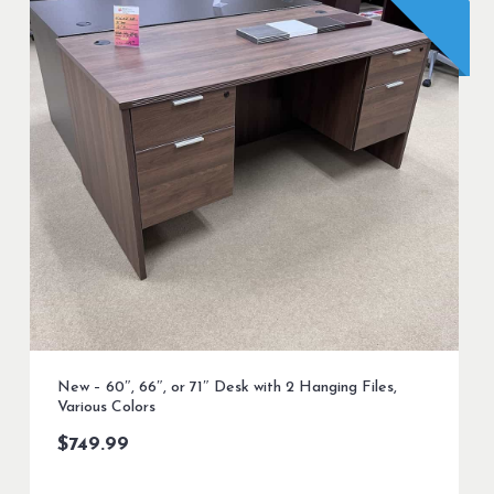
New – 60″, 66″, or 71″ Desk with 2 Hanging Files,
Various Colors
$
749.99