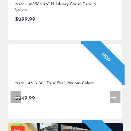
New – 36” W x 48″ H Library Carrel Desk, 5
Colors
$
299.99
NEW
New – 48″ x 30″ Desk Shell, Various Colors
$
249.99
Sale!