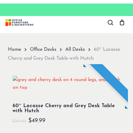
Skip
to
Close
main
Menu
content
Home
Office Desks
All Desks
60″ Lacasse
Cherry and Grey Desk Table with Hutch
60″ Lacasse Cherry and Grey Desk Table
with Hutch
Original
Current
$
49.99
$
199.99
price
price