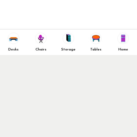
New Office Furniture
About Us
FAQs
We Deliver All Over Texas
Decommission Your Office
Contact Us
Liquidations & Consignment
News and Press Releases
Reviews
Wishlist
Company Client List
Privacy Policy
Desks
Chairs
Storage
Tables
Home
Vendors
Return & Refund Policy
Top 10 Best Used Office
Furniture Brands
Why You Need a Standing
Desk
Follow Us
Why you shouldn’t buy that
cheap office chair
Buy in Bulk
OFL VIP Chair Program