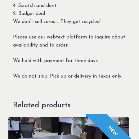
4: Scratch and dent
2: Badger deal
We don’t sell zeros…. They get recycled!
Please use our webtext platform to inquire about
availability and to order.
We hold with payment for three days.
We do not ship. Pick up or delivery in Texas only.
Related products
NEW