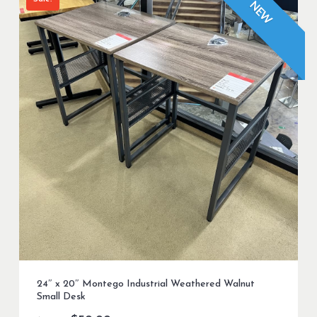
NEW
24″ x 20″ Montego Industrial Weathered Walnut
Small Desk