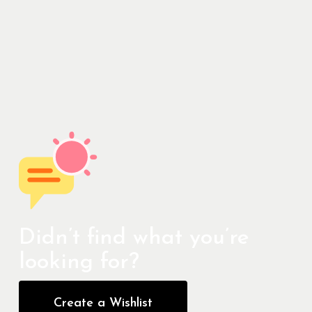
Didn’t find what you’re
looking for?
Create a Wishlist