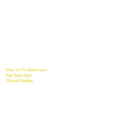
Contact Us
Office Furniture
6838 Bandera Road,
New Furniture Catalog
San Antonio, TX 78238
Office Desks
Tel:
(210) 265-6761
Office Chairs
Get Directions
Office Files & Storage
Mon to Fri 10am-4pm
Office Tables
Sat 11am-3pm
Accessories
Closed Sunday
Home Furniture
Cubicles
Office Checklist
Misc. Links
Information
Subscribe for Text Deals
My Account