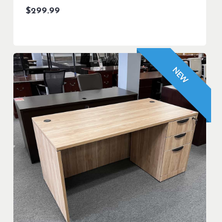
$
299.99
NEW