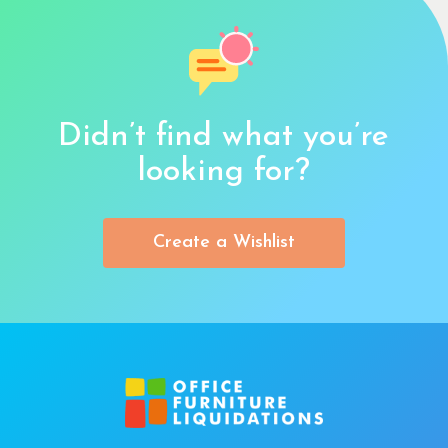
Didn’t find what you’re
looking for?
Create a Wishlist