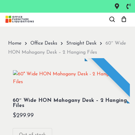
Skip
to
Close
main
Menu
content
Home
Office Desks
Straight Desk
60″ Wide
HON Mahogany Desk – 2 Hanging Files
60″ Wide HON Mahogany Desk – 2 Hanging
Files
$
299.99