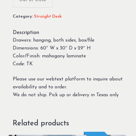
Out of stock
Category:
Straight Desk
Description
Drawers: hanging, both sides, box/file
Dimensions: 60″ W x 30″ D x 29″ H
Color/Finish: mahogany laminate
Code: TK
Please use our webtext platform to inquire about
availability and to order.
We do not ship. Pick up or delivery in Texas only
Related products