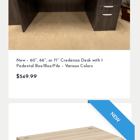
New – 60″, 66″, or 71″ Credenza Desk with 1
Pedestal Box/Box/File – Various Colors
$
549.99
NEW