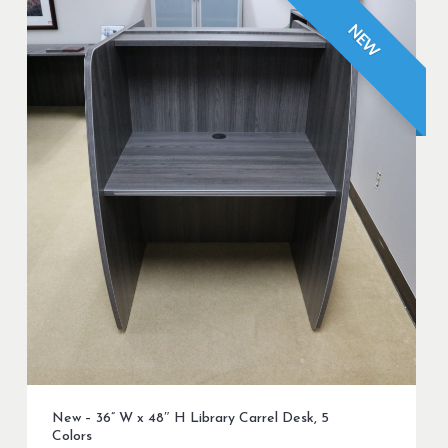
NEW
New – 36” W x 48″ H Library Carrel Desk, 5
Colors