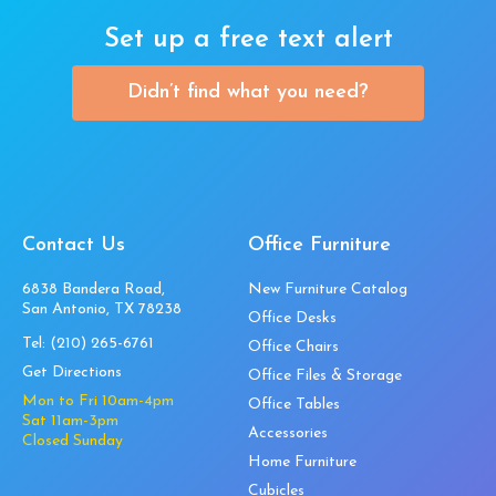
Set up a free text alert
Didn’t find what you need?
Contact Us
Office Furniture
6838 Bandera Road,
New Furniture Catalog
San Antonio, TX 78238
Office Desks
Tel:
(210) 265-6761
Office Chairs
Get Directions
Office Files & Storage
Mon to Fri 10am-4pm
Office Tables
Sat 11am-3pm
Accessories
Closed Sunday
Home Furniture
Cubicles