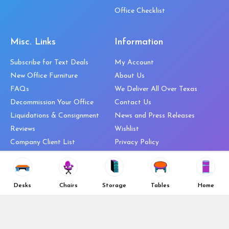
Office Checklist
Misc. Links
Information
Subscribe for Text Deals
My Account
New Office Furniture
About Us
FAQs
We Deliver All Over Texas
Decommission Your Office
Contact Us
Liquidations & Consignment
News and Press Releases
Reviews
Wishlist
Company Client List
Privacy Policy
Vendors
Return & Refund Policy
Top 10 Best Used Office
Furniture Brands
Desks
Chairs
Storage
Tables
Home
Why You Need a Standing Desk
Follow Us
Why you shouldn’t buy that
cheap office chair
Buy in Bulk