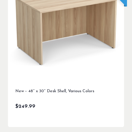
New – 48″ x 30″ Desk Shell, Various Colors
$
249.99