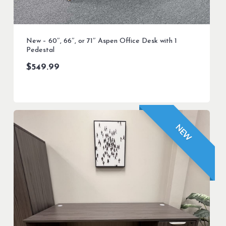
New – 60″, 66″, or 71″ Aspen Office Desk with 1
Pedestal
$
549.99
NEW