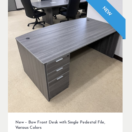
NEW
New – Bow Front Desk with Single Pedestal File,
Various Colors