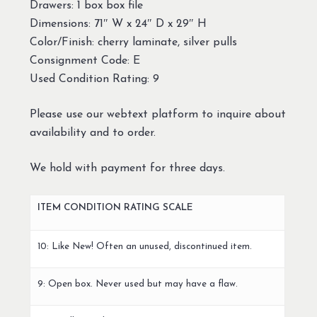
Drawers: 1 box box file
Dimensions: 71″ W x 24″ D x 29″ H
Color/Finish: cherry laminate, silver pulls
Consignment Code: E
Used Condition Rating: 9
Please use our webtext platform to inquire about
availability and to order.
We hold with payment for three days.
ITEM CONDITION RATING SCALE
10: Like New! Often an unused, discontinued item.
9: Open box. Never used but may have a flaw.