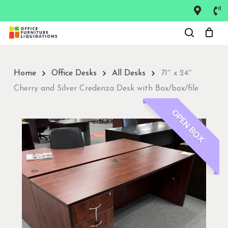
Skip
to
Close
main
Menu
content
Home
Office Desks
All Desks
71″ x 24″
Cherry and Silver Credenza Desk with Box/box/file
OPEN BOX