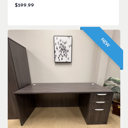
$
599.99
NEW