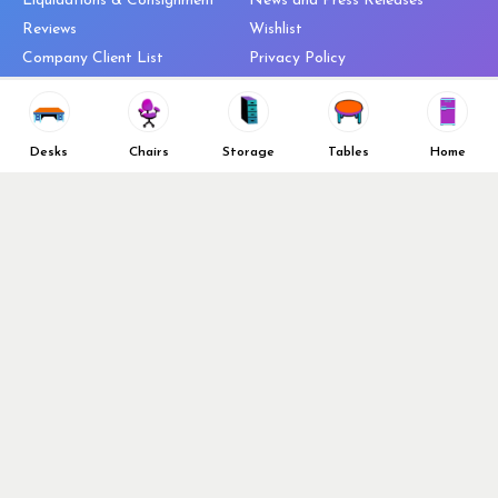
Liquidations & Consignment
News and Press Releases
Reviews
Wishlist
Company Client List
Privacy Policy
Vendors
Return & Refund Policy
Top 10 Best Used Office
Furniture Brands
Desks
Chairs
Storage
Tables
Home
Why You Need a Standing Desk
Follow Us
Why you shouldn’t buy that
cheap office chair
Buy in Bulk
OFL VIP Chair Program
© 2026 Office Furniture Liquidations. All Right Reserved