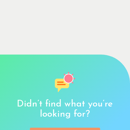
Didn’t find what you’re
looking for?