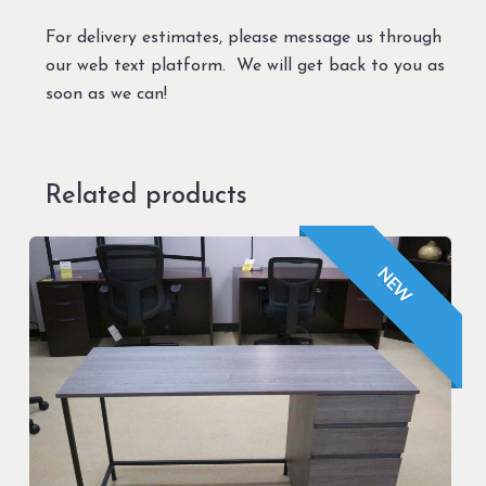
For delivery estimates, please message us through
our web text platform. We will get back to you as
soon as we can!
Related products
NEW