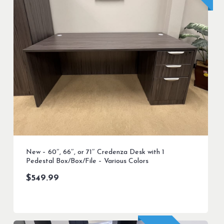
New – 60″, 66″, or 71″ Credenza Desk with 1
Pedestal Box/Box/File – Various Colors
$
549.99