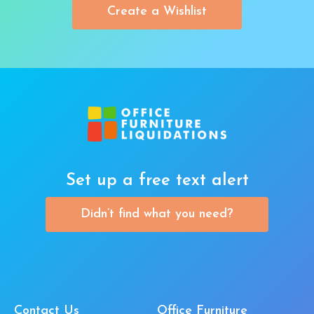
Create a Wishlist
Set up a free text alert
Didn’t find what you need?
Contact Us
Office Furniture