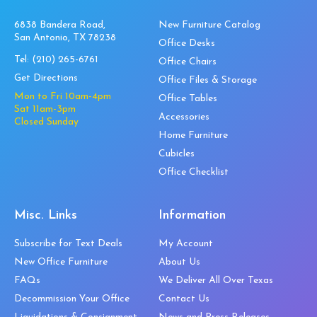
6838 Bandera Road,
New Furniture Catalog
San Antonio, TX 78238
Office Desks
Tel:
(210) 265-6761
Office Chairs
Get Directions
Office Files & Storage
Mon to Fri 10am-4pm
Office Tables
Sat 11am-3pm
Accessories
Closed Sunday
Home Furniture
Cubicles
Office Checklist
Misc. Links
Information
Subscribe for Text Deals
My Account
New Office Furniture
About Us
FAQs
We Deliver All Over Texas
Decommission Your Office
Contact Us