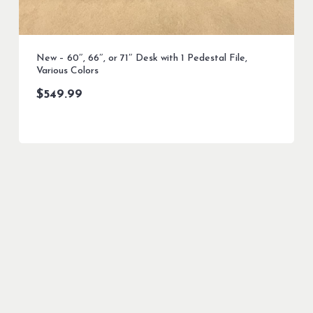
New – 60″, 66″, or 71″ Desk with 1 Pedestal File,
Various Colors
$
549.99