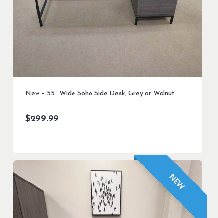
New – 55″ Wide Soho Side Desk, Grey or Walnut
$
299.99
NEW