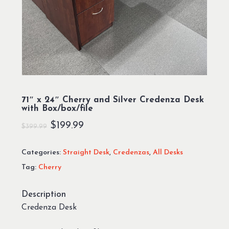
71″ x 24″ Cherry and Silver Credenza Desk
with Box/box/file
Original
Current
$
199.99
$
399.99
price
price
Categories:
Straight Desk
,
Credenzas
,
All Desks
was:
is:
Tag:
Cherry
$399.99.
$199.99.
Description
Credenza Desk