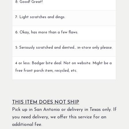
8: Good! Great!
7: Light scratches and dings.
6: Okay, has more than a few flaws.
5: Seriously scratched and dented… in-store only please.
4 or less: Badger bite deal. Not on website. Might be a
free front porch item, recycled, etc.
THIS ITEM DOES NOT SHIP
Pick up in San Antonio or delivery in Texas only. If
you need delivery, we offer this service for an
additional fee.