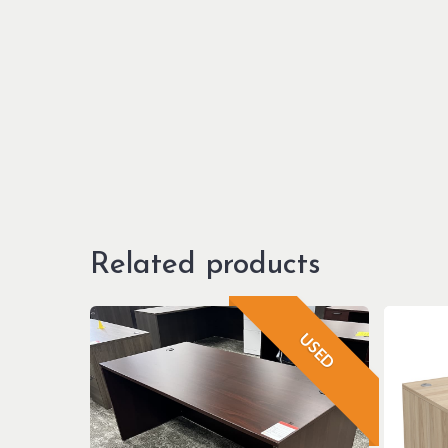
Related products
USED