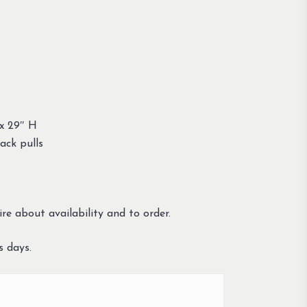
x 29″ H
ack pulls
re about availability and to order.
s days.