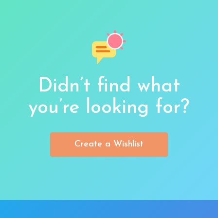
Didn’t find what
you’re looking for?
Create a Wishlist