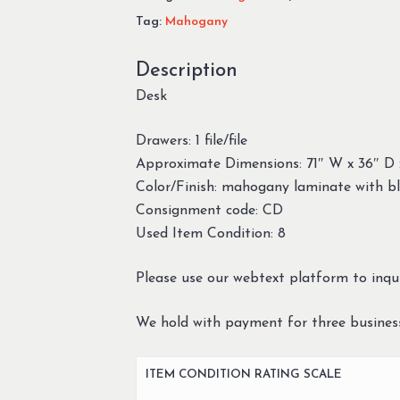
Tag:
Mahogany
Description
Desk
Drawers: 1 file/file
Approximate Dimensions: 71″ W x 36″ D 
Color/Finish: mahogany laminate with bl
Consignment code: CD
Used Item Condition: 8
Please use our webtext platform to inqui
We hold with payment for three busines
ITEM CONDITION RATING SCALE