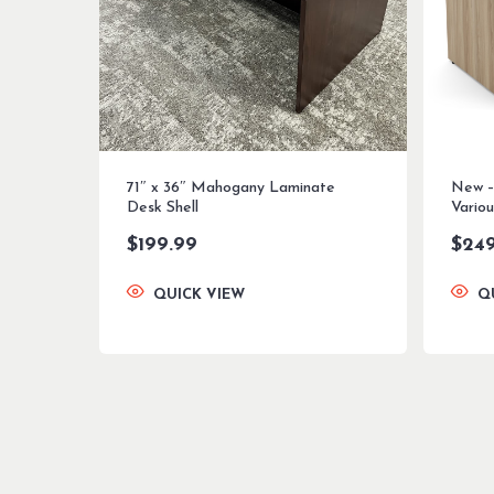
71″ x 36″ Mahogany Laminate
New –
Desk Shell
Variou
$
199.99
$
24
QUICK VIEW
Q