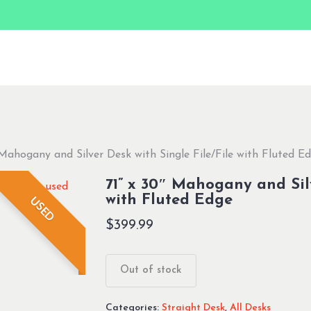
 Mahogany and Silver Desk with Single File/File with Fluted E
71” x 30″ Mahogany and Silv
with Fluted Edge
USED
$
399.99
Out of stock
Categories:
Straight Desk
,
All Desks