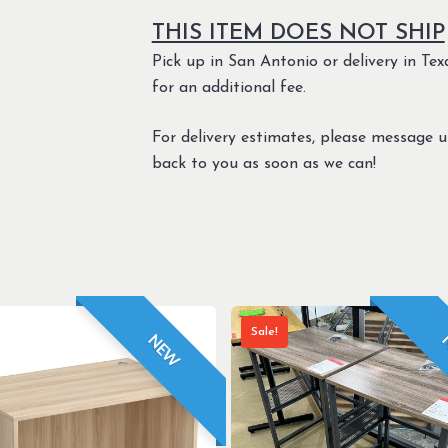
THIS ITEM DOES NOT SHIP
Pick up in San Antonio or delivery in Texa
for an additional fee.
For delivery estimates, please message 
back to you as soon as we can!
Sale!
NEW