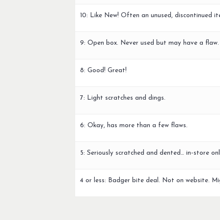
10: Like New! Often an unused, discontinued it
9: Open box. Never used but may have a flaw.
8: Good! Great!
7: Light scratches and dings.
6: Okay, has more than a few flaws.
5: Seriously scratched and dented… in-store onl
4 or less: Badger bite deal. Not on website. Mi