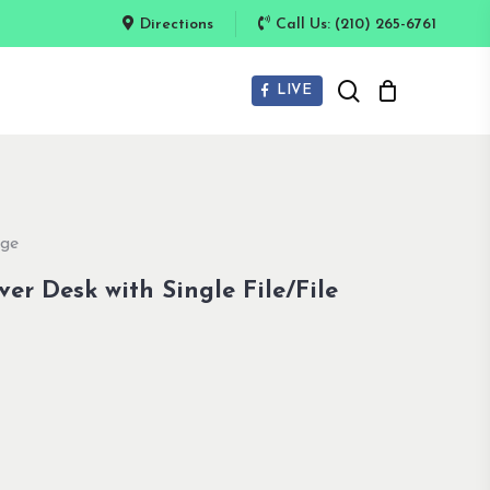
Directions
Call Us: (210) 265-6761
search
LIVE
dge
er Desk with Single File/File