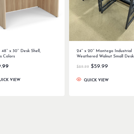
 48″ x 30″ Desk Shell,
24″ x 20″ Montego Industrial
s Colors
Weathered Walnut Small Desk
Original
Current
9.99
$
59.99
$
89.99
price
price
was:
is:
UICK VIEW
QUICK VIEW
$89.99.
$59.99.