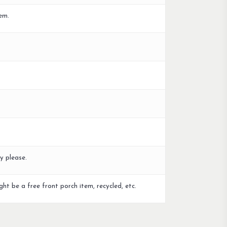
em.
y please.
ght be a free front porch item, recycled, etc.