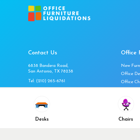
Contact Us
Office 
6838 Bandera Road,
New Furn
San Antonio, TX 78238
Office De
Tel:
(210) 265-6761
Office Ch
Get Directions
Office Fi
Mon to Fri 10am-4pm
Office Ta
Sat 11am-3pm
Accessori
Closed Sunday
Home Fur
Desks
Chairs
Cubicles
Office Ch