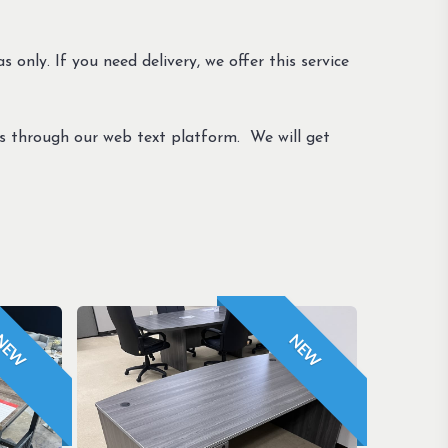
s only. If you need delivery, we offer this service
us through our web text platform. We will get
NEW
NEW