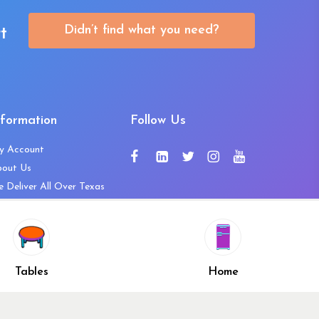
Didn’t find what you need?
t
nformation
Follow Us
y Account
bout Us
 Deliver All Over Texas
ntact Us
ws and Press Releases
shlist
Share
ivacy Policy
Tables
Home
turn & Refund Policy