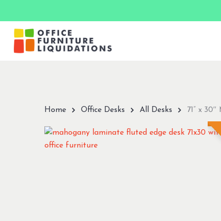
Skip
to
main
content
Hit enter to search or ESC to close
Home
Office Desks
All Desks
71” x 30″