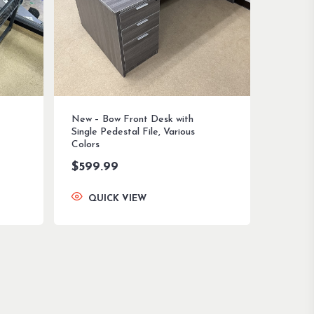
New – Bow Front Desk with
Single Pedestal File, Various
Colors
$
599.99
QUICK VIEW