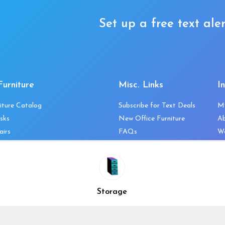
Set up a free text aler
Furniture
Misc. Links
I
iture Catalog
Subscribe for Text Deals
M
sks
New Office Furniture
A
airs
FAQs
We
les & Storage
Decommission Your Office
Co
bles
Liquidations & Consignment
Ne
es
Reviews
Wi
niture
Company Client List
Pr
Storage
Vendors
Re
ecklist
Top 10 Best Used Office
Furniture Brands