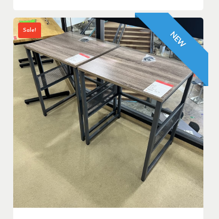
Sale!
NEW