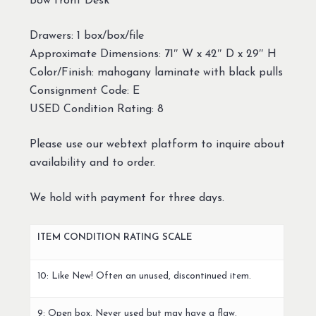
Bow front Desk
Drawers: 1 box/box/file
Approximate Dimensions: 71″ W x 42″ D x 29″ H
Color/Finish: mahogany laminate with black pulls
Consignment Code: E
USED Condition Rating: 8
Please use our webtext platform to inquire about
availability and to order.
We hold with payment for three days.
ITEM CONDITION RATING SCALE
10: Like New! Often an unused, discontinued item.
9: Open box. Never used but may have a flaw.