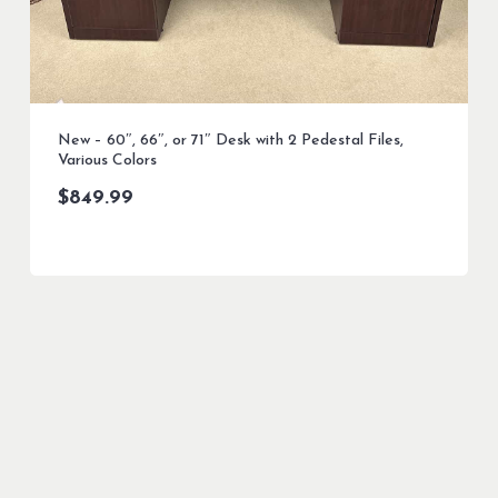
New – 60″, 66″, or 71″ Desk with 2 Pedestal Files,
Various Colors
$
849.99