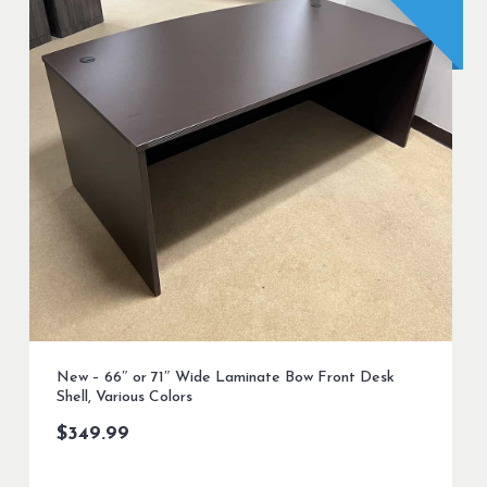
New – 66″ or 71″ Wide Laminate Bow Front Desk
Shell, Various Colors
$
349.99