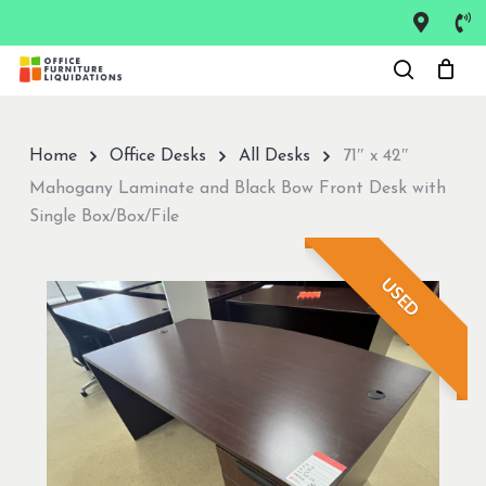
Skip
to
Close
main
Menu
content
Home
Office Desks
All Desks
71″ x 42″
Mahogany Laminate and Black Bow Front Desk with
Single Box/Box/File
USED