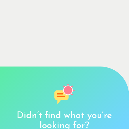
Didn’t find what you’re
looking for?