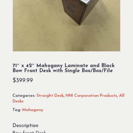
71″ x 42″ Mahogany Laminate and Black
Bow Front Desk with Single Box/Box/File
$
399.99
Categories:
Straight Desk
,
HNI Corporation Products
,
All
Desks
Tag:
Mahogany
Description