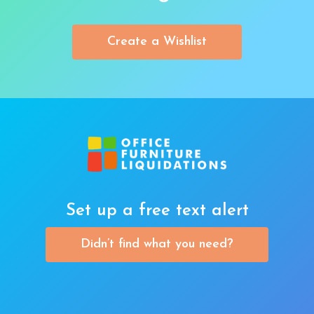
Create a Wishlist
Set up a free text alert
Didn’t find what you need?