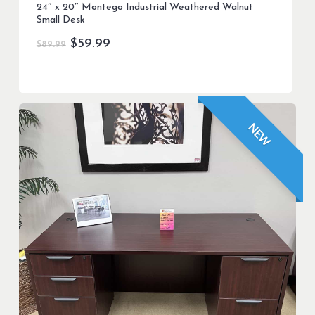
24″ x 20″ Montego Industrial Weathered Walnut
Small Desk
Original
Current
$
59.99
$
89.99
price
price
was:
is:
$89.99.
$59.99.
NEW