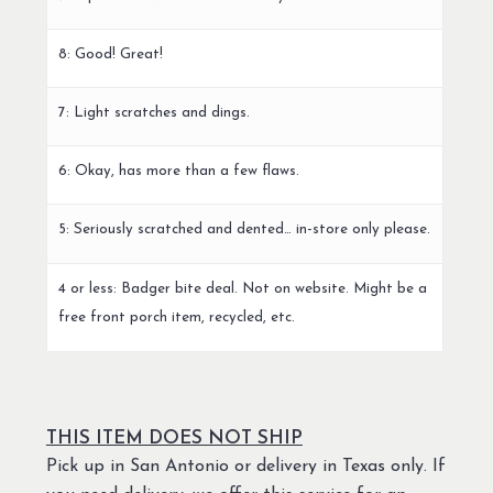
8: Good! Great!
7: Light scratches and dings.
6: Okay, has more than a few flaws.
5: Seriously scratched and dented… in-store only please.
4 or less: Badger bite deal. Not on website. Might be a
free front porch item, recycled, etc.
THIS ITEM DOES NOT SHIP
Pick up in San Antonio or delivery in Texas only. If