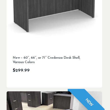
New – 60″, 66″, or 71″ Credenza Desk Shell,
Various Colors
$
299.99
NEW