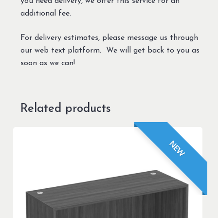
you need delivery, we offer this service for an
additional fee.
For delivery estimates, please message us through
our web text platform. We will get back to you as
soon as we can!
Related products
NEW