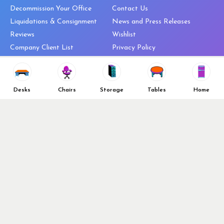
Decommission Your Office
Contact Us
Liquidations & Consignment
News and Press Releases
Reviews
Wishlist
Company Client List
Privacy Policy
Vendors
Return & Refund Policy
Top 10 Best Used Office
Furniture Brands
Desks
Chairs
Storage
Tables
Home
Why You Need a Standing Desk
Follow Us
Why you shouldn’t buy that
cheap office chair
Buy in Bulk
OFL VIP Chair Program
© 2026 Office Furniture Liquidations. All Right Reserved