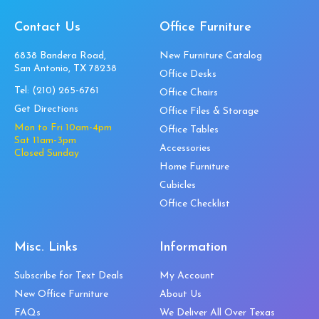
Contact Us
Office Furniture
6838 Bandera Road,
New Furniture Catalog
San Antonio, TX 78238
Office Desks
Tel:
(210) 265-6761
Office Chairs
Get Directions
Office Files & Storage
Mon to Fri 10am-4pm
Office Tables
Sat 11am-3pm
Accessories
Closed Sunday
Home Furniture
Cubicles
Office Checklist
Misc. Links
Information
Subscribe for Text Deals
My Account
New Office Furniture
About Us
FAQs
We Deliver All Over Texas