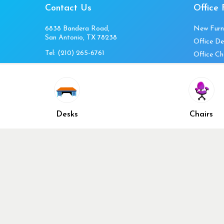
Contact Us
Office 
6838 Bandera Road,
New Furn
San Antonio, TX 78238
Office De
Tel:
(210) 265-6761
Office Ch
Get Directions
Office Fi
Mon to Fri 10am-4pm
Office Ta
Sat 11am-3pm
Accessori
Closed Sunday
Home Fur
Desks
Chairs
Cubicles
Office Ch