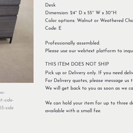
Desk
Dimension: 24″ D x 55″ W x 30″H
Color options: Walnut or Weathered Cha
Code: E
Professionally assembled.
Please use our webtext platform to inqui
THIS ITEM DOES NOT SHIP
Pick up or Delivery only. If you need deliv
For Delivery quotes, please message us 
We will get back to you as soon as we ca
We can hold your item for up to three d
available with a small fee.