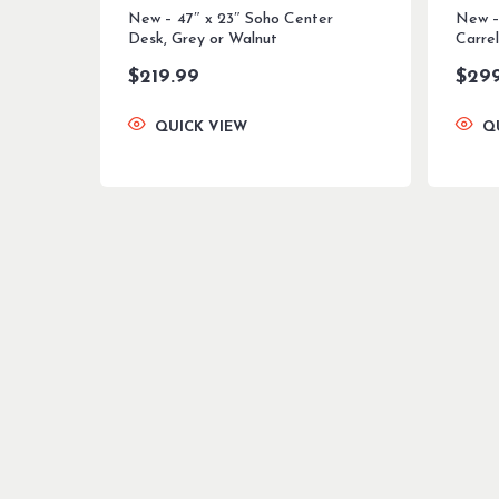
New – 47″ x 23″ Soho Center
New –
Desk, Grey or Walnut
Carrel
$
219.99
$
29
QUICK VIEW
Q