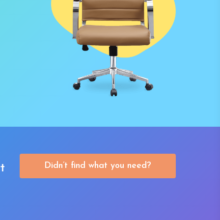
Didn’t find what you need?
t