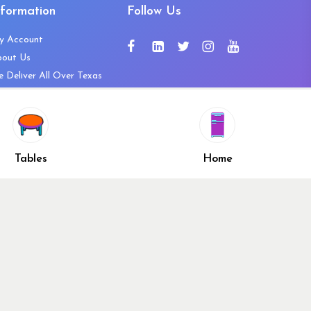
nformation
Follow Us
y Account
bout Us
 Deliver All Over Texas
ntact Us
ws and Press Releases
shlist
Share
ivacy Policy
Tables
Home
turn & Refund Policy