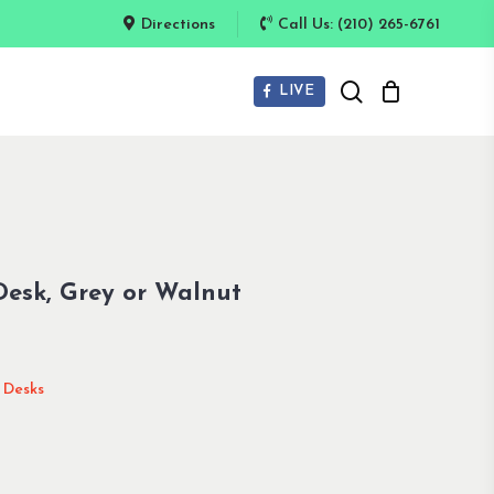
Directions
Call Us: (210) 265-6761
search
LIVE
Desk, Grey or Walnut
l Desks