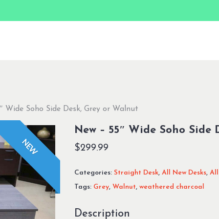
″ Wide Soho Side Desk, Grey or Walnut
New – 55″ Wide Soho Side 
NEW
$
299.99
Categories:
Straight Desk
,
All New Desks
,
Al
Tags:
Grey
,
Walnut
,
weathered charcoal
Description