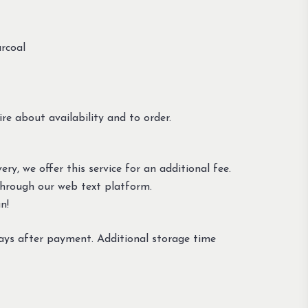
rcoal
re about availability and to order.
ery, we offer this service for an additional fee.
through our web text platform.
n!
ays after payment. Additional storage time