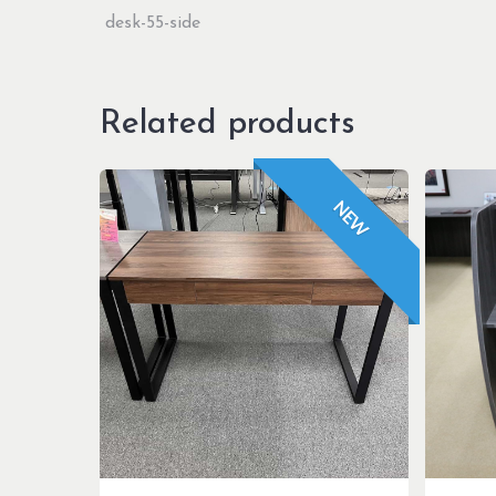
Related products
NEW