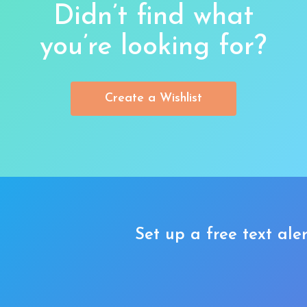
Didn’t find what
you’re looking for?
Create a Wishlist
Set up a free text aler