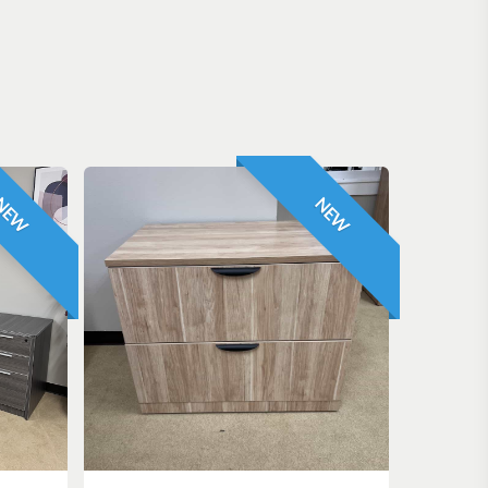
NEW
NEW