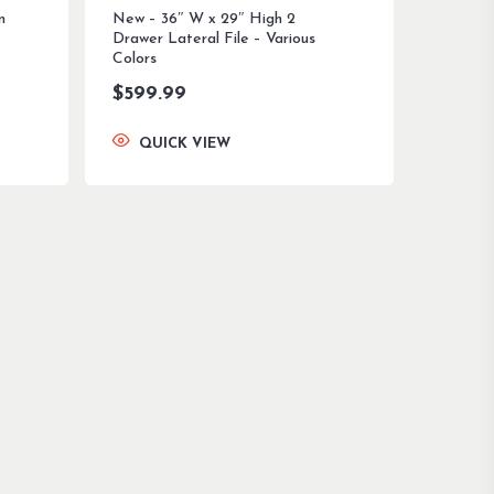
n
New – 36″ W x 29″ High 2
Drawer Lateral File – Various
Colors
$
599.99
QUICK VIEW