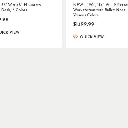
 36” W x 48″ H Library
NEW – 120″, 114″ W – 2 Perso
 Desk, 5 Colors
Workstation with Bullet Nose,
Various Colors
9.99
$
1,199.99
UICK VIEW
QUICK VIEW