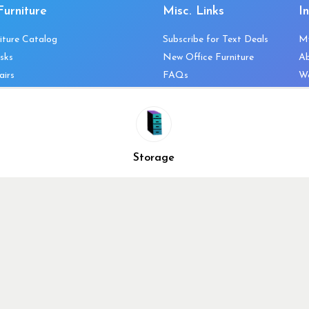
Furniture
Misc. Links
I
iture Catalog
Subscribe for Text Deals
M
sks
New Office Furniture
A
airs
FAQs
We
les & Storage
Decommission Your Office
Co
bles
Liquidations & Consignment
Ne
es
Reviews
Wi
niture
Company Client List
Pr
Storage
Vendors
Re
ecklist
Top 10 Best Used Office
Furniture Brands
Why You Need a Standing
Desk
Why you shouldn’t buy that
cheap office chair
Buy in Bulk
OFL VIP Chair Program