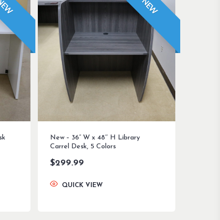
NEW
NEW
sk
New – 36” W x 48″ H Library
Carrel Desk, 5 Colors
$
299.99
QUICK VIEW