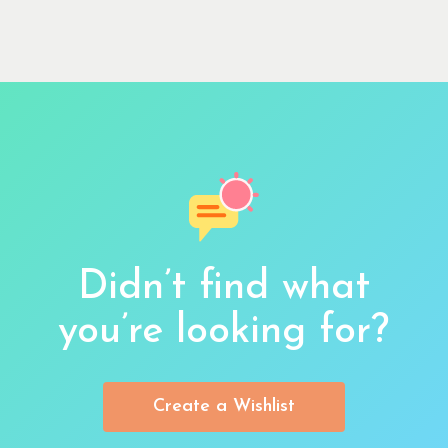
Didn’t find what
you’re looking for?
Create a Wishlist