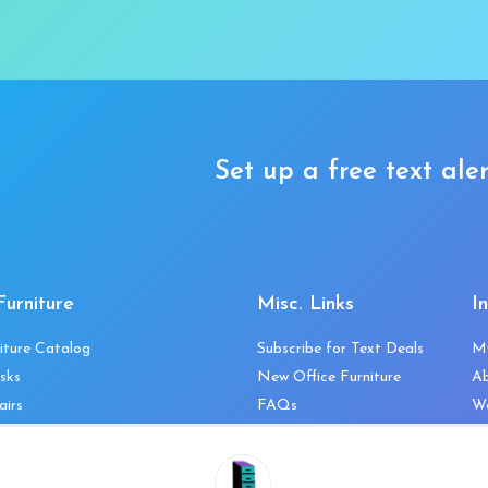
Set up a free text aler
Furniture
Misc. Links
I
iture Catalog
Subscribe for Text Deals
M
sks
New Office Furniture
A
airs
FAQs
We
les & Storage
Decommission Your Office
Co
bles
Liquidations & Consignment
Ne