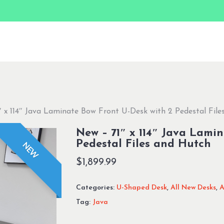
 x 114″ Java Laminate Bow Front U-Desk with 2 Pedestal Fil
New – 71″ x 114″ Java Lami
Pedestal Files and Hutch
NEW
$
1,899.99
Categories:
U-Shaped Desk
,
All New Desks
,
A
Tag:
Java