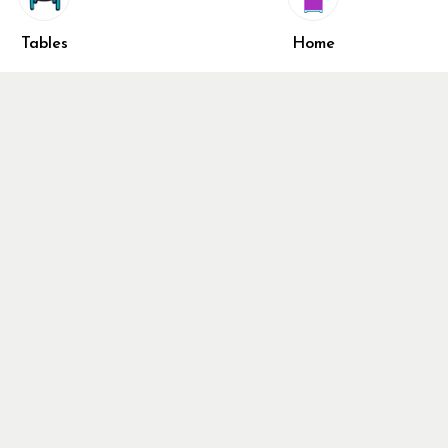
shlist
Share
ivacy Policy
Tables
Home
turn & Refund Policy