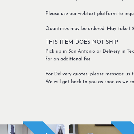
Please use our webtext platform to inqui
Quantities may be ordered. May take 1-2
THIS ITEM DOES NOT SHIP
Pick up in San Antonio or Delivery in Texa
for an additional fee.
For Delivery quotes, please message us 
We will get back to you as soon as we ca