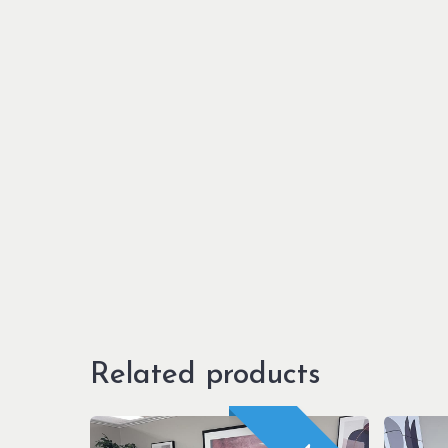
Related products