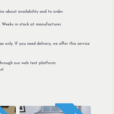
re about availability and to order.
 Weeks in stock at manufacturer.
s only. If you need delivery, we offer this service
through our web text platform.
n!