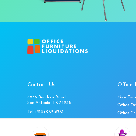
Contact Us
Office 
6838 Bandera Road,
New Furn
San Antonio, TX 78238
Office De
Tel:
(210) 265-6761
Office Ch
Get Directions
Office Fi
Mon to Fri 10am-4pm
Office Ta
Sat 11am-3pm