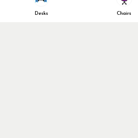
Accessori
Closed Sunday
Home Fur
Desks
Chairs
Cubicles
Office Ch