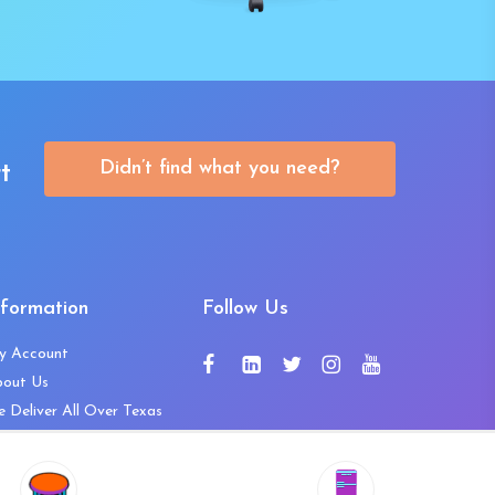
Didn’t find what you need?
t
nformation
Follow Us
y Account
bout Us
 Deliver All Over Texas
ntact Us
ws and Press Releases