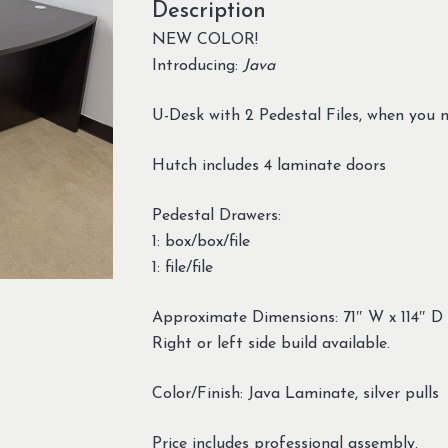
Description
NEW COLOR!
Introducing:
Java
U-Desk with 2 Pedestal Files, when you n
Hutch includes 4 laminate doors
Pedestal Drawers:
1: box/box/file
1: file/file
Approximate Dimensions: 71″ W x 114″ D
Right or left side build available.
Color/Finish: Java Laminate, silver pulls
Price includes professional assembly.