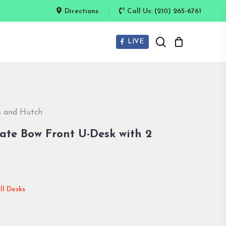
Directions
Call Us: (210) 265-6761
search
LIVE
es and Hutch
nate Bow Front U-Desk with 2
ll Desks