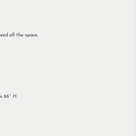
eed all the space.
 x 66″ H