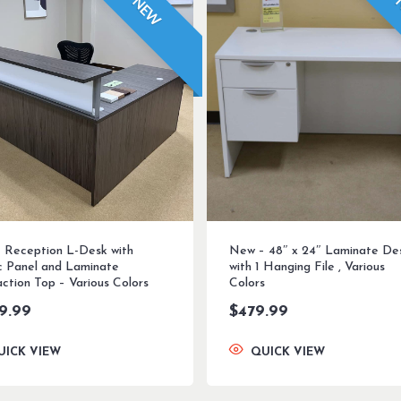
NEW
 Reception L-Desk with
New – 48″ x 24″ Laminate De
ic Panel and Laminate
with 1 Hanging File , Various
ction Top – Various Colors
Colors
99.99
$
479.99
UICK VIEW
QUICK VIEW