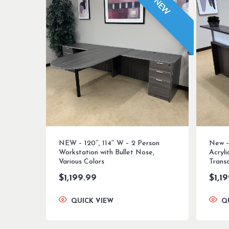
NEW
NEW – 120″, 114″ W – 2 Person
New –
Workstation with Bullet Nose,
Acryl
Various Colors
Transa
$
1,199.99
$
1,1
QUICK VIEW
Q