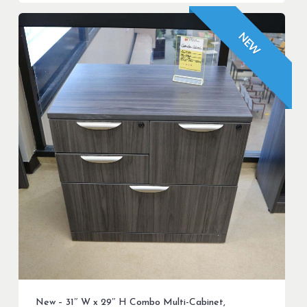
NEW
New – 31″ W x 29″ H Combo Multi-Cabinet,