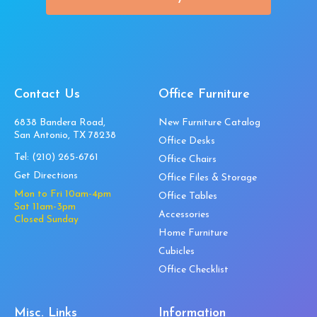
Contact Us
Office Furniture
6838 Bandera Road,
New Furniture Catalog
San Antonio, TX 78238
Office Desks
Tel:
(210) 265-6761
Office Chairs
Get Directions
Office Files & Storage
Mon to Fri 10am-4pm
Office Tables
Sat 11am-3pm
Accessories
Closed Sunday
Home Furniture
Cubicles
Office Checklist
Misc. Links
Information