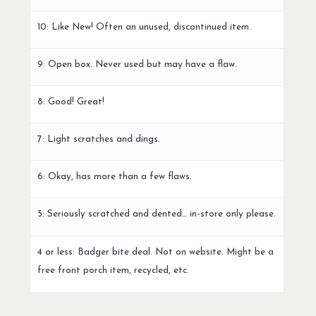
10: Like New! Often an unused, discontinued item.
9: Open box. Never used but may have a flaw.
8: Good! Great!
7: Light scratches and dings.
6: Okay, has more than a few flaws.
5: Seriously scratched and dented… in-store only please.
4 or less: Badger bite deal. Not on website. Might be a
free front porch item, recycled, etc.