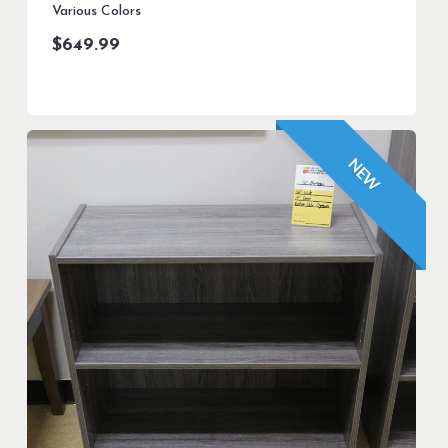
Various Colors
$
649.99
NEW