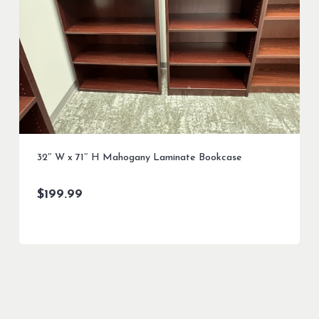
32″ W x 71″ H Mahogany Laminate Bookcase
$
199.99