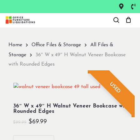
Skip
to
Close
main
Menu
content
Home
Office Files & Storage
All Files &
Storage
36″ W x 49″ H Walnut Veneer Bookcase
with Rounded Edges
USED
36″ W x 49″ H Walnut Veneer Bookcase with
Rounded Edges
Original
Current
$
69.99
$
99.99
price
price