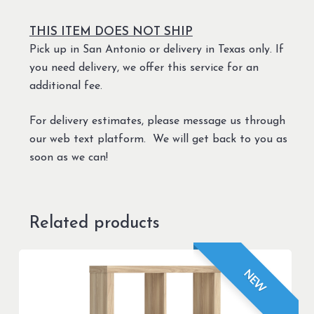
THIS ITEM DOES NOT SHIP
Pick up in San Antonio or delivery in Texas only. If
you need delivery, we offer this service for an
additional fee.
For delivery estimates, please message us through
our web text platform. We will get back to you as
soon as we can!
Related products
NEW