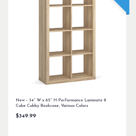
New – 34″ W x 65″ H Performance Laminate 8
Cube Cubby Bookcase, Various Colors
$
349.99