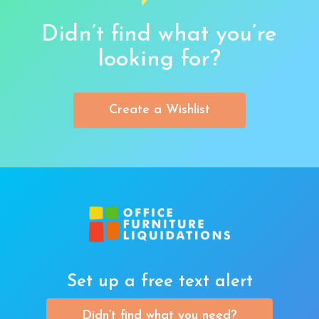
Didn’t find what you’re
looking for?
Create a Wishlist
Set up a free text alert
Didn’t find what you need?