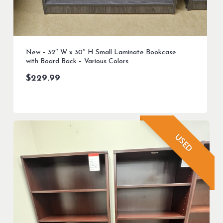
New – 32″ W x 30″ H Small Laminate Bookcase
with Board Back – Various Colors
$
229.99
USED