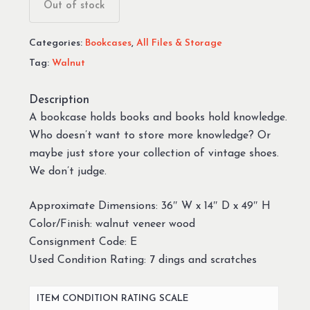
was:
is:
Out of stock
$99.99.
$69.99.
Categories:
Bookcases
,
All Files & Storage
Tag:
Walnut
Description
A bookcase holds books and books hold knowledge.
Who doesn’t want to store more knowledge? Or
maybe just store your collection of vintage shoes.
We don’t judge.
Approximate Dimensions: 36″ W x 14″ D x 49″ H
Color/Finish: walnut veneer wood
Consignment Code: E
Used Condition Rating: 7 dings and scratches
ITEM CONDITION RATING SCALE