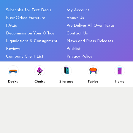
Subscribe for Text Deals
My Account
New Office Furniture
About Us
FAQs
We Deliver All Over Texas
Decommission Your Office
Contact Us
Liquidations & Consignment
News and Press Releases
Reviews
Wishlist
Company Client List
Privacy Policy
Vendors
Return & Refund Policy
Top 10 Best Used Office
Furniture Brands
Desks
Chairs
Storage
Tables
Home
Why You Need a Standing Desk
Follow Us
Why you shouldn’t buy that
cheap office chair
Buy in Bulk
OFL VIP Chair Program