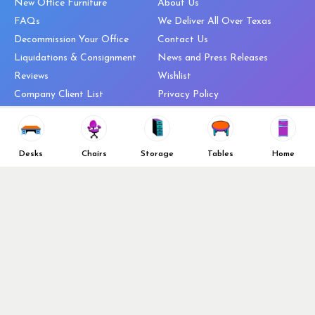
New Office Furniture
About Us
FAQs
We Deliver All Over Texas
Decommission Your Office
Contact Us
Liquidations & Consignment
News and Press Releases
Reviews
Wishlist
Company Client List
Privacy Policy
Vendors
Return & Refund Policy
Top 10 Best Used Office
Furniture Brands
Desks
Chairs
Storage
Tables
Home
Why You Need a Standing Desk
Follow Us
Why you shouldn’t buy that
cheap office chair
Buy in Bulk
OFL VIP Chair Program