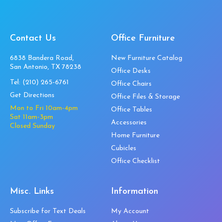
Contact Us
Office Furniture
6838 Bandera Road,
New Furniture Catalog
San Antonio, TX 78238
Office Desks
Tel:
(210) 265-6761
Office Chairs
Get Directions
Office Files & Storage
Mon to Fri 10am-4pm
Office Tables
Sat 11am-3pm
Accessories
Closed Sunday
Home Furniture
Cubicles
Office Checklist
Misc. Links
Information
Subscribe for Text Deals
My Account