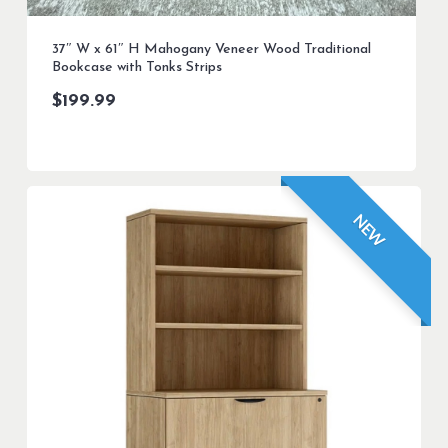
37″ W x 61″ H Mahogany Veneer Wood Traditional
Bookcase with Tonks Strips
$
199.99
NEW