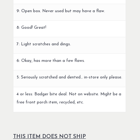
9: Open box. Never used but may have a flaw.
8: Good! Great!
7: Light scratches and dings.
6: Okay, has more than a few flaws.
5: Seriously scratched and dented… in-store only please.
4 or less: Badger bite deal. Not on website. Might be a
free front porch item, recycled, etc.
THIS ITEM DOES NOT SHIP