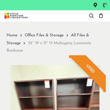
Skip
to
Close
main
Menu
content
Home
Office Files & Storage
All Files &
Storage
32″ W x 71″ H Mahogany Laminate
Bookcase
USED