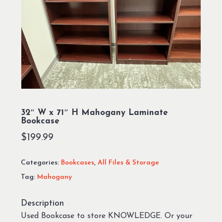
32″ W x 71″ H Mahogany Laminate
Bookcase
$
199.99
Categories:
Bookcases
,
All Files & Storage
Tag:
Mahogany
Description
Used Bookcase to store KNOWLEDGE. Or your