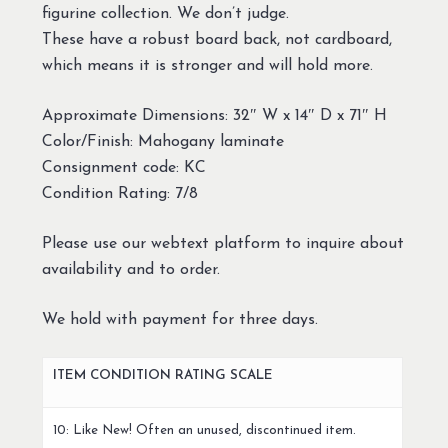
figurine collection. We don’t judge.
These have a robust board back, not cardboard,
which means it is stronger and will hold more.
Approximate Dimensions: 32″ W x 14″ D x 71″ H
Color/Finish: Mahogany laminate
Consignment code: KC
Condition Rating: 7/8
Please use our webtext platform to inquire about
availability and to order.
We hold with payment for three days.
ITEM CONDITION RATING SCALE
10: Like New! Often an unused, discontinued item.