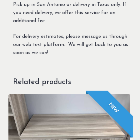
Pick up in San Antonio or delivery in Texas only. If
you need delivery, we offer this service for an
additional fee.
For delivery estimates, please message us through
our web text platform. We will get back to you as
soon as we can!
Related products
NEW