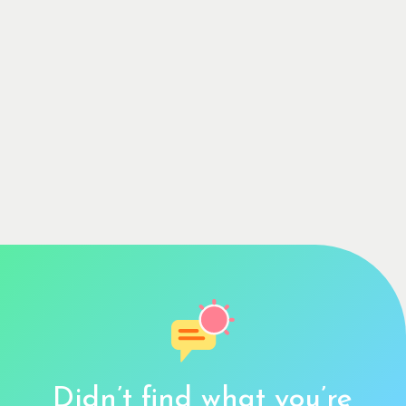
Didn’t find what you’re