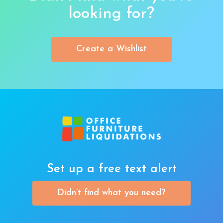
looking for?
Create a Wishlist
Set up a free text alert
Didn’t find what you need?