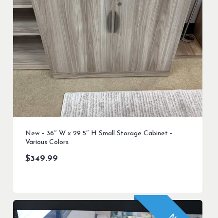
New – 36″ W x 29.5″ H Small Storage Cabinet –
Various Colors
$
349.99