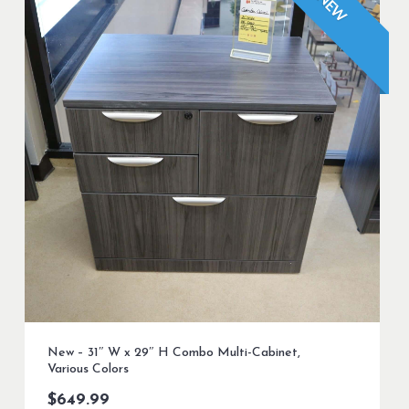
NEW
New – 31″ W x 29″ H Combo Multi-Cabinet,
Various Colors
$
649.99