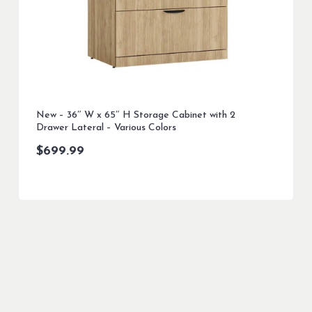
New – 36″ W x 65″ H Storage Cabinet with 2
Drawer Lateral – Various Colors
$
699.99