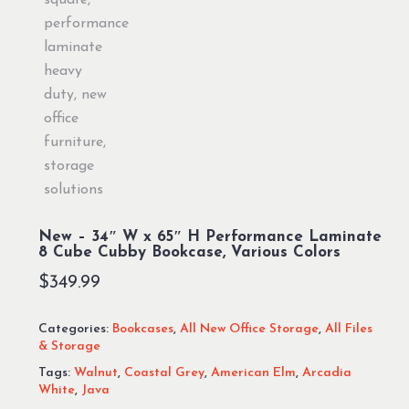
New – 34″ W x 65″ H Performance Laminate
8 Cube Cubby Bookcase, Various Colors
$
349.99
Categories:
Bookcases
,
All New Office Storage
,
All Files
& Storage
Tags:
Walnut
,
Coastal Grey
,
American Elm
,
Arcadia
White
,
Java