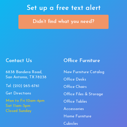
Set up a free text alert
Didn’t find what you need?
Contact Us
Office Furniture
6838 Bandera Road,
New Furniture Catalog
San Antonio, TX 78238
Office Desks
Tel:
(210) 265-6761
Office Chairs
Get Directions
Office Files & Storage
Mon to Fri 10am-4pm
Office Tables
Sat 11am-3pm
Accessories
Closed Sunday
Home Furniture
Cubicles