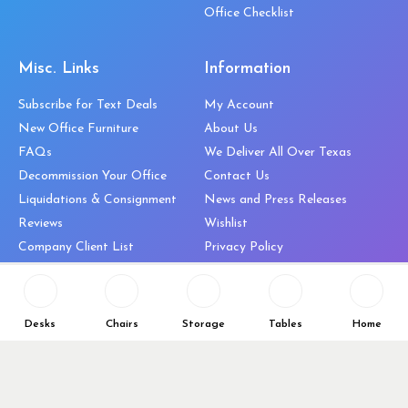
Office Checklist
Misc. Links
Information
Subscribe for Text Deals
My Account
New Office Furniture
About Us
FAQs
We Deliver All Over Texas
Decommission Your Office
Contact Us
Liquidations & Consignment
News and Press Releases
Reviews
Wishlist
Company Client List
Privacy Policy
Vendors
Return & Refund Policy
Top 10 Best Used Office
Furniture Brands
Desks
Chairs
Storage
Tables
Home
Why You Need a Standing Desk
Follow Us
Why you shouldn’t buy that
cheap office chair
Buy in Bulk