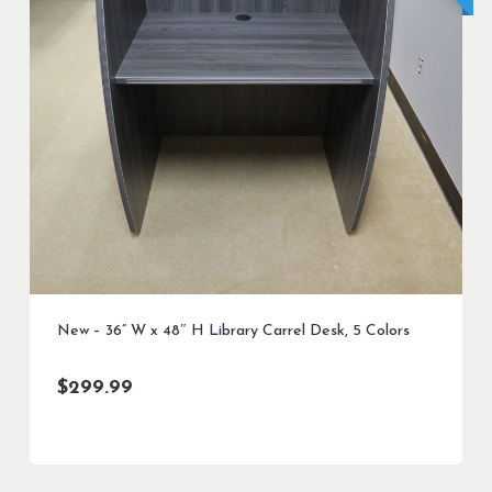
New – 36” W x 48″ H Library Carrel Desk, 5 Colors
$
299.99