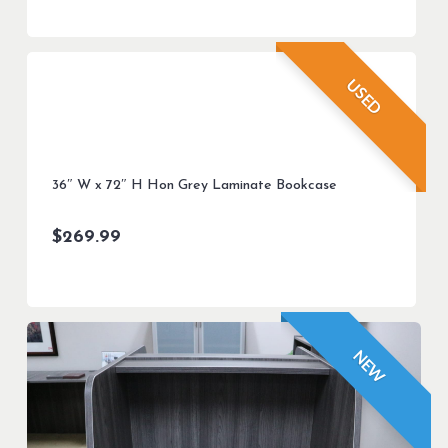
USED
36″ W x 72″ H Hon Grey Laminate Bookcase
$
269.99
NEW