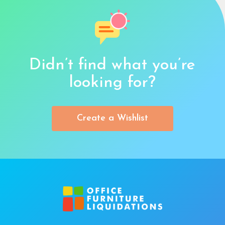
Didn’t find what you’re
looking for?
Create a Wishlist