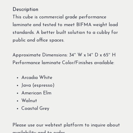
Description
This cube is commercial grade performance
laminate and tested to meet BIFMA weight load
standards. A better built solution to a cubby for
public and office spaces.
Approximate Dimensions: 34″ W x 14″ D x 65″ H
Performance laminate Color/Finishes available:
Arcadia White
Java (espresso)
American Elm
Walnut
Coastal Grey
Please use our webtext platform to inquire about