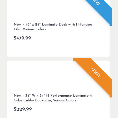
NEW
New – 48″ x 24″ Laminate Desk with 1 Hanging
File , Various Colors
$
479.99
USED
New – 34″ W x 34″ H Performance Laminate 4
Cube Cubby Bookcase, Various Colors
$
229.99