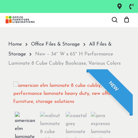
Skip
to
Close
main
Menu
content
Home
Office Files & Storage
All Files &
Storage
New – 34″ W x 65″ H Performance
Laminate 8 Cube Cubby Bookcase, Various Colors
NEW