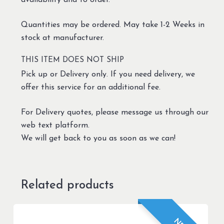
availability and to order.
Quantities may be ordered. May take 1-2 Weeks in
stock at manufacturer.
THIS ITEM DOES NOT SHIP
Pick up or Delivery only. If you need delivery, we
offer this service for an additional fee.
For Delivery quotes, please message us through our
web text platform.
We will get back to you as soon as we can!
Related products