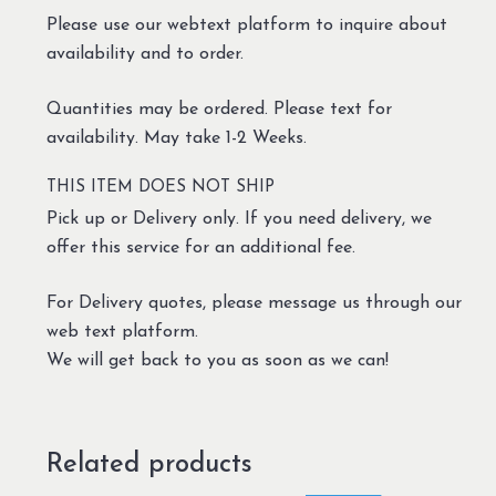
Please use our webtext platform to inquire about
availability and to order.
Quantities may be ordered. Please text for
availability. May take 1-2 Weeks.
THIS ITEM DOES NOT SHIP
Pick up or Delivery only. If you need delivery, we
offer this service for an additional fee.
For Delivery quotes, please message us through our
web text platform.
We will get back to you as soon as we can!
Related products