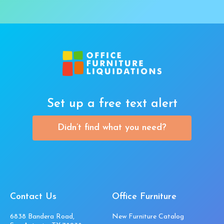
Set up a free text alert
Didn’t find what you need?
Contact Us
Office Furniture
6838 Bandera Road,
New Furniture Catalog