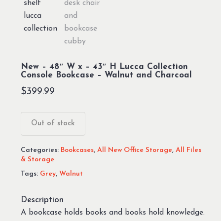
New – 48″ W x – 43″ H Lucca Collection
Console Bookcase – Walnut and Charcoal
$
399.99
Out of stock
Categories:
Bookcases
,
All New Office Storage
,
All Files
& Storage
Tags:
Grey
,
Walnut
Description
A bookcase holds books and books hold knowledge.