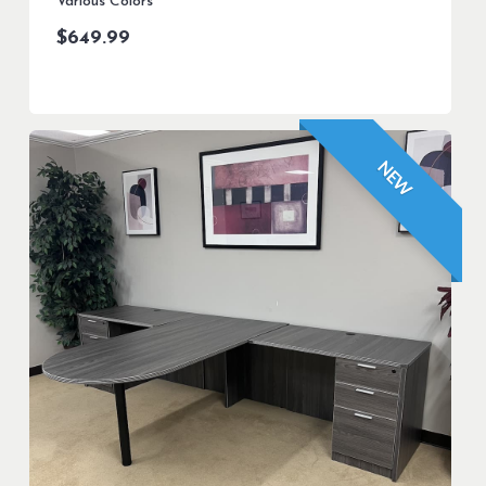
Various Colors
$
649.99
NEW