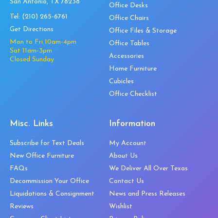
San Antonio, TX 78238
Office Desks
Tel:
(210) 265-6761
Office Chairs
Get Directions
Office Files & Storage
Mon to Fri 10am-4pm
Office Tables
Sat 11am-3pm
Accessories
Closed Sunday
Home Furniture
Cubicles
Office Checklist
Misc. Links
Information
Subscribe for Text Deals
My Account
New Office Furniture
About Us
FAQs
We Deliver All Over Texas
Decommission Your Office
Contact Us
Liquidations & Consignment
News and Press Releases
Reviews
Wishlist