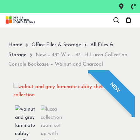
Skip
to
Close
main
Menu
content
Home
Office Files & Storage
All Files &
Storage
New – 48″ W x – 43″ H Lucca Collection
Console Bookcase – Walnut and Charcoal
NEW