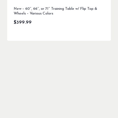
New – 60″, 66″, or 71″ Training Table w/ Flip Top &
Wheels – Various Colors
$
399.99