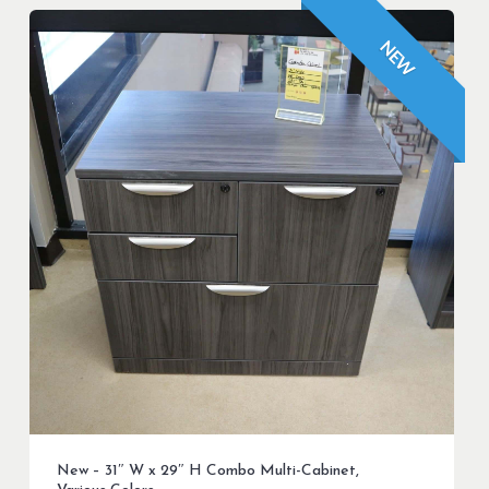
NEW
New – 31″ W x 29″ H Combo Multi-Cabinet,