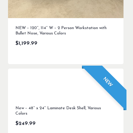
NEW – 120″, 114″ W – 2 Person Workstation with
Bullet Nose, Various Colors
$
1,199.99
NEW
New – 48″ x 24″ Laminate Desk Shell, Various
Colors
$
249.99