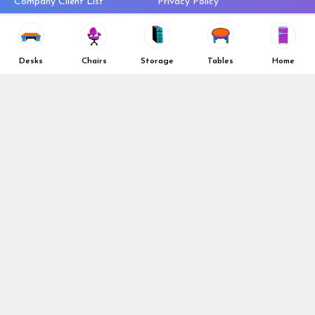
Company Client List
Privacy Policy
Vendors
Return & Refund Policy
Top 10 Best Used Office
Furniture Brands
Desks
Chairs
Storage
Tables
Home
Why You Need a Standing Desk
Follow Us
Why you shouldn’t buy that
cheap office chair
Buy in Bulk
OFL VIP Chair Program
© 2026 Office Furniture Liquidations. All Right Reserved