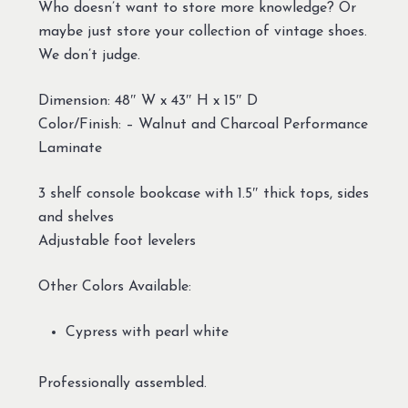
Who doesn’t want to store more knowledge? Or
maybe just store your collection of vintage shoes.
We don’t judge.
Dimension: 48″ W x 43″ H x 15″ D
Color/Finish: – Walnut and Charcoal Performance
Laminate
3 shelf console bookcase with 1.5″ thick tops, sides
and shelves
Adjustable foot levelers
Other Colors Available:
Cypress with pearl white
Professionally assembled.