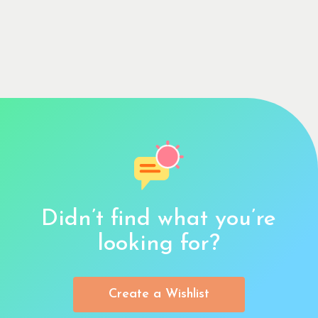
Didn’t find what you’re
looking for?
Create a Wishlist