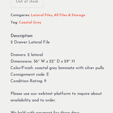
Out of stock
Categories:
Lateral Files
,
All Files & Storage
Tag:
Coastal Grey
Description
2 Drawer Lateral File
Drawers: 2 lateral
Dimensions: 36″ W x 22″ D x 29″ H
Color/Finish: coastal grey laminate with silver pulls
Consignment code: E
Condition Rating: 9
Please use our webtext platform to inquire about
availability and to order.