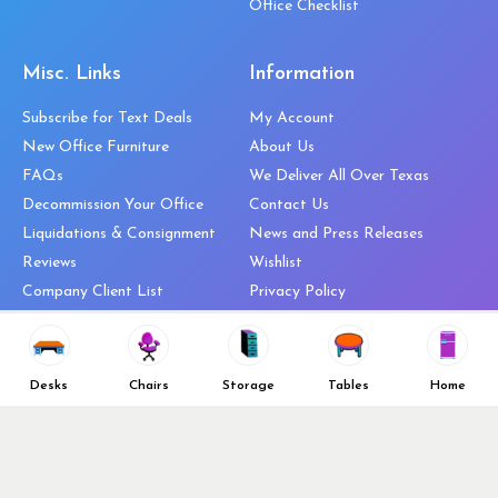
Office Checklist
Misc. Links
Information
Subscribe for Text Deals
My Account
New Office Furniture
About Us
FAQs
We Deliver All Over Texas
Decommission Your Office
Contact Us
Liquidations & Consignment
News and Press Releases
Reviews
Wishlist
Company Client List
Privacy Policy
Vendors
Return & Refund Policy
Top 10 Best Used Office
Furniture Brands
Desks
Chairs
Storage
Tables
Home
Why You Need a Standing Desk
Follow Us
Why you shouldn’t buy that
cheap office chair
Buy in Bulk