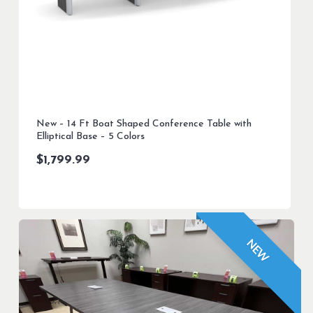
New – 14 Ft Boat Shaped Conference Table with
Elliptical Base – 5 Colors
$
1,799.99
NEW