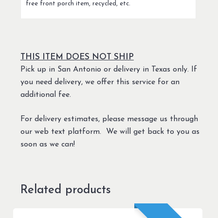
free front porch item, recycled, etc.
THIS ITEM DOES NOT SHIP
Pick up in San Antonio or delivery in Texas only. If
you need delivery, we offer this service for an
additional fee.
For delivery estimates, please message us through
our web text platform. We will get back to you as
soon as we can!
Related products