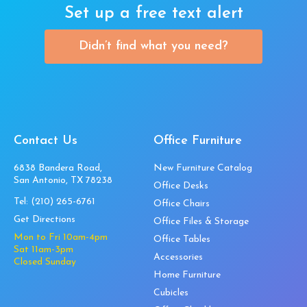
Set up a free text alert
Didn’t find what you need?
Contact Us
Office Furniture
6838 Bandera Road,
New Furniture Catalog
San Antonio, TX 78238
Office Desks
Tel:
(210) 265-6761
Office Chairs
Get Directions
Office Files & Storage
Mon to Fri 10am-4pm
Office Tables
Sat 11am-3pm
Accessories
Closed Sunday
Home Furniture
Cubicles