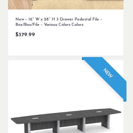
New – 16″ W x 28″ H 3 Drawer Pedestal File –
Box/Box/File – Various Colors Colors
$
379.99
NEW