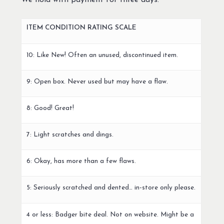
We hold with payment for three days.
ITEM CONDITION RATING SCALE
10: Like New! Often an unused, discontinued item.
9: Open box. Never used but may have a flaw.
8: Good! Great!
7: Light scratches and dings.
6: Okay, has more than a few flaws.
5: Seriously scratched and dented… in-store only please.
4 or less: Badger bite deal. Not on website. Might be a