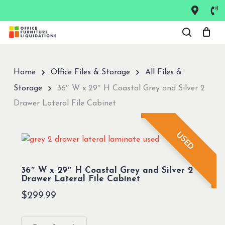
Skip
to
Close
main
Menu
content
Home
Office Files & Storage
All Files &
Storage
36″ W x 29″ H Coastal Grey and Silver 2
Drawer Lateral File Cabinet
USED
36″ W x 29″ H Coastal Grey and Silver 2
Drawer Lateral File Cabinet
$
299.99