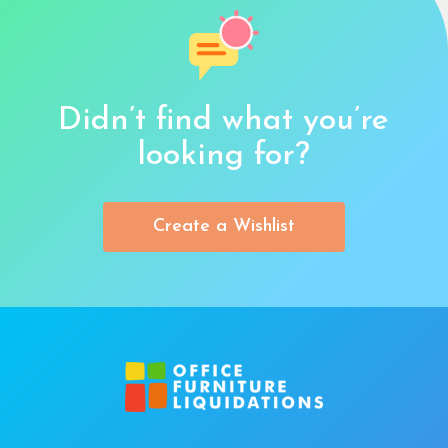
Didn’t find what you’re
looking for?
Create a Wishlist