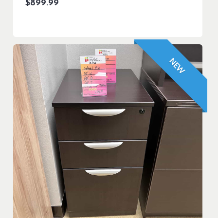
$
899.99
NEW