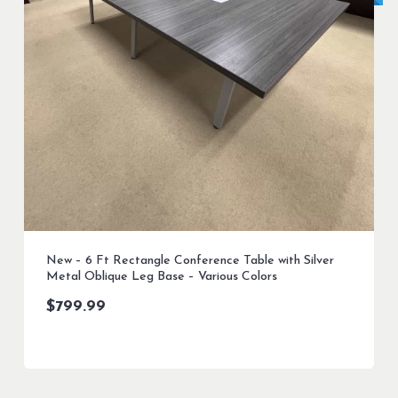
New – 6 Ft Rectangle Conference Table with Silver
Metal Oblique Leg Base – Various Colors
$
799.99