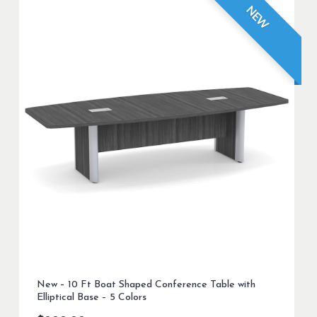
NEW
New – 10 Ft Boat Shaped Conference Table with
Elliptical Base – 5 Colors