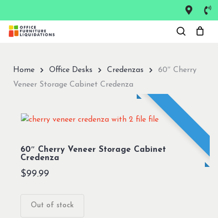
Skip
to
Close
main
Menu
content
Home
Office Desks
Credenzas
60″ Cherry
Veneer Storage Cabinet Credenza
60″ Cherry Veneer Storage Cabinet
Credenza
$
99.99
Out of stock