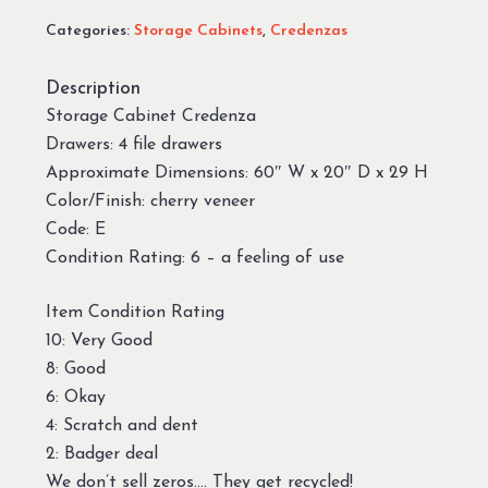
Categories:
Storage Cabinets
,
Credenzas
Description
Storage Cabinet Credenza
Drawers: 4 file drawers
Approximate Dimensions: 60″ W x 20″ D x 29 H
Color/Finish: cherry veneer
Code: E
Condition Rating: 6 – a feeling of use
Item Condition Rating
10: Very Good
8: Good
6: Okay
4: Scratch and dent
2: Badger deal
We don’t sell zeros…. They get recycled!