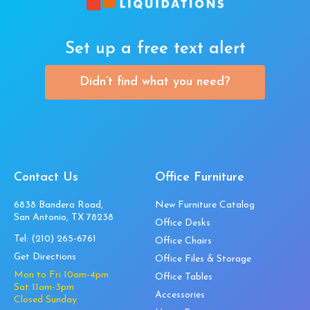
Set up a free text alert
Didn’t find what you need?
Contact Us
Office Furniture
6838 Bandera Road,
New Furniture Catalog
San Antonio, TX 78238
Office Desks
Tel:
(210) 265-6761
Office Chairs
Get Directions
Office Files & Storage
Mon to Fri 10am-4pm
Office Tables
Sat 11am-3pm
Accessories
Closed Sunday