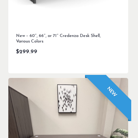
New – 60″, 66″, or 71″ Credenza Desk Shell,
Various Colors
$
299.99
NEW