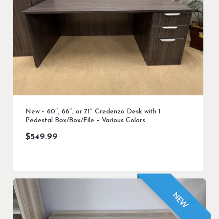
New – 60″, 66″, or 71″ Credenza Desk with 1
Pedestal Box/Box/File – Various Colors
$
549.99
NEW