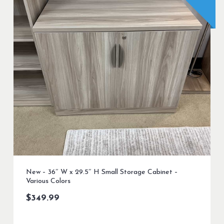
New – 36″ W x 29.5″ H Small Storage Cabinet –
Various Colors
$
349.99