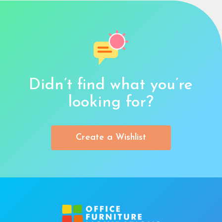
Didn’t find what you’re
looking for?
Create a Wishlist