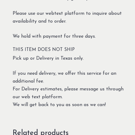
Please use our webtext platform to inquire about
availability and to order.
We hold with payment for three days.
THIS ITEM DOES NOT SHIP
Pick up or Delivery in Texas only.
If you need delivery, we offer this service for an
additional fee.
For Delivery estimates, please message us through
our web text platform.
We will get back to you as soon as we can!
Related products