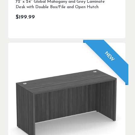
72” x 24″ Global Mahogany and Grey Laminate
Desk with Double Box/File and Open Hutch
$
199.99
NEW