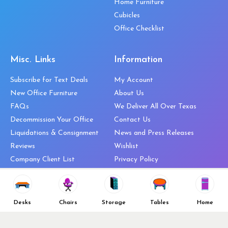
Home Furniture
Cubicles
Office Checklist
Misc. Links
Information
Subscribe for Text Deals
My Account
New Office Furniture
About Us
FAQs
We Deliver All Over Texas
Decommission Your Office
Contact Us
Liquidations & Consignment
News and Press Releases
Reviews
Wishlist
Company Client List
Privacy Policy
Vendors
Return & Refund Policy
Top 10 Best Used Office
Furniture Brands
Desks
Chairs
Storage
Tables
Home
Why You Need a Standing Desk
Follow Us
Why you shouldn’t buy that