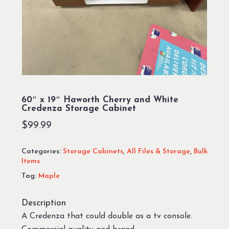
60″ x 19″ Haworth Cherry and White
Credenza Storage Cabinet
$
99.99
Categories:
Storage Cabinets
,
All Files & Storage
,
Bulk
Items
Tag:
Maple
Description
A Credenza that could double as a tv console.