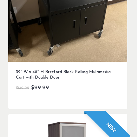
32″ W x 48″ H Bretford Black Rolling Multimedia
Cart with Double Door
Original
Current
$
99.99
$
149.99
price
price
was:
is:
$149.99.
$99.99.
NEW