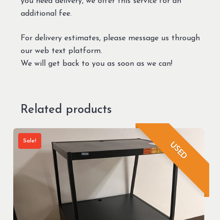
you need delivery, we offer this service for an
additional fee.
For delivery estimates, please message us through
our web text platform.
We will get back to you as soon as we can!
Related products
Sale!
USED