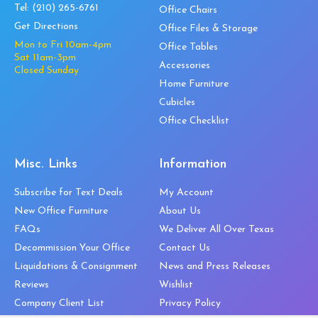
Tel:
(210) 265-6761
Office Chairs
Get Directions
Office Files & Storage
Mon to Fri 10am-4pm
Office Tables
Sat 11am-3pm
Accessories
Closed Sunday
Home Furniture
Cubicles
Office Checklist
Misc. Links
Information
Subscribe for Text Deals
My Account
New Office Furniture
About Us
FAQs
We Deliver All Over Texas
Decommission Your Office
Contact Us
Liquidations & Consignment
News and Press Releases
Reviews
Wishlist
Company Client List
Privacy Policy