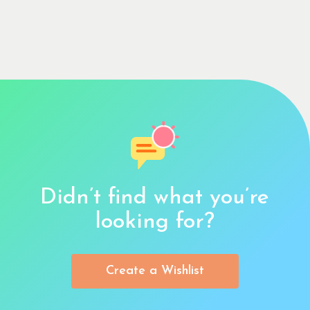
Didn’t find what you’re
looking for?
Create a Wishlist