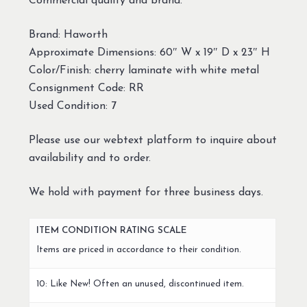
Commercial quality and brand.
Brand: Haworth
Approximate Dimensions: 60″ W x 19″ D x 23″ H
Color/Finish: cherry laminate with white metal
Consignment Code: RR
Used Condition: 7
Please use our webtext platform to inquire about
availability and to order.
We hold with payment for three business days.
ITEM CONDITION RATING SCALE
Items are priced in accordance to their condition.
10: Like New! Often an unused, discontinued item.