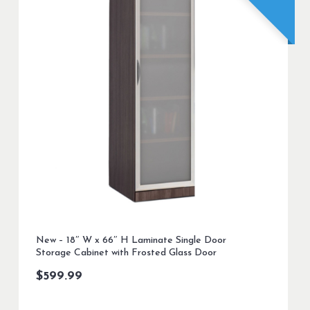
New – 18″ W x 66″ H Laminate Single Door
Storage Cabinet with Frosted Glass Door
$
599.99