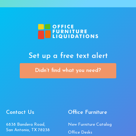
Set up a free text alert
Didn’t find what you need?
Contact Us
Office Furniture
6838 Bandera Road,
New Furniture Catalog
San Antonio, TX 78238
Office Desks