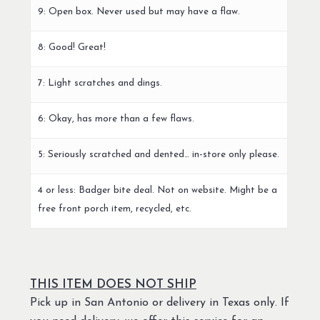
9: Open box. Never used but may have a flaw.
8: Good! Great!
7: Light scratches and dings.
6: Okay, has more than a few flaws.
5: Seriously scratched and dented… in-store only please.
4 or less: Badger bite deal. Not on website. Might be a
free front porch item, recycled, etc.
THIS ITEM DOES NOT SHIP
Pick up in San Antonio or delivery in Texas only. If