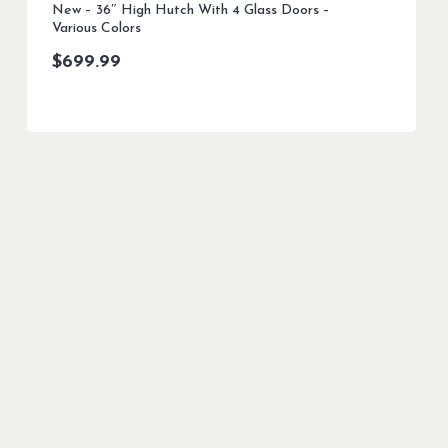
New – 36″ High Hutch With 4 Glass Doors –
Various Colors
$
699.99