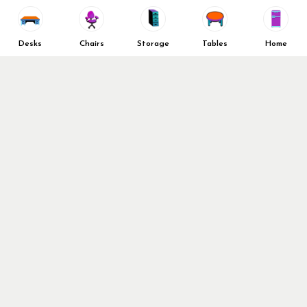
Vendors
Return & Refund Policy
Top 10 Best Used Office
Furniture Brands
Desks
Chairs
Storage
Tables
Home
Why You Need a Standing Desk
Follow Us
Why you shouldn’t buy that
cheap office chair
Buy in Bulk
OFL VIP Chair Program
© 2026 Office Furniture Liquidations. All Right Reserved