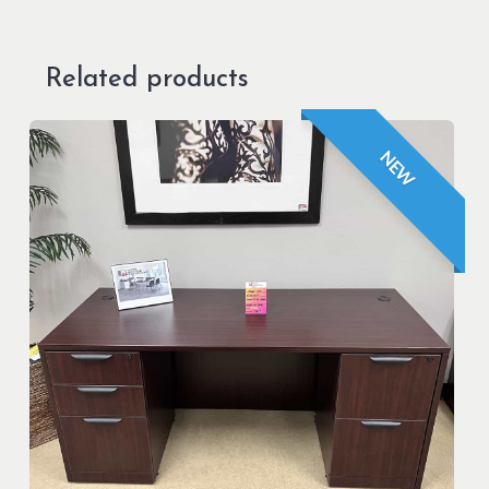
Related products
NEW