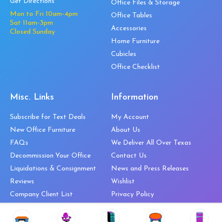
Get Directions
Office Files & Storage
Mon to Fri 10am-4pm
Office Tables
Sat 11am-3pm
Accessories
Closed Sunday
Home Furniture
Cubicles
Office Checklist
Misc. Links
Information
Subscribe for Text Deals
My Account
New Office Furniture
About Us
FAQs
We Deliver All Over Texas
Decommission Your Office
Contact Us
Liquidations & Consignment
News and Press Releases
Reviews
Wishlist
Company Client List
Privacy Policy
Vendors
Return & Refund Policy
Top 10 Best Used Office