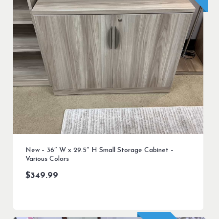
New – 36″ W x 29.5″ H Small Storage Cabinet –
Various Colors
$
349.99