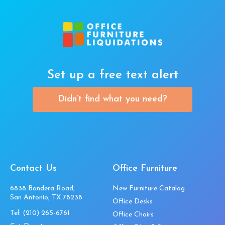
Set up a free text alert
Didn’t find what you need?
Contact Us
Office Furniture
6838 Bandera Road,
New Furniture Catalog
San Antonio, TX 78238
Office Desks
Tel:
(210) 265-6761
Office Chairs