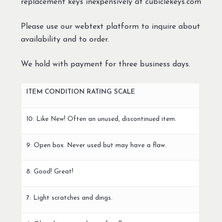
replacement keys inexpensively at cubiclekeys.com
Please use our webtext platform to inquire about
availability and to order.
We hold with payment for three business days.
ITEM CONDITION RATING SCALE
10: Like New! Often an unused, discontinued item.
9: Open box. Never used but may have a flaw.
8: Good! Great!
7: Light scratches and dings.