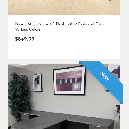
New – 60″, 66″, or 71″ Desk with 2 Pedestal Files,
Various Colors
$
849.99
NEW