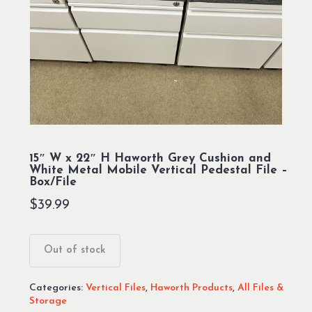
15″ W x 22″ H Haworth Grey Cushion and
White Metal Mobile Vertical Pedestal File –
Box/File
$
39.99
Out of stock
Categories:
Vertical Files
,
Haworth Products
,
All Files &
Storage