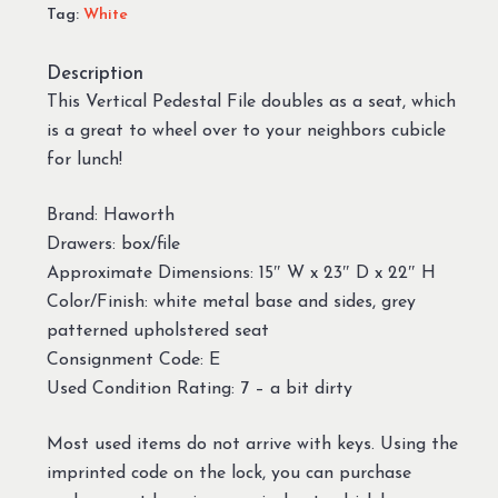
Tag:
White
Description
This Vertical Pedestal File doubles as a seat, which
is a great to wheel over to your neighbors cubicle
for lunch!
Brand: Haworth
Drawers: box/file
Approximate Dimensions: 15″ W x 23″ D x 22″ H
Color/Finish: white metal base and sides, grey
patterned upholstered seat
Consignment Code: E
Used Condition Rating: 7 – a bit dirty
Most used items do not arrive with keys. Using the
imprinted code on the lock, you can purchase