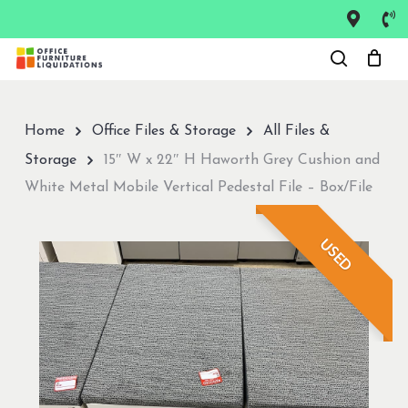
Skip
to
Close
main
Menu
content
Home
Office Files & Storage
All Files &
Storage
15″ W x 22″ H Haworth Grey Cushion and
White Metal Mobile Vertical Pedestal File – Box/File
USED