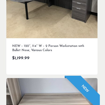
NEW – 120″, 114″ W – 2 Person Workstation with
Bullet Nose, Various Colors
$
1,199.99
NEW