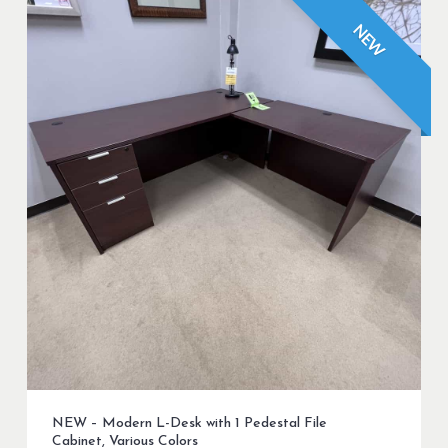
NEW
NEW – Modern L-Desk with 1 Pedestal File
Cabinet, Various Colors