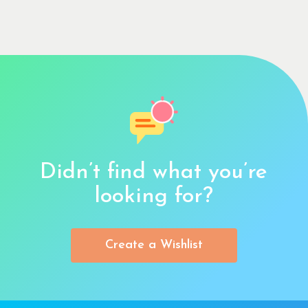
Didn’t find what you’re
looking for?
Create a Wishlist