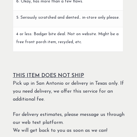
6: Okay, has more than a few flaws.
5: Seriously scratched and dented… in-store only please.
4 or less: Badger bite deal. Not on website. Might be a
free front porch item, recycled, etc.
THIS ITEM DOES NOT SHIP
Pick up in San Antonio or delivery in Texas only. If
you need delivery, we offer this service for an
additional fee.
For delivery estimates, please message us through
our web text platform.
We will get back to you as soon as we can!