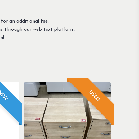
 for an additional fee.
us through our web text platform.
n!
USED
NEW