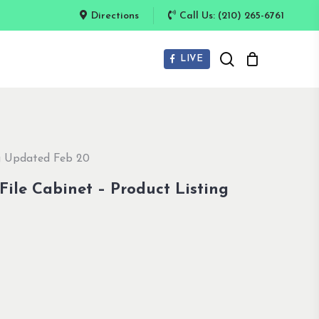
Directions
Call Us: (210) 265-6761
search
LIVE
ng Updated Feb 20
 File Cabinet – Product Listing