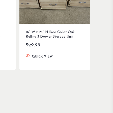
16″ W x 23″ H Ikea Goliat Oak
r
Rolling 3 Drawer Storage Unit
$
29.99
QUICK VIEW