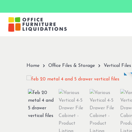
Skip
to
main
content
Hit enter to search or ESC to close
Home
Office Files & Storage
Vertical Files