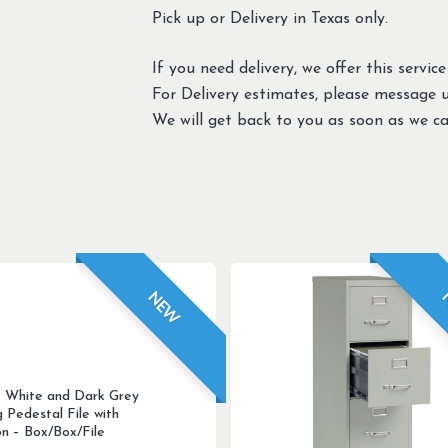
Pick up or Delivery in Texas only.
If you need delivery, we offer this service
For Delivery estimates, please message 
We will get back to you as soon as we ca
NEW
 White and Dark Grey
g Pedestal File with
on – Box/Box/File