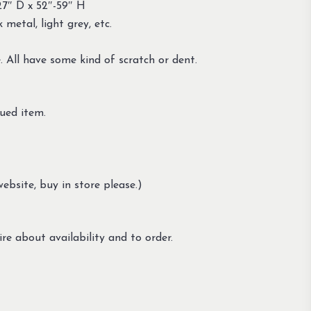
27″ D x 52″-59″ H
 metal, light grey, etc.
. All have some kind of scratch or dent.
ued item.
ebsite, buy in store please.)
re about availability and to order.