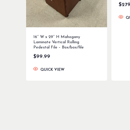
$
279
Q
16″ W x 29″ H Mahogany
Laminate Vertical Rolling
Pedestal File – Box/box/file
$
99.99
QUICK VIEW