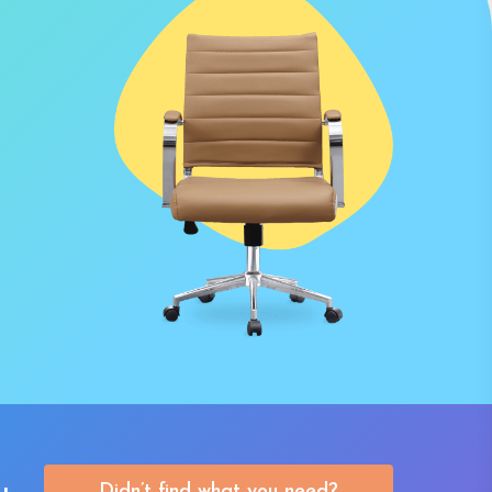
Didn’t find what you need?