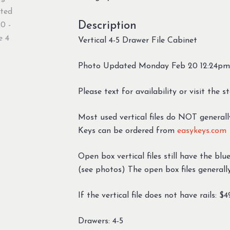
Description
Vertical 4-5 Drawer File Cabinet
Photo Updated Monday Feb 20 12:24pm
Please text for availability or visit the s
Most used vertical files do NOT generall
Keys can be ordered from
easykeys.com
Open box vertical files still have the bl
(see photos) The open box files generall
If the vertical file does not have rails: $
Drawers: 4-5