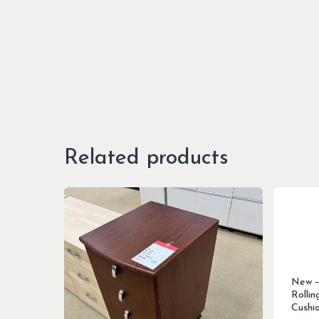
Related products
New –
Rollin
Cushi