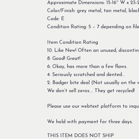
Approximate Dimensions: 15-16″ W x 25-
Color/Finish: grey metal, tan metal, black
Code: E
Condition Rating: 5 – 7 depending on file
Item Condition Rating
10: Like New! Often an unused, discontin
8: Good! Great!
6: Okay, has more than a few flaws.
4: Seriously scratched and dented…
2: Badger bite deal (Not usually on the w
We don’t sell zeros…. They get recycled!
Please use our webtext platform to inqui
We hold with payment for three days.
THIS ITEM DOES NOT SHIP