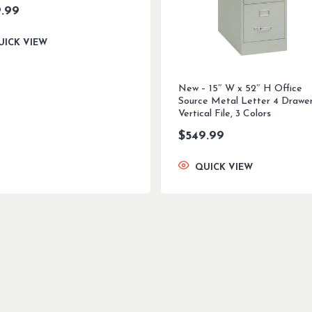
.99
UICK VIEW
New – 15″ W x 52″ H Office
Source Metal Letter 4 Drawe
Vertical File, 3 Colors
$
549.99
QUICK VIEW