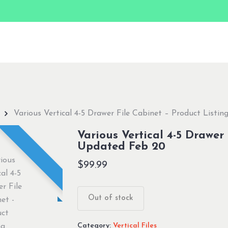
Various Vertical 4-5 Drawer File Cabinet – Product Listi
Various Vertical 4-5 Drawer
Updated Feb 20
$
99.99
Out of stock
Category:
Vertical Files