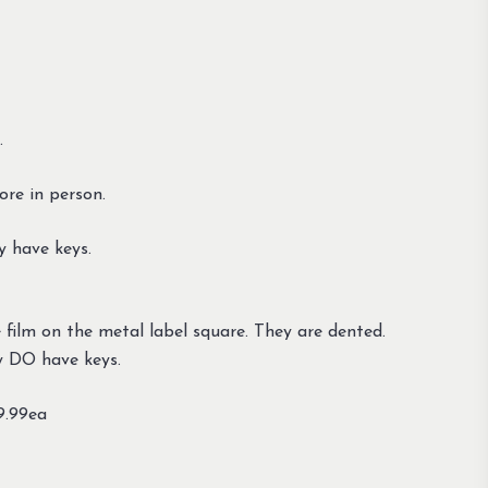
.
tore in person.
y have keys.
ue film on the metal label square. They are dented.
y DO have keys.
49.99ea