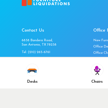
Contact Us
Office 
6838 Bandera Road,
New Furn
San Antonio, TX 78238
Office De
Tel:
(210) 265-6761
Office Ch
Get Directions
Office Fi
Mon to Fri 10am-4pm
Office Ta
Sat 11am-3pm
Accessori
Closed Sunday
Home Fur
Desks
Chairs
Cubicles
Office Ch