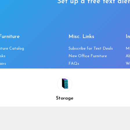
Set up a free text aler
Furniture
Misc. Links
I
iture Catalog
Subscribe for Text Deals
M
sks
New Office Furniture
A
airs
FAQs
We
les & Storage
Decommission Your Office
Co
bles
Liquidations & Consignment
Ne
es
Reviews
Wi
niture
Company Client List
Pr
Storage
Vendors
Re
ecklist
Top 10 Best Used Office
Furniture Brands
Why You Need a Standing
Desk