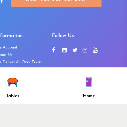
t
nformation
Follow Us
y Account
bout Us
 Deliver All Over Texas
ntact Us
ws and Press Releases
shlist
Share
ivacy Policy
Tables
Home
turn & Refund Policy