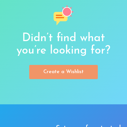
Didn’t find what
you’re looking for?
Create a Wishlist