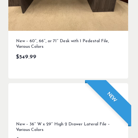
New – 60″, 66″, or 71″ Desk with 1 Pedestal File,
Various Colors
$
549.99
NEW
New – 36″ W x 29″ High 2 Drawer Lateral File –
Various Colors