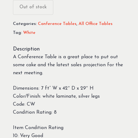
Out of stock
Categories:
Conference Tables
,
All Office Tables
Tag:
White
Description
A Conference Table is a great place to put out
some cake and the latest sales projection for the
next meeting.
Dimensions: 7 ft” W x 42″ D x 29″ H
Color/Finish: white laminate, silver legs
Code: CW
Condition Rating: 8
Item Condition Rating
10: Very Good