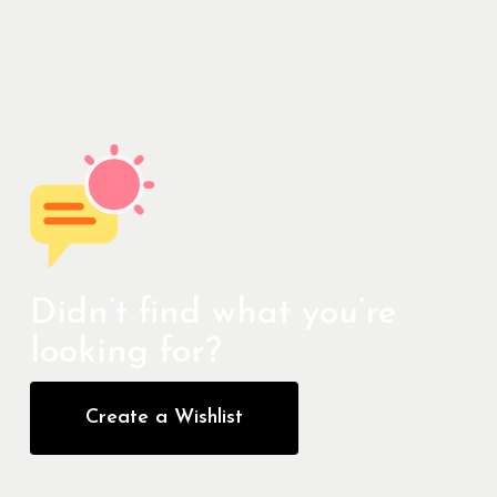
Didn’t find what you’re
looking for?
Create a Wishlist