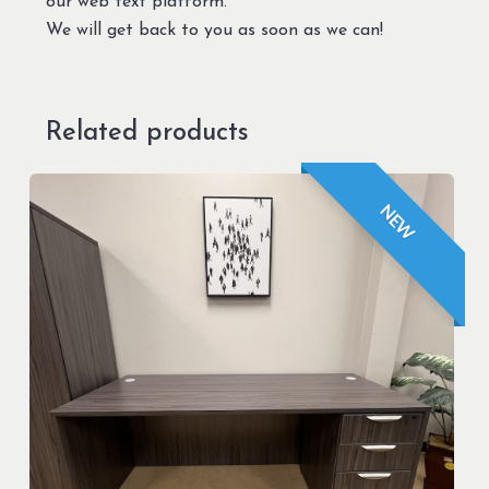
our web text platform.
We will get back to you as soon as we can!
Related products
NEW