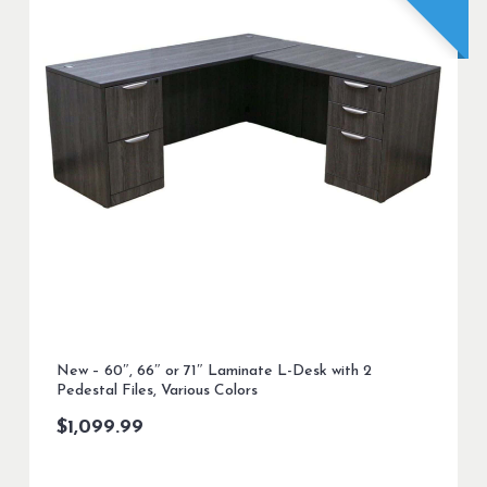
New – 60″, 66″ or 71″ Laminate L-Desk with 2
Pedestal Files, Various Colors
$
1,099.99