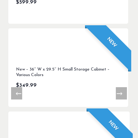
$
599.99
NEW
New – 36″ W x 29.5″ H Small Storage Cabinet –
Various Colors
$
349.99
NEW