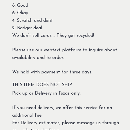
8: Good
6: Okay
4: Scratch and dent
2: Badger deal
We don’t sell zeros…. They get recycled!
Please use our webtext platform to inquire about
availability and to order.
We hold with payment for three days.
THIS ITEM DOES NOT SHIP
Pick up or Delivery in Texas only.
If you need delivery, we offer this service for an
additional fee.
For Delivery estimates, please message us through