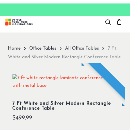
Skip
to
Close
main
Menu
content
Home
Office Tables
All Office Tables
7 Ft
White and Silver Modern Rectangle Conference Table
7 Ft White and Silver Modern Rectangle
Conference Table
$
499.99