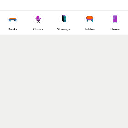
Decommission Your Office
Contact Us
Liquidations & Consignment
News and Press Releases
Reviews
Wishlist
Company Client List
Privacy Policy
Desks
Chairs
Storage
Tables
Home
Vendors
Return & Refund Policy
Top 10 Best Used Office
Furniture Brands
Why You Need a Standing
Desk
Follow Us
Why you shouldn’t buy that
cheap office chair
Buy in Bulk
OFL VIP Chair Program
© 2026 Office Furniture Liquidations. All Right Reserved