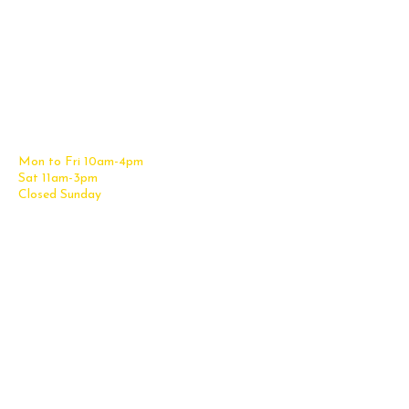
Contact Us
Office Furniture
6838 Bandera Road,
New Furniture Catalog
San Antonio, TX 78238
Office Desks
Tel:
(210) 265-6761
Office Chairs
Get Directions
Office Files & Storage
Mon to Fri 10am-4pm
Office Tables
Sat 11am-3pm
Accessories
Closed Sunday
Home Furniture
Cubicles
Office Checklist
Misc. Links
Information
Subscribe for Text Deals
My Account
New Office Furniture
About Us
FAQs
We Deliver All Over Texas