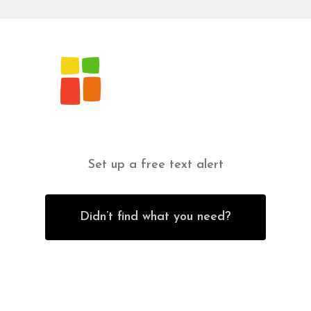
Set up a free text alert
Didn’t find what you need?