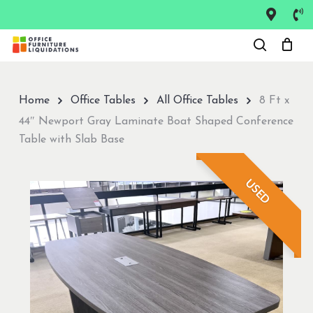
Skip
to
Close
main
Menu
content
Home
Office Tables
All Office Tables
8 Ft x
44″ Newport Gray Laminate Boat Shaped Conference
Table with Slab Base
USED