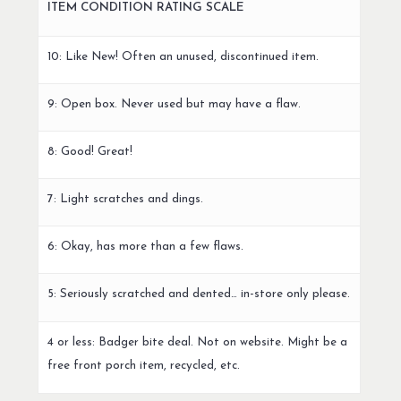
ITEM CONDITION RATING SCALE
10: Like New! Often an unused, discontinued item.
9: Open box. Never used but may have a flaw.
8: Good! Great!
7: Light scratches and dings.
6: Okay, has more than a few flaws.
5: Seriously scratched and dented… in-store only please.
4 or less: Badger bite deal. Not on website. Might be a
free front porch item, recycled, etc.