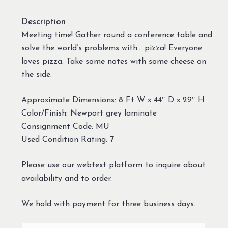
Description
Meeting time! Gather round a conference table and
solve the world’s problems with… pizza! Everyone
loves pizza. Take some notes with some cheese on
the side.
Approximate Dimensions: 8 Ft W x 44″ D x 29″ H
Color/Finish: Newport grey laminate
Consignment Code: MU
Used Condition Rating: 7
Please use our webtext platform to inquire about
availability and to order.
We hold with payment for three business days.