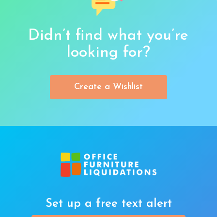
Didn’t find what you’re
looking for?
Create a Wishlist
Set up a free text alert