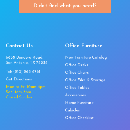
Didn’t find what you need?
Contact Us
Office Furniture
6838 Bandera Road,
New Furniture Catalog
San Antonio, TX 78238
Office Desks
Tel:
(210) 265-6761
Office Chairs
Get Directions
Office Files & Storage
Mon to Fri 10am-4pm
Office Tables
Sat 11am-3pm
Accessories
Closed Sunday
Home Furniture
Cubicles
Office Checklist