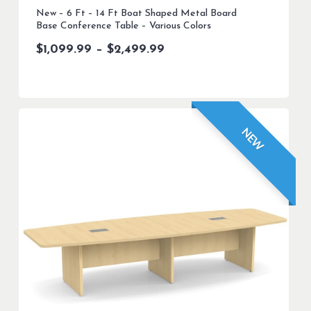
New – 6 Ft – 14 Ft Boat Shaped Metal Board
Base Conference Table – Various Colors
Price
$
1,099.99
–
$
2,499.99
range:
$1,099.99
through
$2,499.99
NEW