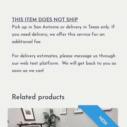
THIS ITEM DOES NOT SHIP
Pick up in San Antonio or delivery in Texas only. If
you need delivery, we offer this service for an
additional fee.
For delivery estimates, please message us through
our web text platform. We will get back to you as
soon as we can!
Related products
NEW