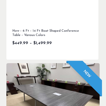
New – 6 Ft – 14 Ft Boat Shaped Conference
Table – Various Colors
Price
$
449.99
–
$
1,499.99
range:
$449.99
through
$1,499.99
NEW