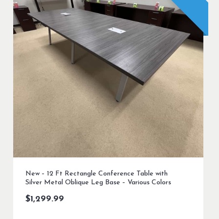
New – 12 Ft Rectangle Conference Table with
Silver Metal Oblique Leg Base – Various Colors
$
1,299.99