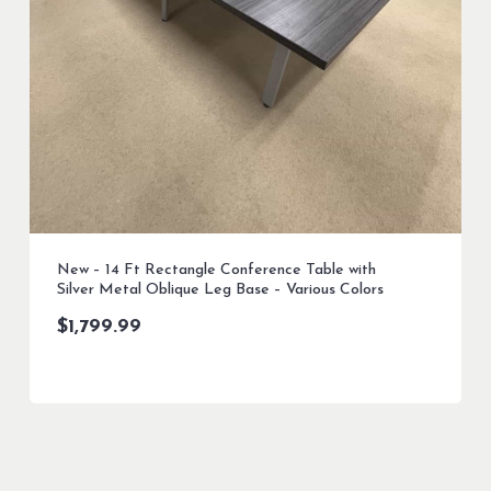
New – 14 Ft Rectangle Conference Table with
Silver Metal Oblique Leg Base – Various Colors
$
1,799.99