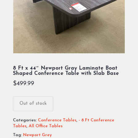
8 Ft x 44″ Newport Gray Laminate Boat
Shaped Conference Table with Slab Base
$
499.99
Out of stock
Categories:
Conference Tables
,
- 8 Ft Conference
Tables
,
All Office Tables
Tag:
Newport Grey