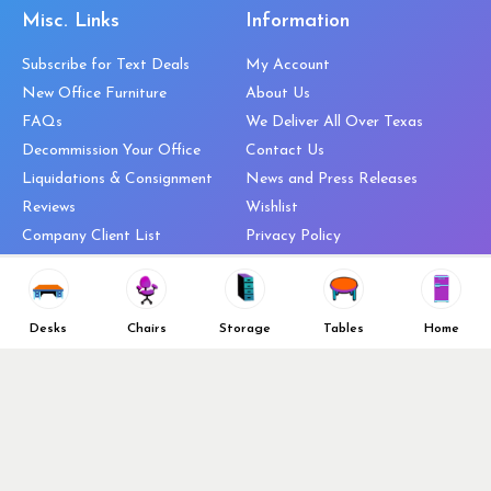
Misc. Links
Information
Subscribe for Text Deals
My Account
New Office Furniture
About Us
FAQs
We Deliver All Over Texas
Decommission Your Office
Contact Us
Liquidations & Consignment
News and Press Releases
Reviews
Wishlist
Company Client List
Privacy Policy
Vendors
Return & Refund Policy
Top 10 Best Used Office
Furniture Brands
Desks
Chairs
Storage
Tables
Home
Why You Need a Standing Desk
Follow Us
Why you shouldn’t buy that
cheap office chair
Buy in Bulk
OFL VIP Chair Program