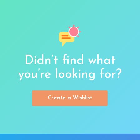
Didn’t find what
you’re looking for?
Create a Wishlist