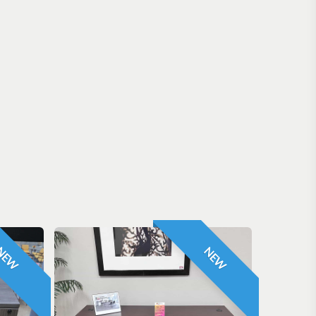
NEW
NEW