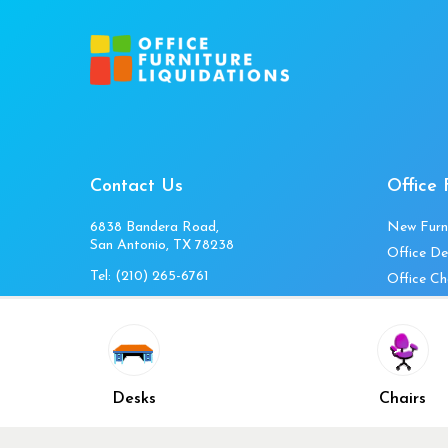
Contact Us
Office 
6838 Bandera Road,
New Furn
San Antonio, TX 78238
Office De
Tel:
(210) 265-6761
Office Ch
Get Directions
Office Fi
Mon to Fri 10am-4pm
Office Ta
Sat 11am-3pm
Accessori
Closed Sunday
Home Fur
Desks
Chairs
Cubicles
Office Ch