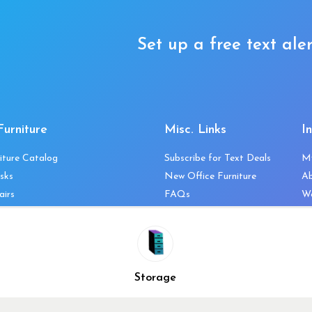
Set up a free text aler
Furniture
Misc. Links
I
iture Catalog
Subscribe for Text Deals
M
sks
New Office Furniture
A
airs
FAQs
We
les & Storage
Decommission Your Office
Co
bles
Liquidations & Consignment
Ne
es
Reviews
Wi
niture
Company Client List
Pr
Storage
Vendors
Re
ecklist
Top 10 Best Used Office