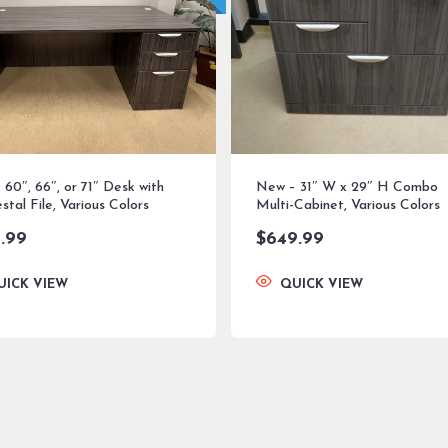
60″, 66″, or 71″ Desk with
New – 31″ W x 29″ H Combo
stal File, Various Colors
Multi-Cabinet, Various Colors
.99
$
649.99
UICK VIEW
QUICK VIEW