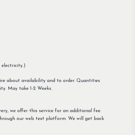
lectricity.)
re about availability and to order. Quantities
ity. May take 1-2 Weeks.
ery, we offer this service for an additional fee.
through our web text platform. We will get back