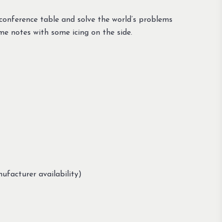
conference table and solve the world’s problems
me notes with some icing on the side.
ufacturer availability)