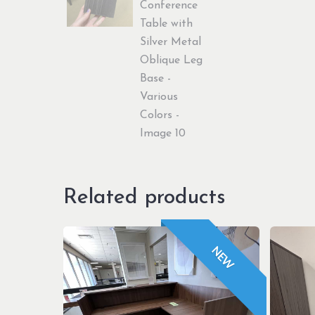
Related products
NEW