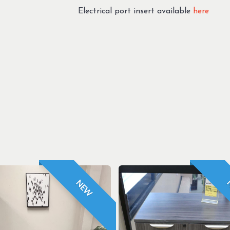
Electrical port insert available
here
NEW