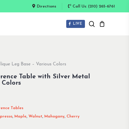
Directions
Call Us: (210) 265-6761
search
LIVE
lique Leg Base – Various Colors
rence Table with Silver Metal
 Colors
rence Tables
presso
,
Maple
,
Walnut
,
Mahogany
,
Cherry