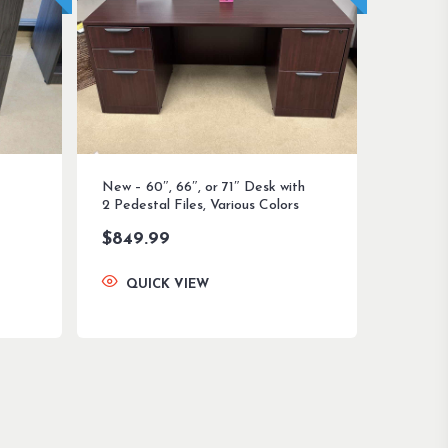
New – 60″, 66″, or 71″ Desk with
2 Pedestal Files, Various Colors
$
849.99
QUICK VIEW