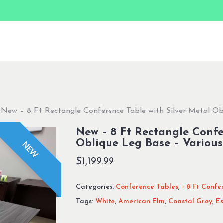
New – 8 Ft Rectangle Conference Table with Silver Metal Ob
New – 8 Ft Rectangle Confe
Oblique Leg Base – Various
NEW
$
1,199.99
Categories:
Conference Tables
,
- 8 Ft Confe
Tags:
White
,
American Elm
,
Coastal Grey
,
Es