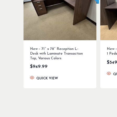
New – 71″ x 78″ Reception L-
New – 
Desk with Laminate Transaction
1 Pede
Top, Various Colors
$
549
$
949.99
Q
QUICK VIEW