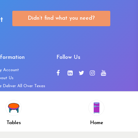
Didn’t find what you need?
t
nformation
Follow Us
y Account
bout Us
 Deliver All Over Texas
ntact Us
ws and Press Releases
shlist
Share
ivacy Policy
Tables
Home
turn & Refund Policy