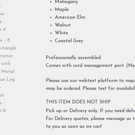
Mahogany
Maple
American Elm
Walnut
White
Coastal Grey
Professionally assembled.
Comes with cord management port. (No e
Please use our webtext platform to inqui
may be ordered. Please text for availabil
THIS ITEM DOES NOT SHIP
Pick up or Delivery only. If you need deliv
For Delivery quotes, please message us 
to you as soon as we can!