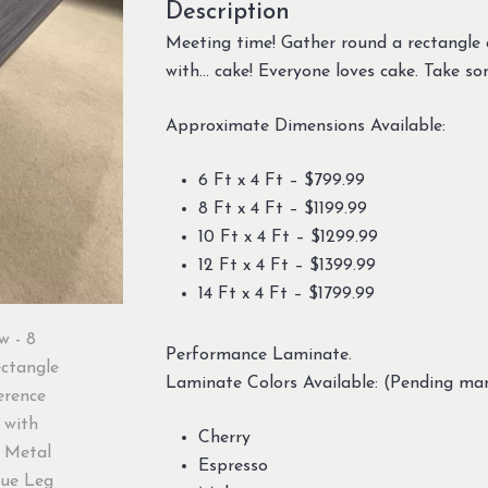
Description
Meeting time! Gather round a rectangle 
with… cake! Everyone loves cake. Take so
Approximate Dimensions Available:
6 Ft x 4 Ft – $799.99
8 Ft x 4 Ft – $1199.99
10 Ft x 4 Ft – $1299.99
12 Ft x 4 Ft – $1399.99
14 Ft x 4 Ft – $1799.99
Performance Laminate.
Laminate Colors Available: (Pending man
Cherry
Espresso