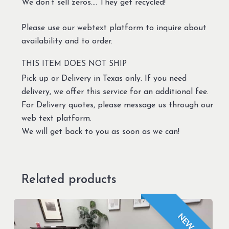
We don’t sell zeros…. They get recycled!
Please use our webtext platform to inquire about
availability and to order.
THIS ITEM DOES NOT SHIP
Pick up or Delivery in Texas only. If you need
delivery, we offer this service for an additional fee.
For Delivery quotes, please message us through our
web text platform.
We will get back to you as soon as we can!
Related products
NEW