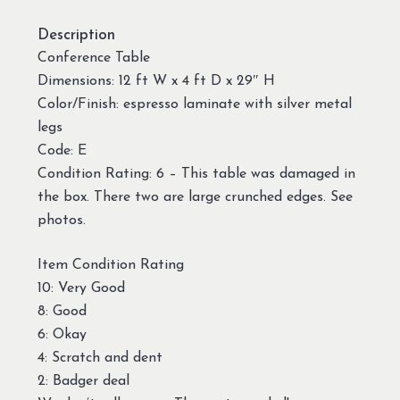
Description
Conference Table
Dimensions: 12 ft W x 4 ft D x 29″ H
Color/Finish: espresso laminate with silver metal
legs
Code: E
Condition Rating: 6 – This table was damaged in
the box. There two are large crunched edges. See
photos.
Item Condition Rating
10: Very Good
8: Good
6: Okay
4: Scratch and dent
2: Badger deal