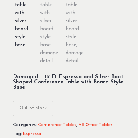
Damaged – 12 Ft Espresso and Silver Boat
Shaped Conference Table with Board Style
Base
Out of stock
Categories:
Conference Tables
,
All Office Tables
Tag:
Espresso