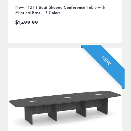
New – 12 Ft Boat Shaped Conference Table with
Elliptical Base – 5 Colors
$
1,499.99
NEW