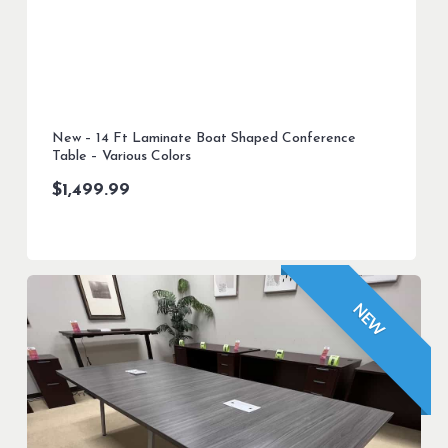
New – 14 Ft Laminate Boat Shaped Conference
Table – Various Colors
$
1,499.99
NEW