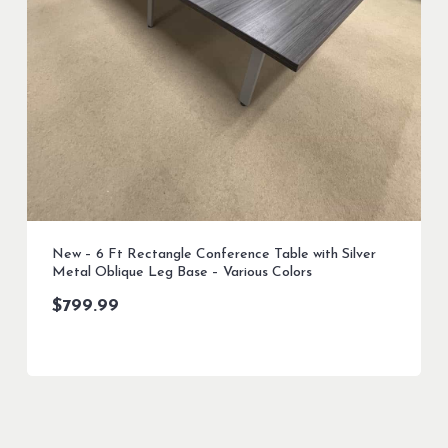
New – 6 Ft Rectangle Conference Table with Silver
Metal Oblique Leg Base – Various Colors
$
799.99