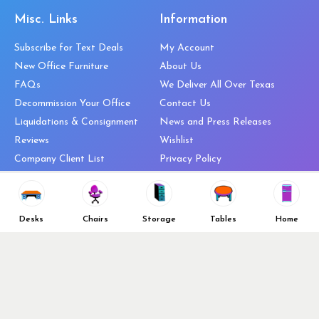
Misc. Links
Information
Subscribe for Text Deals
My Account
New Office Furniture
About Us
FAQs
We Deliver All Over Texas
Decommission Your Office
Contact Us
Liquidations & Consignment
News and Press Releases
Reviews
Wishlist
Company Client List
Privacy Policy
Vendors
Return & Refund Policy
Top 10 Best Used Office
Furniture Brands
Desks
Chairs
Storage
Tables
Home
Why You Need a Standing Desk
Follow Us
Why you shouldn’t buy that
cheap office chair
Buy in Bulk
OFL VIP Chair Program