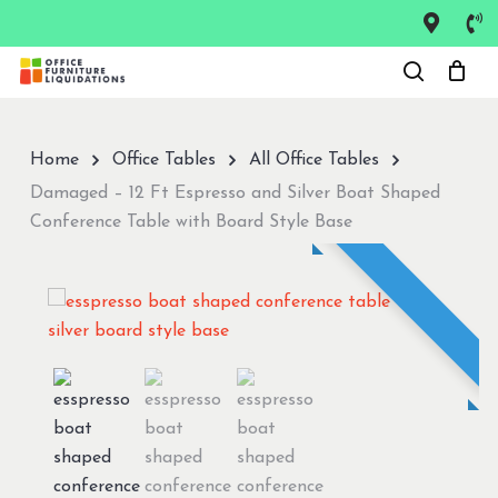
Skip
to
Close
main
Menu
content
Home
Office Tables
All Office Tables
Damaged – 12 Ft Espresso and Silver Boat Shaped
Conference Table with Board Style Base