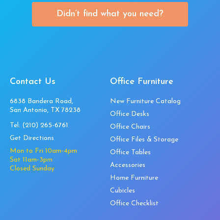
Didn’t find what you need?
Contact Us
Office Furniture
6838 Bandera Road,
New Furniture Catalog
San Antonio, TX 78238
Office Desks
Tel:
(210) 265-6761
Office Chairs
Get Directions
Office Files & Storage
Mon to Fri 10am-4pm
Office Tables
Sat 11am-3pm
Accessories
Closed Sunday
Home Furniture
Cubicles
Office Checklist