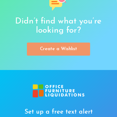
Didn’t find what you’re
looking for?
Create a Wishlist
Set up a free text alert