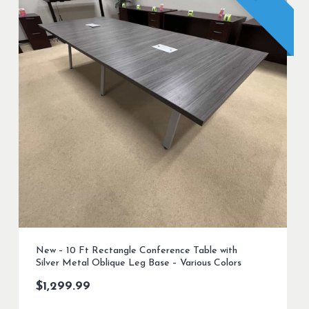
New – 10 Ft Rectangle Conference Table with
Silver Metal Oblique Leg Base – Various Colors
$
1,299.99