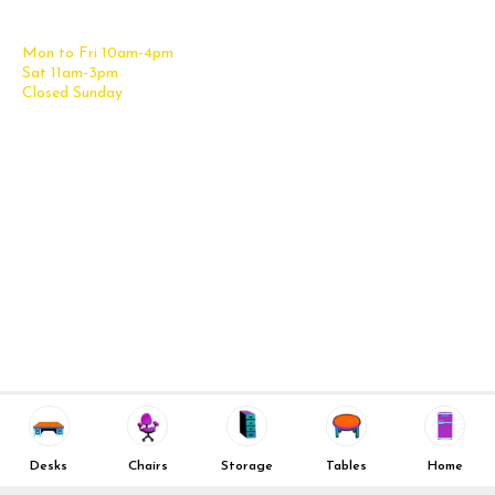
Get Directions
Office Files & Storage
Mon to Fri 10am-4pm
Office Tables
Sat 11am-3pm
Accessories
Closed Sunday
Home Furniture
Cubicles
Office Checklist
Misc. Links
Information
Subscribe for Text Deals
My Account
New Office Furniture
About Us
FAQs
We Deliver All Over Texas
Decommission Your Office
Contact Us
Liquidations & Consignment
News and Press Releases
Reviews
Wishlist
Company Client List
Privacy Policy
Desks
Chairs
Storage
Tables
Home
Vendors
Return & Refund Policy