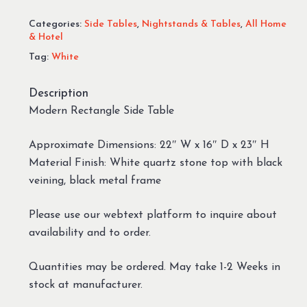
Categories:
Side Tables
,
Nightstands & Tables
,
All Home
& Hotel
Tag:
White
Description
Modern Rectangle Side Table
Approximate Dimensions: 22″ W x 16″ D x 23″ H
Material Finish: White quartz stone top with black
veining, black metal frame
Please use our webtext platform to inquire about
availability and to order.
Quantities may be ordered. May take 1-2 Weeks in
stock at manufacturer.