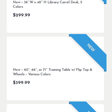
New – 36” W x 48″ H Library Carrel Desk, 5
Colors
$
299.99
NEW
New – 60″, 66″, or 71″ Training Table w/ Flip Top &
Wheels – Various Colors
$
399.99