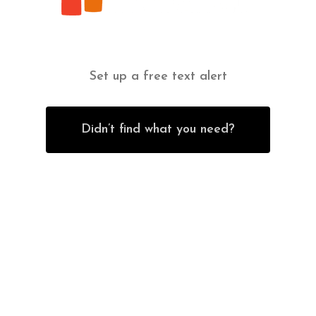
Set up a free text alert
Didn’t find what you need?
Contact Us
Office Furniture
6838 Bandera Road,
New Furniture Catalog
San Antonio, TX 78238
Office Desks
Tel:
(210) 265-6761
Office Chairs