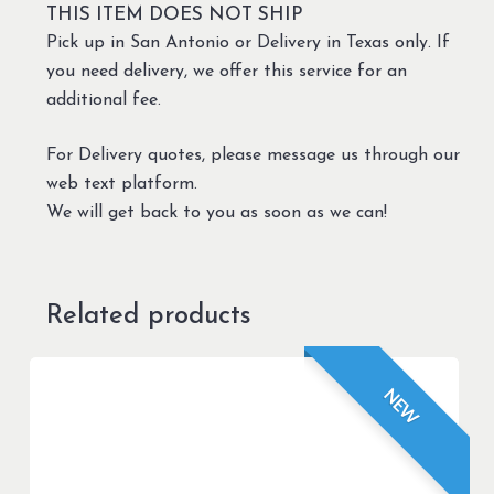
THIS ITEM DOES NOT SHIP
Pick up in San Antonio or Delivery in Texas only. If
you need delivery, we offer this service for an
additional fee.
For Delivery quotes, please message us through our
web text platform.
We will get back to you as soon as we can!
Related products
NEW