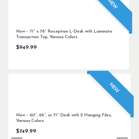
NEW
New – 71″ x 78″ Reception L-Desk with Laminate
Transaction Top, Various Colors
$
949.99
NEW
New – 60″, 66″, or 71″ Desk with 2 Hanging Files,
Various Colors
$
749.99