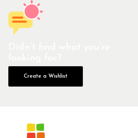
Didn’t find what you’re
looking for?
Create a Wishlist