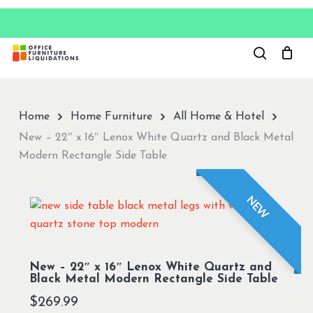
Skip
to
Close
main
Menu
content
Home
Home Furniture
All Home & Hotel
New – 22″ x 16″ Lenox White Quartz and Black Metal
Modern Rectangle Side Table
NEW
New – 22″ x 16″ Lenox White Quartz and
Black Metal Modern Rectangle Side Table
$
269.99