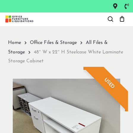
Skip
to
Close
main
Menu
content
Home
Office Files & Storage
All Files &
Storage
48″ W x 22″ H Steelcase White Laminate
Storage Cabinet
USED