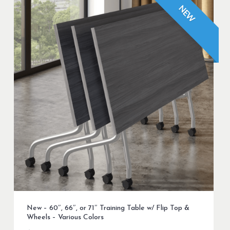
NEW
New – 60″, 66″, or 71″ Training Table w/ Flip Top &
Wheels – Various Colors