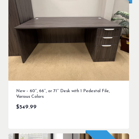
New – 60″, 66″, or 71″ Desk with 1 Pedestal File,
Various Colors
$
549.99