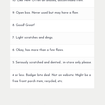
10: Like New! Often an unused, discontinued item.
9: Open box. Never used but may have a flaw.
8: Good! Great!
7: Light scratches and dings.
6: Okay, has more than a few flaws.
5: Seriously scratched and dented… in-store only please.
4 or less: Badger bite deal. Not on website. Might be a
free front porch item, recycled, etc.