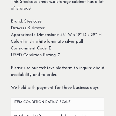
This Steelcase credenza storage cabinet has a lot
of storage!
Brand: Steelcase
Drawers: 2 drawer
Approximate Dimensions: 48″ W x 19″ D x 22″ H
Color/Finish: white laminate silver pull
Consignment Code: E
USED Condition Rating: 7
Please use our webtext platform to inquire about
availability and to order.
We hold with payment for three business days.
ITEM CONDITION RATING SCALE