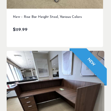
New – Rise Bar Height Stool, Various Colors
$
119.99
NEW