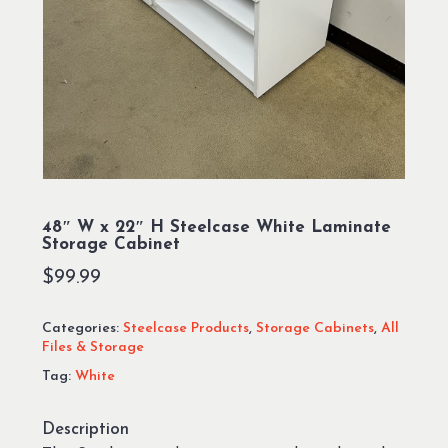
48″ W x 22″ H Steelcase White Laminate
Storage Cabinet
$
99.99
Categories:
Steelcase Products
,
Storage Cabinets
,
All
Files & Storage
Tag:
White
Description