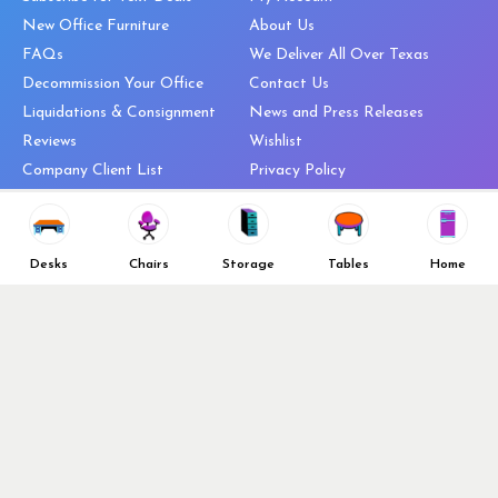
New Office Furniture
About Us
FAQs
We Deliver All Over Texas
Decommission Your Office
Contact Us
Liquidations & Consignment
News and Press Releases
Reviews
Wishlist
Company Client List
Privacy Policy
Vendors
Return & Refund Policy
Top 10 Best Used Office
Furniture Brands
Desks
Chairs
Storage
Tables
Home
Why You Need a Standing Desk
Follow Us
Why you shouldn’t buy that
cheap office chair
Buy in Bulk
OFL VIP Chair Program