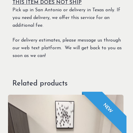
THIS ITEM DOES NOT SHIP
Pick up in San Antonio or delivery in Texas only. If
you need delivery, we offer this service for an
additional fee.
For delivery estimates, please message us through
our web text platform. We will get back to you as
soon as we can!
Related products
NEW