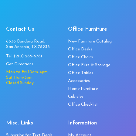
Contact Us
Office Furniture
6838 Bandera Road,
New Furniture Catalog
San Antonio, TX 78238
Office Desks
Tel:
(210) 265-6761
Office Chairs
Get Directions
Office Files & Storage
Mon to Fri 10am-4pm
Office Tables
Sat 11am-3pm
Accessories
Closed Sunday
Home Furniture
Cubicles
Office Checklist
Misc. Links
Information
Subscribe for Text Deals
My Account