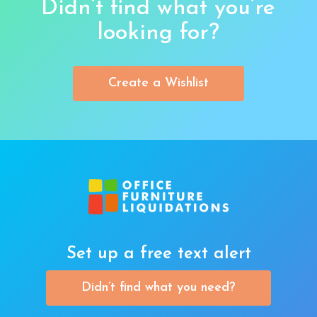
Didn’t find what you’re
looking for?
Create a Wishlist
Set up a free text alert
Didn’t find what you need?