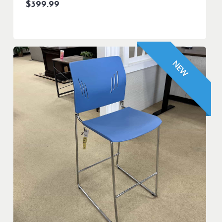
$
399.99
NEW