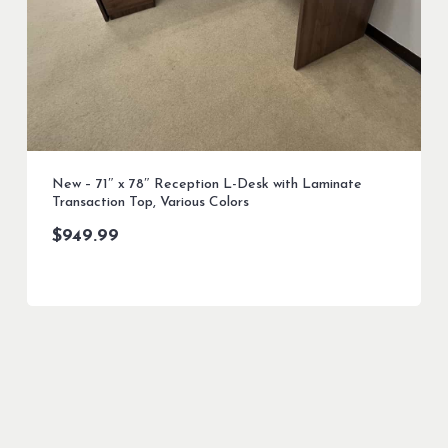
New – 71″ x 78″ Reception L-Desk with Laminate
Transaction Top, Various Colors
$
949.99