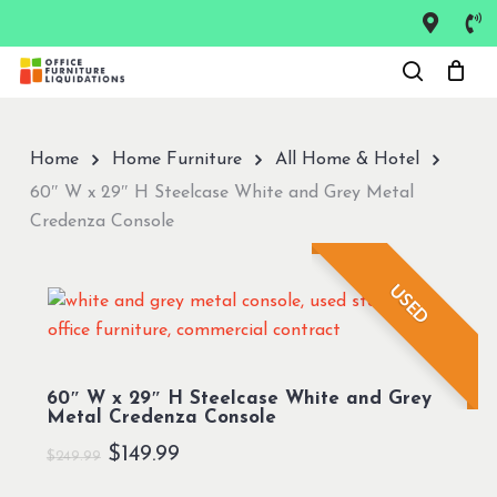
Skip
to
Close
main
Menu
content
Home
Home Furniture
All Home & Hotel
60″ W x 29″ H Steelcase White and Grey Metal
Credenza Console
USED
60″ W x 29″ H Steelcase White and Grey
Metal Credenza Console
Original
Current
$
149.99
$
249.99
price
price