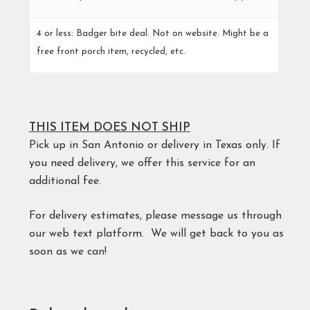
4 or less: Badger bite deal. Not on website. Might be a
free front porch item, recycled, etc.
THIS ITEM DOES NOT SHIP
Pick up in San Antonio or delivery in Texas only. If
you need delivery, we offer this service for an
additional fee.
For delivery estimates, please message us through
our web text platform. We will get back to you as
soon as we can!