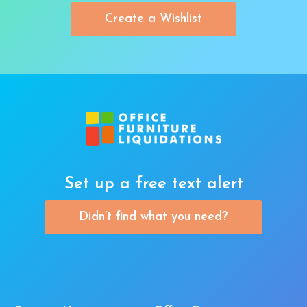
Create a Wishlist
Set up a free text alert
Didn’t find what you need?