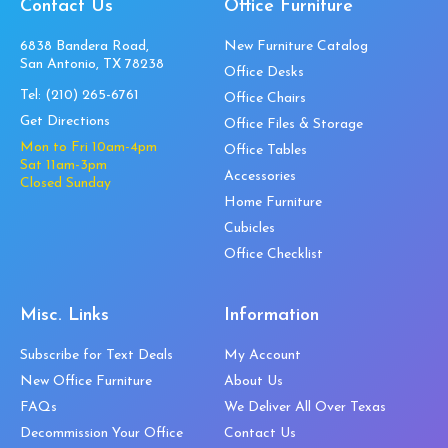
Contact Us
Office Furniture
6838 Bandera Road,
New Furniture Catalog
San Antonio, TX 78238
Office Desks
Tel:
(210) 265-6761
Office Chairs
Get Directions
Office Files & Storage
Mon to Fri 10am-4pm
Office Tables
Sat 11am-3pm
Accessories
Closed Sunday
Home Furniture
Cubicles
Office Checklist
Misc. Links
Information
Subscribe for Text Deals
My Account
New Office Furniture
About Us
FAQs
We Deliver All Over Texas
Decommission Your Office
Contact Us