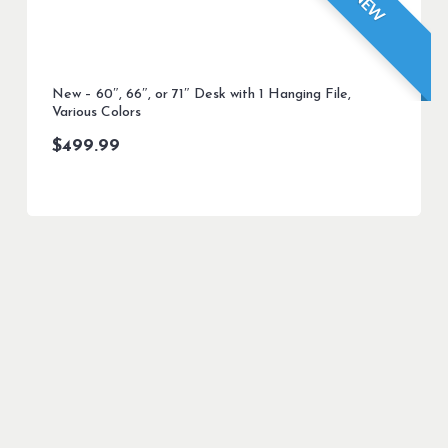
NEW
New – 60″, 66″, or 71″ Desk with 1 Hanging File,
Various Colors
$
499.99