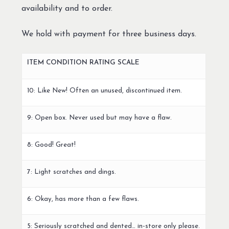
availability and to order.
We hold with payment for three business days.
ITEM CONDITION RATING SCALE
10: Like New! Often an unused, discontinued item.
9: Open box. Never used but may have a flaw.
8: Good! Great!
7: Light scratches and dings.
6: Okay, has more than a few flaws.
5: Seriously scratched and dented… in-store only please.