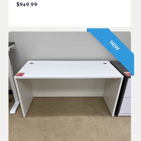
$
949.99
NEW