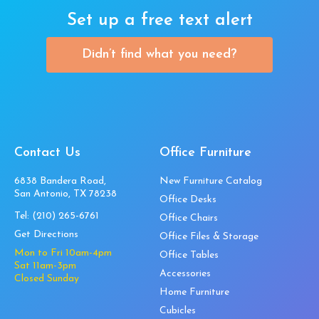
Set up a free text alert
Didn’t find what you need?
Contact Us
Office Furniture
6838 Bandera Road,
New Furniture Catalog
San Antonio, TX 78238
Office Desks
Tel:
(210) 265-6761
Office Chairs
Get Directions
Office Files & Storage
Mon to Fri 10am-4pm
Office Tables
Sat 11am-3pm
Accessories
Closed Sunday
Home Furniture
Cubicles