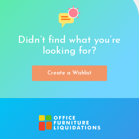
Didn’t find what you’re
looking for?
Create a Wishlist