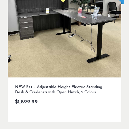
NEW Set – Adjustable Height Electric Standing
Desk & Credenza with Open Hutch, 5 Colors
$
1,899.99