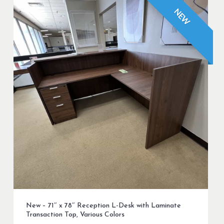
NEW
New – 71″ x 78″ Reception L-Desk with Laminate
Transaction Top, Various Colors