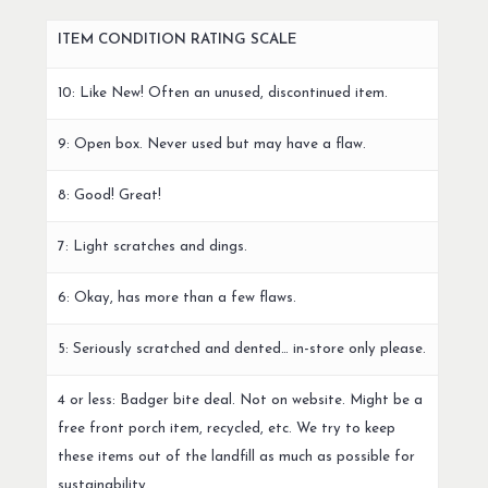
ITEM CONDITION RATING SCALE
10: Like New! Often an unused, discontinued item.
9: Open box. Never used but may have a flaw.
8: Good! Great!
7: Light scratches and dings.
6: Okay, has more than a few flaws.
5: Seriously scratched and dented… in-store only please.
4 or less: Badger bite deal. Not on website. Might be a
free front porch item, recycled, etc. We try to keep
these items out of the landfill as much as possible for
sustainability.