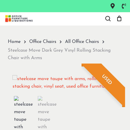
Skip
to
Close
main
Menu
content
Home
Office Chairs
All Office Chairs
Steelcase Move Dark Grey Vinyl Rolling Stacking
Chair with Arms
USED