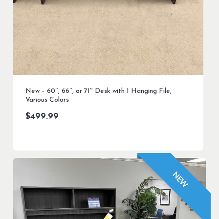
New – 60″, 66″, or 71″ Desk with 1 Hanging File,
Various Colors
$
499.99
NEW