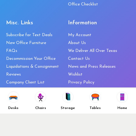
Office Checklist
Misc. Links
Information
Subscribe for Text Deals
My Account
New Office Furniture
About Us
FAQs
We Deliver All Over Texas
Decommission Your Office
Contact Us
Liquidations & Consignment
News and Press Releases
Reviews
Wishlist
Company Client List
Privacy Policy
Vendors
Return & Refund Policy
Top 10 Best Used Office
Furniture Brands
Desks
Chairs
Storage
Tables
Home
Why You Need a Standing Desk
Follow Us
Why you shouldn’t buy that
cheap office chair
Buy in Bulk