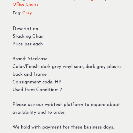
Office Chairs
Tag:
Grey
Description
Stacking Chair
Price per each.
Brand: Steelcase
Color/Finish: dark grey vinyl seat, dark grey plastic
back and frame
Consignment code: HP
Used Item Condition: 7
Please use our webtext platform to inquire about
availability and to order.
We hold with payment for three business days.