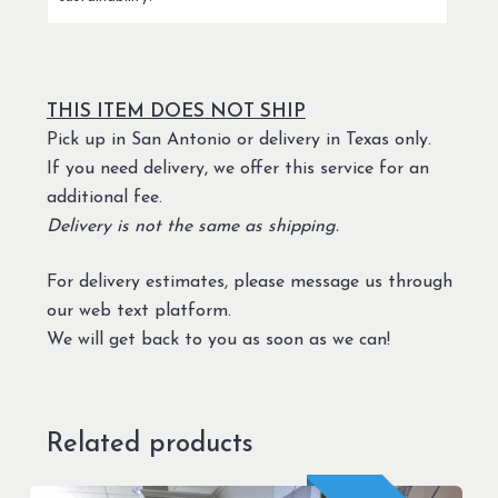
THIS ITEM DOES NOT SHIP
Pick up in San Antonio or delivery in Texas only.
If you need delivery, we offer this service for an
additional fee.
Delivery is not the same as shipping.
For delivery estimates, please message us through
our web text platform.
We will get back to you as soon as we can!
Related products