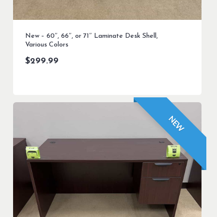
New – 60″, 66″, or 71″ Laminate Desk Shell,
Various Colors
$
299.99
NEW