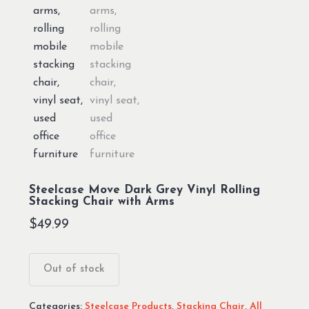
Steelcase Move Dark Grey Vinyl Rolling
Stacking Chair with Arms
$
49.99
Out of stock
Categories:
Steelcase Products
,
Stacking Chair
,
All