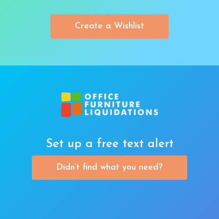
Create a Wishlist
Set up a free text alert
Didn’t find what you need?