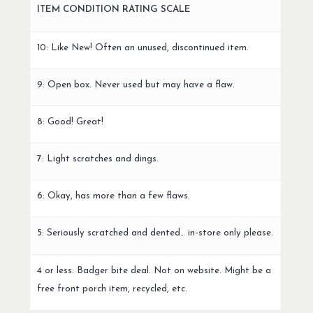
ITEM CONDITION RATING SCALE
10: Like New! Often an unused, discontinued item.
9: Open box. Never used but may have a flaw.
8: Good! Great!
7: Light scratches and dings.
6: Okay, has more than a few flaws.
5: Seriously scratched and dented… in-store only please.
4 or less: Badger bite deal. Not on website. Might be a
free front porch item, recycled, etc.