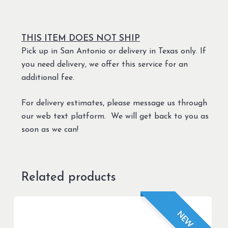
THIS ITEM DOES NOT SHIP
Pick up in San Antonio or delivery in Texas only. If
you need delivery, we offer this service for an
additional fee.
For delivery estimates, please message us through
our web text platform. We will get back to you as
soon as we can!
Related products
NEW