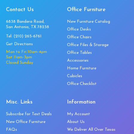
Contact Us
Office Furniture
6838 Bandera Road,
New Furniture Catalog
San Antonio, TX 78238
Office Desks
Tel:
(210) 265-6761
Office Chairs
Get Directions
Office Files & Storage
Mon to Fri 10am-4pm
Office Tables
Sat 11am-3pm
Accessories
Closed Sunday
Home Furniture
Cubicles
Office Checklist
Misc. Links
Information
Subscribe for Text Deals
My Account
New Office Furniture
About Us
FAQs
We Deliver All Over Texas