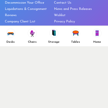
Decommission Your Office
Contact Us
Liquidations & Consignment
News and Press Releases
Reviews
Wishlist
Company Client List
Privacy Policy
Vendors
Return & Refund Policy
Top 10 Best Used Office
Furniture Brands
Desks
Chairs
Storage
Tables
Home
Why You Need a Standing Desk
Follow Us
Why you shouldn’t buy that
cheap office chair
Buy in Bulk
OFL VIP Chair Program
© 2026 Office Furniture Liquidations. All Right Reserved