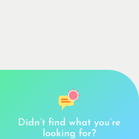
Didn’t find what you’re
looking for?