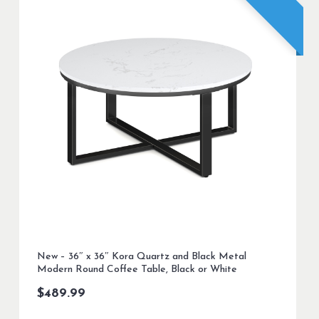
New – 36″ x 36″ Kora Quartz and Black Metal
Modern Round Coffee Table, Black or White
$
489.99