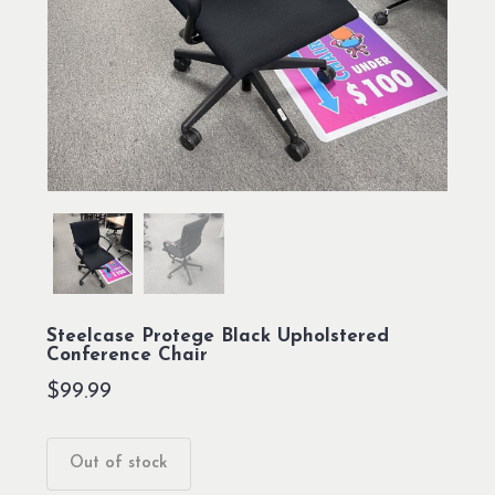
Steelcase Protege Black Upholstered
Conference Chair
$
99.99
Out of stock