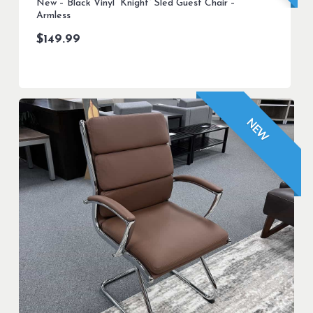
New – Black Vinyl “Knight” Sled Guest Chair –
Armless
$
149.99
NEW