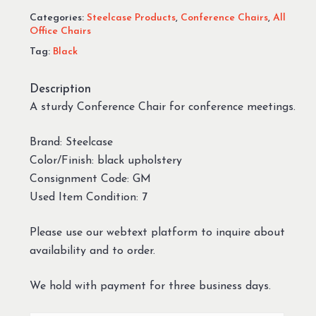
Categories:
Steelcase Products
,
Conference Chairs
,
All
Office Chairs
Tag:
Black
Description
A sturdy Conference Chair for conference meetings.
Brand: Steelcase
Color/Finish: black upholstery
Consignment Code: GM
Used Item Condition: 7
Please use our webtext platform to inquire about
availability and to order.
We hold with payment for three business days.