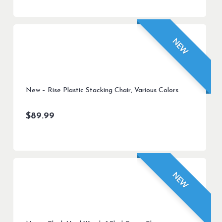
NEW
New – Rise Plastic Stacking Chair, Various Colors
$
89.99
NEW