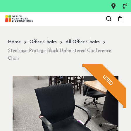
Skip
to
Close
main
Menu
content
Home
Office Chairs
All Office Chairs
Steelcase Protege Black Upholstered Conference
Chair
USED