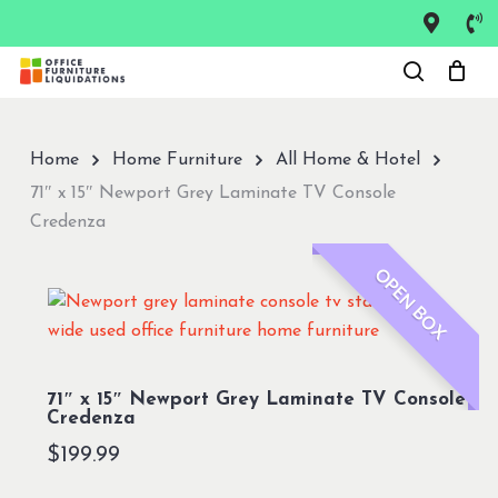
Skip
to
Close
main
Menu
content
Home
Home Furniture
All Home & Hotel
71″ x 15″ Newport Grey Laminate TV Console
Credenza
OPEN BOX
71″ x 15″ Newport Grey Laminate TV Console
Credenza
$
199.99