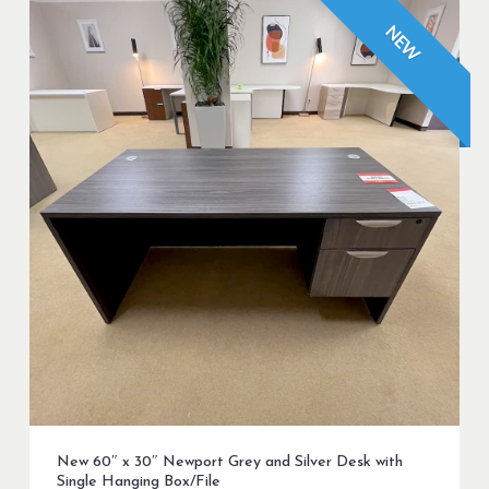
NEW
New 60″ x 30″ Newport Grey and Silver Desk with
Single Hanging Box/File