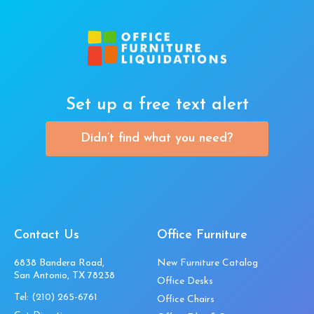
Set up a free text alert
Didn’t find what you need?
Contact Us
Office Furniture
6838 Bandera Road,
New Furniture Catalog
San Antonio, TX 78238
Office Desks
Tel:
(210) 265-6761
Office Chairs