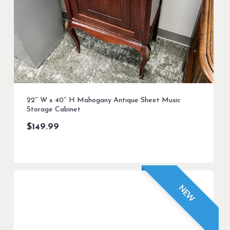
22″ W x 40″ H Mahogany Antique Sheet Music
Storage Cabinet
$
149.99
NEW