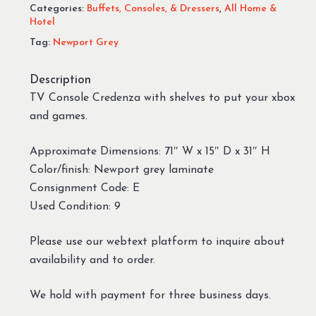
Categories:
Buffets, Consoles, & Dressers
,
All Home &
Hotel
Tag:
Newport Grey
Description
TV Console Credenza with shelves to put your xbox
and games.
Approximate Dimensions: 71″ W x 15″ D x 31″ H
Color/finish: Newport grey laminate
Consignment Code: E
Used Condition: 9
Please use our webtext platform to inquire about
availability and to order.
We hold with payment for three business days.