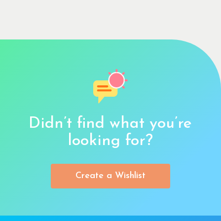
Didn’t find what you’re
looking for?
Create a Wishlist