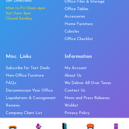
Get Directions
Office Files & Storage
Mon to Fri 10am-4pm
Office Tables
Sat 11am-3pm
Accessories
Closed Sunday
Home Furniture
Cubicles
Office Checklist
Misc. Links
Information
Subscribe for Text Deals
My Account
New Office Furniture
About Us
FAQs
We Deliver All Over Texas
Decommission Your Office
Contact Us
Liquidations & Consignment
News and Press Releases
Reviews
Wishlist
Company Client List
Privacy Policy
Vendors
Return & Refund Policy
Top 10 Best Used Office