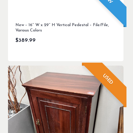
New – 16″ W x 29″ H Vertical Pedestal – File/File,
Various Colors
$
389.99
USED