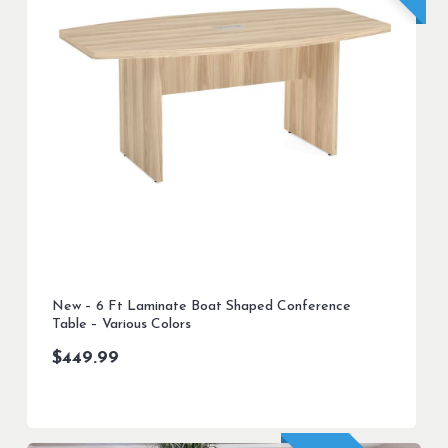
New – 6 Ft Laminate Boat Shaped Conference
Table – Various Colors
$
449.99