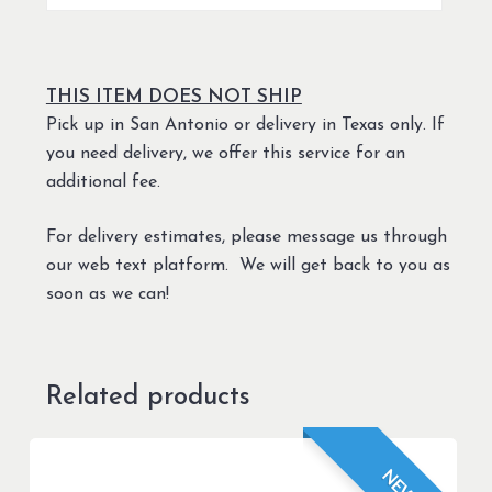
THIS ITEM DOES NOT SHIP
Pick up in San Antonio or delivery in Texas only. If
you need delivery, we offer this service for an
additional fee.
For delivery estimates, please message us through
our web text platform. We will get back to you as
soon as we can!
Related products
NEW