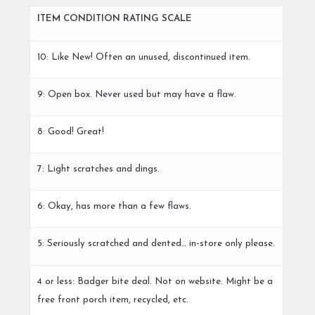
ITEM CONDITION RATING SCALE
10: Like New! Often an unused, discontinued item.
9: Open box. Never used but may have a flaw.
8: Good! Great!
7: Light scratches and dings.
6: Okay, has more than a few flaws.
5: Seriously scratched and dented… in-store only please.
4 or less: Badger bite deal. Not on website. Might be a
free front porch item, recycled, etc.