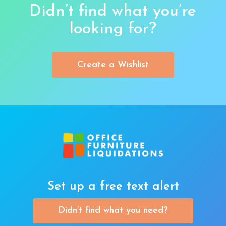
Didn’t find what you’re
looking for?
Create a Wishlist
Set up a free text alert
Didn’t find what you need?