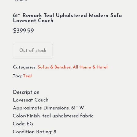
61″ Remark Teal Upholstered Modern Sofa
Loveseat Couch
$
399.99
Out of stock
Categories:
Sofas & Benches
,
All Home & Hotel
Tag:
Teal
Description
Loveseat Couch
Approximate Dimensions: 61″ W
Color/Finish: teal upholstered fabric
Code: EG
Condition Rating: 8