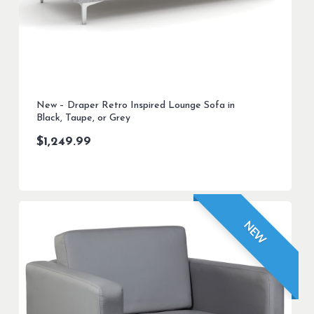
New – Draper Retro Inspired Lounge Sofa in
Black, Taupe, or Grey
$
1,249.99
NEW