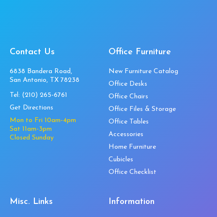
Contact Us
Office Furniture
6838 Bandera Road,
New Furniture Catalog
San Antonio, TX 78238
Office Desks
Tel:
(210) 265-6761
Office Chairs
Get Directions
Office Files & Storage
Mon to Fri 10am-4pm
Office Tables
Sat 11am-3pm
Accessories
Closed Sunday
Home Furniture
Cubicles
Office Checklist
Misc. Links
Information