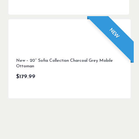
NEW
New – 20″ Sofia Collection Charcoal Grey Mobile
Ottoman
$
179.99