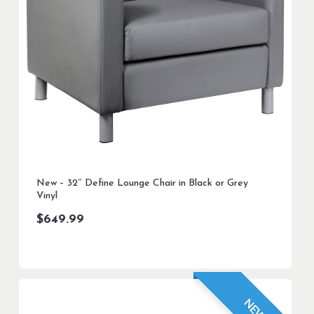
New – 32″ Define Lounge Chair in Black or Grey
Vinyl
$
649.99
NEW