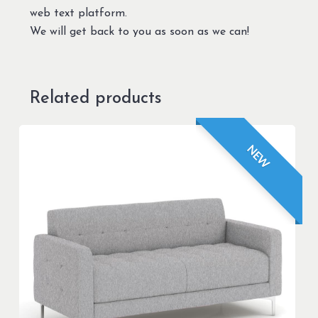
web text platform.
We will get back to you as soon as we can!
Related products
NEW