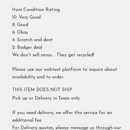
Item Condition Rating
10: Very Good
8: Good
6: Okay
4: Scratch and dent
2: Badger deal
We don’t sell zeros…. They get recycled!
Please use our webtext platform to inquire about
availability and to order.
THIS ITEM DOES NOT SHIP
Pick up or Delivery in Texas only.
If you need delivery, we offer this service for an
additional fee.
For Delivery quotes, please message us through our