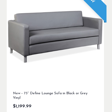
New – 73″ Define Lounge Sofa in Black or Grey
Vinyl
$
1,199.99