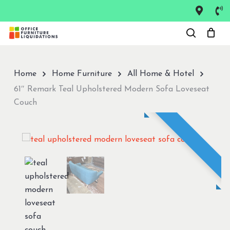
Skip
to
Close
main
Menu
content
Home
Home Furniture
All Home & Hotel
61″ Remark Teal Upholstered Modern Sofa Loveseat
Couch