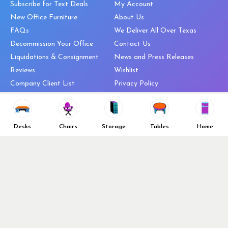
Subscribe for Text Deals
My Account
New Office Furniture
About Us
FAQs
We Deliver All Over Texas
Decommission Your Office
Contact Us
Liquidations & Consignment
News and Press Releases
Reviews
Wishlist
Company Client List
Privacy Policy
Vendors
Return & Refund Policy
Top 10 Best Used Office
Furniture Brands
Desks
Chairs
Storage
Tables
Home
Why You Need a Standing Desk
Follow Us
Why you shouldn’t buy that
cheap office chair
Buy in Bulk
OFL VIP Chair Program