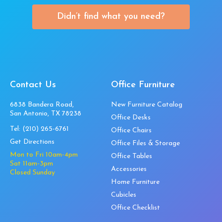
Didn’t find what you need?
Contact Us
Office Furniture
6838 Bandera Road,
New Furniture Catalog
San Antonio, TX 78238
Office Desks
Tel:
(210) 265-6761
Office Chairs
Get Directions
Office Files & Storage
Mon to Fri 10am-4pm
Office Tables
Sat 11am-3pm
Accessories
Closed Sunday
Home Furniture
Cubicles
Office Checklist