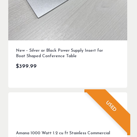
New – Silver or Black Power Supply Insert for
Boat Shaped Conference Table
$
399.99
USED
Amana 1000 Watt 1.2 cu ft Stainless Commercial