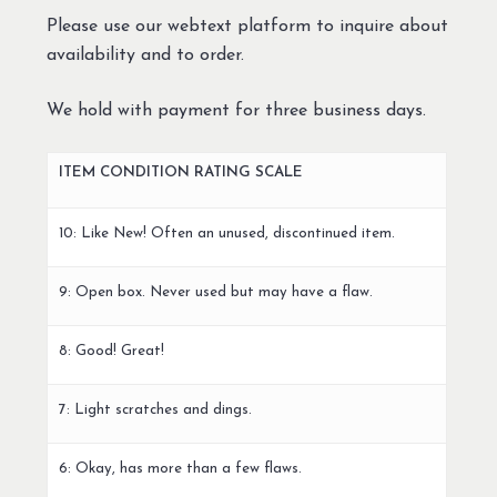
Please use our webtext platform to inquire about
availability and to order.
We hold with payment for three business days.
ITEM CONDITION RATING SCALE
10: Like New! Often an unused, discontinued item.
9: Open box. Never used but may have a flaw.
8: Good! Great!
7: Light scratches and dings.
6: Okay, has more than a few flaws.