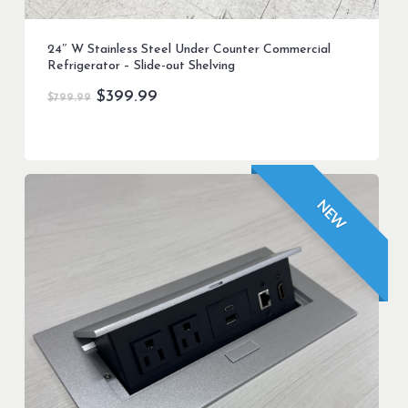
24″ W Stainless Steel Under Counter Commercial
Refrigerator – Slide-out Shelving
Original
Current
$
399.99
$
799.99
price
price
was:
is:
$799.99.
$399.99.
NEW