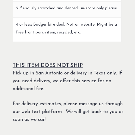
5: Seriously scratched and dented… in-store only please.
4 or less: Badger bite deal. Not on website. Might be a
free front porch item, recycled, etc.
THIS ITEM DOES NOT SHIP
Pick up in San Antonio or delivery in Texas only. If
you need delivery, we offer this service for an
additional fee.
For delivery estimates, please message us through
our web text platform. We will get back to you as
soon as we can!