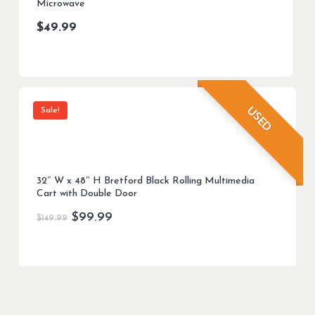
Microwave
$
49.99
USED
Sale!
32″ W x 48″ H Bretford Black Rolling Multimedia
Cart with Double Door
Original
Current
$
99.99
$
149.99
price
price
was:
is:
$149.99.
$99.99.