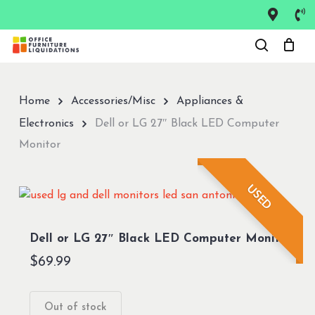
Skip
to
Close
main
Menu
content
Home
Accessories/Misc
Appliances &
Electronics
Dell or LG 27″ Black LED Computer
Monitor
USED
Dell or LG 27″ Black LED Computer Monitor
$
69.99
Out of stock