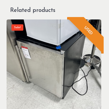
Related products
USED
Sale!