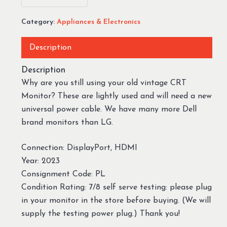
Category:
Appliances & Electronics
Description
Description
Why are you still using your old vintage CRT
Monitor? These are lightly used and will need a new
universal power cable. We have many more Dell
brand monitors than LG.
Connection: DisplayPort, HDMI
Year: 2023
Consignment Code: PL
Condition Rating: 7/8 self serve testing: please plug
in your monitor in the store before buying. (We will
supply the testing power plug.) Thank you!