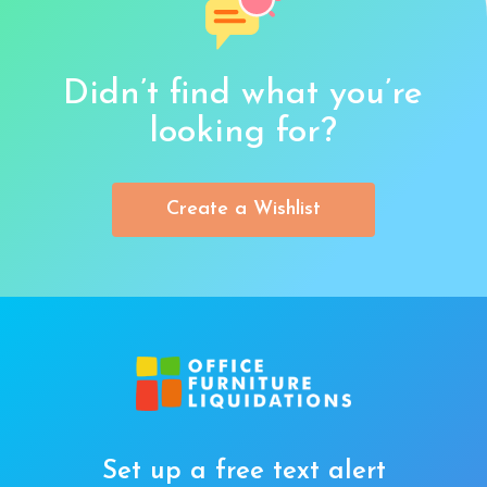
Didn’t find what you’re
looking for?
Create a Wishlist
Set up a free text alert