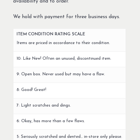
availability and to order.
We hold with payment for three business days.
ITEM CONDITION RATING SCALE
Items are priced in accordance to their condition.
10: Like New! Often an unused, discontinued item.
9: Open box. Never used but may have a flaw.
8: Good! Great!
7: Light scratches and dings.
6: Okay, has more than a few flaws.
5: Seriously scratched and dented… in-store only please.