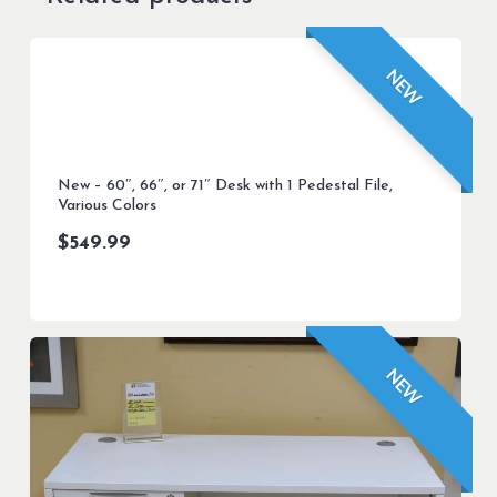
NEW
New – 60″, 66″, or 71″ Desk with 1 Pedestal File,
Various Colors
$
549.99
NEW