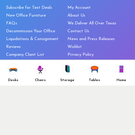
Subscribe for Text Deals
My Account
New Office Furniture
About Us
FAQs
We Deliver All Over Texas
Decommission Your Office
Contact Us
Liquidations & Consignment
News and Press Releases
Reviews
Wishlist
Company Client List
Privacy Policy
Vendors
Return & Refund Policy
Top 10 Best Used Office
Furniture Brands
Desks
Chairs
Storage
Tables
Home
Why You Need a Standing Desk
Follow Us
Why you shouldn’t buy that
cheap office chair
Buy in Bulk
OFL VIP Chair Program