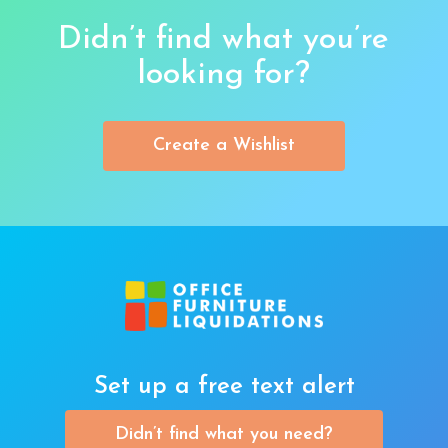
Didn’t find what you’re
looking for?
Create a Wishlist
Set up a free text alert
Didn’t find what you need?