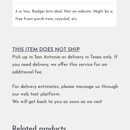
4 or less: Badger bite deal. Not on website. Might be a
free front porch item, recycled, etc.
THIS ITEM DOES NOT SHIP
Pick up in San Antonio or delivery in Texas only. If
you need delivery, we offer this service for an
additional fee.
For delivery estimates, please message us through
our web text platform.
We will get back to you as soon as we can!
Related products