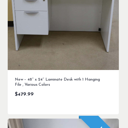
New – 48″ x 24″ Laminate Desk with 1 Hanging
File , Various Colors
$
479.99