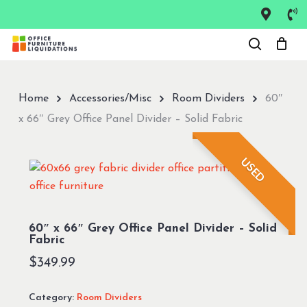
Skip
to
Close
main
Menu
content
Home
Accessories/Misc
Room Dividers
60″
x 66″ Grey Office Panel Divider – Solid Fabric
USED
60″ x 66″ Grey Office Panel Divider – Solid
Fabric
$
349.99
Category:
Room Dividers