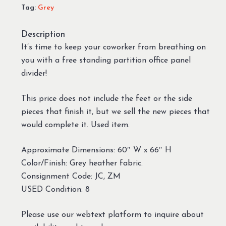
Tag:
Grey
Description
It’s time to keep your coworker from breathing on
you with a free standing partition office panel
divider!
This price does not include the feet or the side
pieces that finish it, but we sell the new pieces that
would complete it. Used item.
Approximate Dimensions: 60″ W x 66″ H
Color/Finish: Grey heather fabric.
Consignment Code: JC, ZM
USED Condition: 8
Please use our webtext platform to inquire about