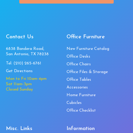
Contact Us
Office Furniture
6838 Bandera Road,
New Furniture Catalog
San Antonio, TX 78238
Office Desks
Tel:
(210) 265-6761
Office Chairs
Get Directions
Office Files & Storage
Mon to Fri 10am-4pm
Office Tables
Sat 11am-3pm
Accessories
Closed Sunday
Home Furniture
Cubicles
Office Checklist
Misc. Links
Information