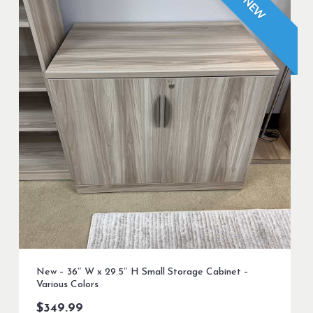
NEW
New – 36″ W x 29.5″ H Small Storage Cabinet –
Various Colors
$
349.99