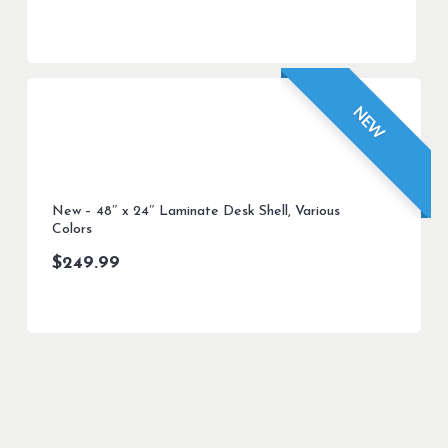
NEW
New – 48″ x 24″ Laminate Desk Shell, Various
Colors
$
249.99