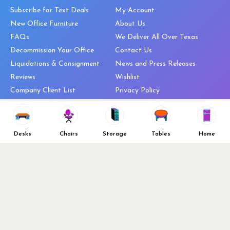
Subscribe for Text Deals
My Account
New Office Furniture
About Us
FAQs
We Deliver All Over Texas
Decommission Your Office
Contact Us
Liquidations & Consignment
News and Press Releases
Reviews
Wishlist
Company Client List
Privacy Policy
Vendors
Return & Refund Policy
Top 10 Best Used Office
Furniture Brands
Desks
Chairs
Storage
Tables
Home
Why You Need a Standing Desk
Follow Us
Why you shouldn’t buy that
cheap office chair
Buy in Bulk
OFL VIP Chair Program