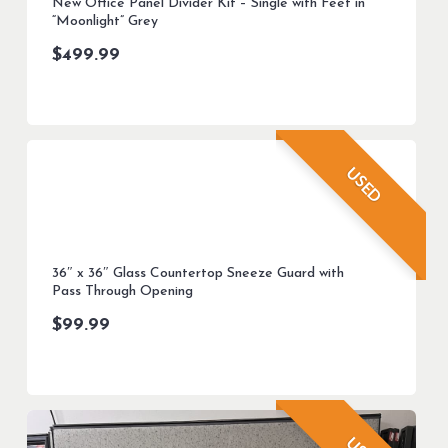
New Office Panel Divider Kit – Single with Feet in
“Moonlight” Grey
$
499.99
USED
36″ x 36″ Glass Countertop Sneeze Guard with
Pass Through Opening
$
99.99