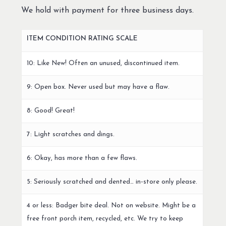
We hold with payment for three business days.
ITEM CONDITION RATING SCALE
10: Like New! Often an unused, discontinued item.
9: Open box. Never used but may have a flaw.
8: Good! Great!
7: Light scratches and dings.
6: Okay, has more than a few flaws.
5: Seriously scratched and dented… in-store only please.
4 or less: Badger bite deal. Not on website. Might be a
free front porch item, recycled, etc. We try to keep