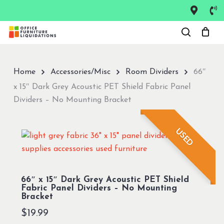
Skip
to
Close
main
Menu
content
Home
Accessories/Misc
Room Dividers
66″
x 15″ Dark Grey Acoustic PET Shield Fabric Panel
Dividers – No Mounting Bracket
USED
66″ x 15″ Dark Grey Acoustic PET Shield
Fabric Panel Dividers – No Mounting
Bracket
$
19.99