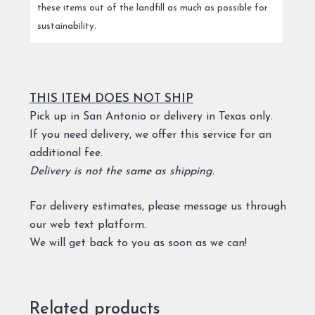
these items out of the landfill as much as possible for
sustainability.
THIS ITEM DOES NOT SHIP
Pick up in San Antonio or delivery in Texas only.
If you need delivery, we offer this service for an
additional fee.
Delivery is not the same as shipping.
For delivery estimates, please message us through
our web text platform.
We will get back to you as soon as we can!
Related products