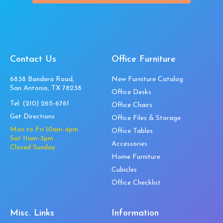
Contact Us
Office Furniture
6838 Bandera Road,
New Furniture Catalog
San Antonio, TX 78238
Office Desks
Tel:
(210) 265-6761
Office Chairs
Get Directions
Office Files & Storage
Mon to Fri 10am-4pm
Office Tables
Sat 11am-3pm
Accessories
Closed Sunday
Home Furniture
Cubicles
Office Checklist
Misc. Links
Information