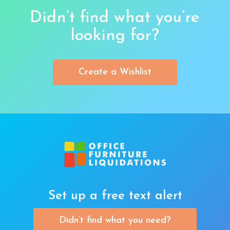
Didn’t find what you’re
looking for?
Create a Wishlist
Set up a free text alert
Didn’t find what you need?