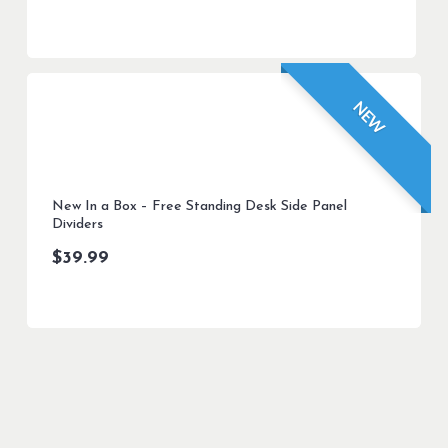
NEW
New In a Box – Free Standing Desk Side Panel
Dividers
$
39.99