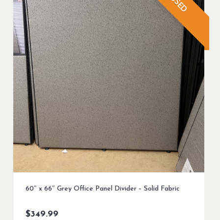
USED
60″ x 66″ Grey Office Panel Divider – Solid Fabric
$
349.99