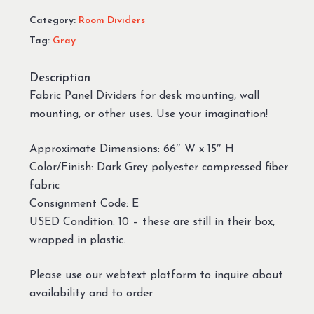
Category:
Room Dividers
Tag:
Gray
Description
Fabric Panel Dividers for desk mounting, wall
mounting, or other uses. Use your imagination!
Approximate Dimensions: 66″ W x 15″ H
Color/Finish: Dark Grey polyester compressed fiber
fabric
Consignment Code: E
USED Condition: 10 – these are still in their box,
wrapped in plastic.
Please use our webtext platform to inquire about
availability and to order.