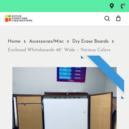
Skip
to
Close
main
Menu
content
Home
Accessories/Misc
Dry Erase Boards
Enclosed Whiteboards 48″ Wide – Various Colors