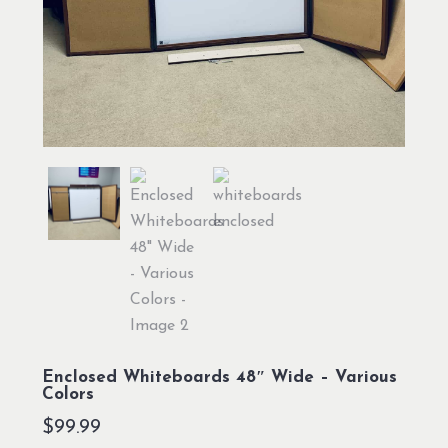
Enclosed Whiteboards 48″ Wide – Various
Colors
$
99.99