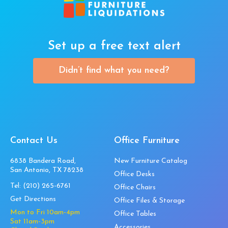
Set up a free text alert
Didn’t find what you need?
Contact Us
Office Furniture
6838 Bandera Road,
New Furniture Catalog
San Antonio, TX 78238
Office Desks
Tel:
(210) 265-6761
Office Chairs
Get Directions
Office Files & Storage
Mon to Fri 10am-4pm
Office Tables
Sat 11am-3pm
Accessories