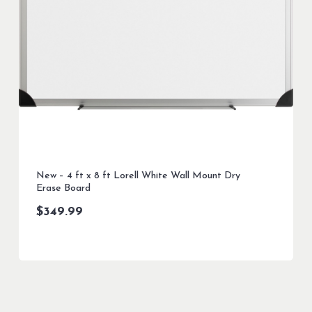
New – 4 ft x 8 ft Lorell White Wall Mount Dry
Erase Board
$
349.99