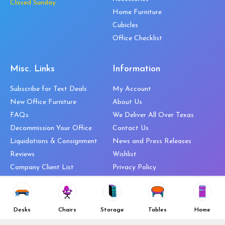
Closed Sunday
Home Furniture
Cubicles
Office Checklist
Misc. Links
Information
Subscribe for Text Deals
My Account
New Office Furniture
About Us
FAQs
We Deliver All Over Texas
Decommission Your Office
Contact Us
Liquidations & Consignment
News and Press Releases
Reviews
Wishlist
Company Client List
Privacy Policy
Vendors
Return & Refund Policy
Top 10 Best Used Office
Furniture Brands
Desks
Chairs
Storage
Tables
Home
Why You Need a Standing Desk