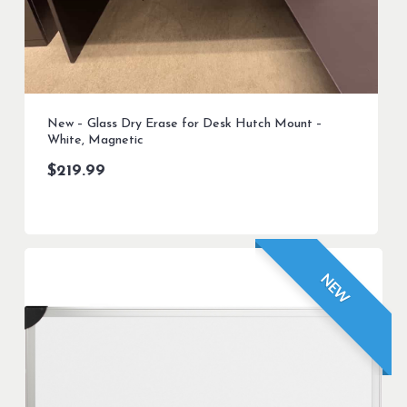
New – Glass Dry Erase for Desk Hutch Mount –
White, Magnetic
$
219.99
NEW