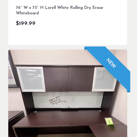
76″ W x 75″ H Lorell White Rolling Dry Erase
Whiteboard
$
199.99
NEW