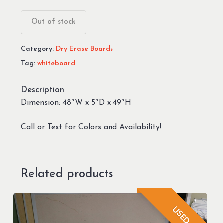
Out of stock
Category:
Dry Erase Boards
Tag:
whiteboard
Description
Dimension: 48″W x 5″D x 49″H
Call or Text for Colors and Availability!
Related products
USED