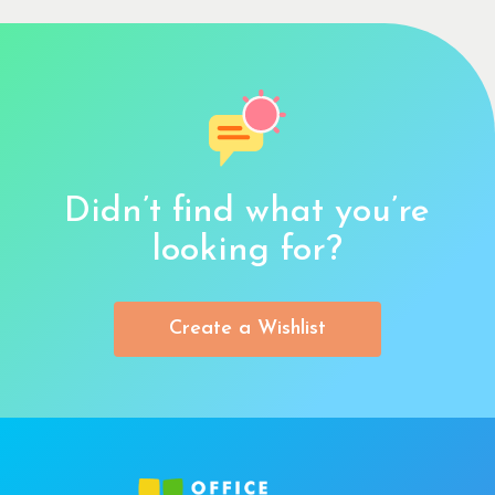
Didn’t find what you’re
looking for?
Create a Wishlist