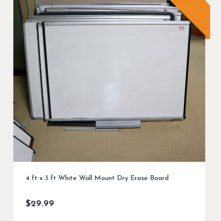
4 ft x 3 ft White Wall Mount Dry Erase Board
$
29.99