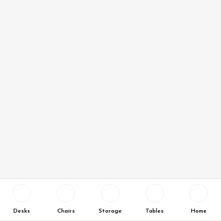
Desks
Chairs
Storage
Tables
Home