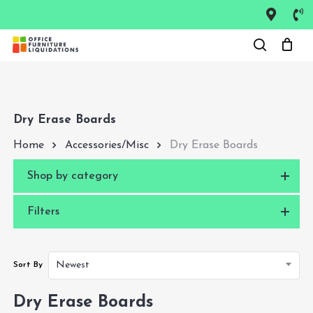
Skip
to
Close
main
Menu
content
Dry Erase Boards
Home
Accessories/Misc
Dry Erase Boards
Shop by category
Filters
Newest
Sort By
Dry Erase Boards