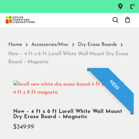
Skip
to
Close
main
Menu
content
Home
Accessories/Misc
Dry Erase Boards
New – 4 ft x 6 ft Lorell White Wall Mount Dry Erase
Board – Magnetic
NEW
New – 4 ft x 6 ft Lorell White Wall Mount
Dry Erase Board – Magnetic
$
349.99