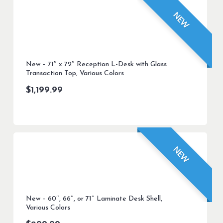
NEW
New – 71″ x 72″ Reception L-Desk with Glass
Transaction Top, Various Colors
$
1,199.99
NEW
New – 60″, 66″, or 71″ Laminate Desk Shell,
Various Colors