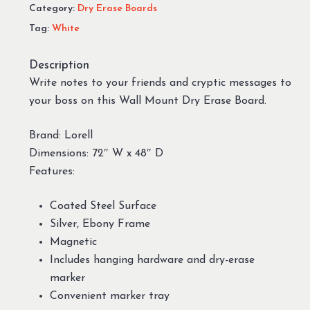
Category:
Dry Erase Boards
Tag:
White
Description
Write notes to your friends and cryptic messages to
your boss on this Wall Mount Dry Erase Board.
Brand: Lorell
Dimensions: 72″ W x 48″ D
Features:
Coated Steel Surface
Silver, Ebony Frame
Magnetic
Includes hanging hardware and dry-erase
marker
Convenient marker tray