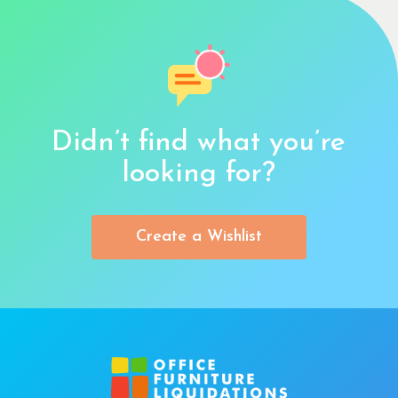
Didn’t find what you’re
looking for?
Create a Wishlist