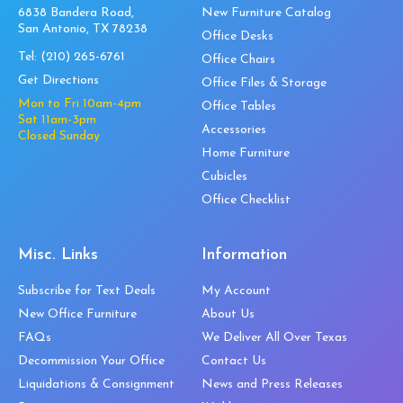
6838 Bandera Road,
New Furniture Catalog
San Antonio, TX 78238
Office Desks
Tel:
(210) 265-6761
Office Chairs
Get Directions
Office Files & Storage
Mon to Fri 10am-4pm
Office Tables
Sat 11am-3pm
Accessories
Closed Sunday
Home Furniture
Cubicles
Office Checklist
Misc. Links
Information
Subscribe for Text Deals
My Account
New Office Furniture
About Us
FAQs
We Deliver All Over Texas
Decommission Your Office
Contact Us
Liquidations & Consignment
News and Press Releases