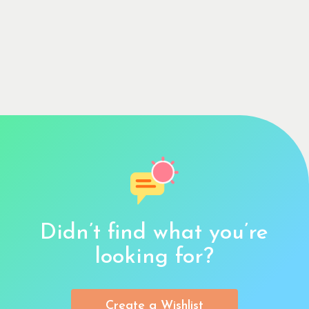
Didn’t find what you’re
looking for?
Create a Wishlist