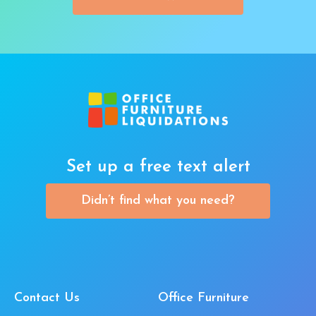
Set up a free text alert
Didn’t find what you need?
Contact Us
Office Furniture