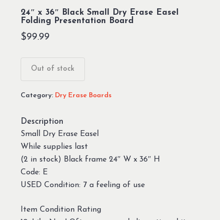
24″ x 36″ Black Small Dry Erase Easel
Folding Presentation Board
$
99.99
Out of stock
Category:
Dry Erase Boards
Description
Small Dry Erase Easel
While supplies last
(2 in stock) Black frame 24″ W x 36″ H
Code: E
USED Condition: 7 a feeling of use
Item Condition Rating