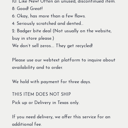
10: Like New! Often an unused, discontinued item.
8: Good! Great!
6: Okay, has more than a few flaws.
4: Seriously scratched and dented…
2: Badger bite deal (Not usually on the website,
buy in store please.)
We don’t sell zeros…. They get recycled!
Please use our webtext platform to inquire about
availability and to order.
We hold with payment for three days.
THIS ITEM DOES NOT SHIP
Pick up or Delivery in Texas only.
If you need delivery, we offer this service for an
additional fee.