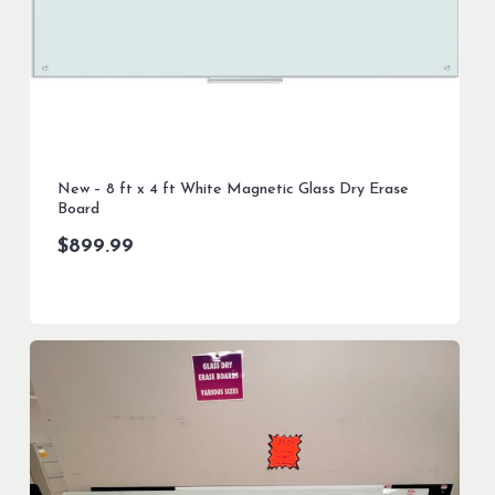
New – 8 ft x 4 ft White Magnetic Glass Dry Erase
Board
$
899.99