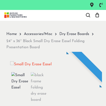
Skip
to
Close
main
Menu
content
Home
Accessories/Misc
Dry Erase Boards
24″ x 36″ Black Small Dry Erase Easel Folding
Presentation Board