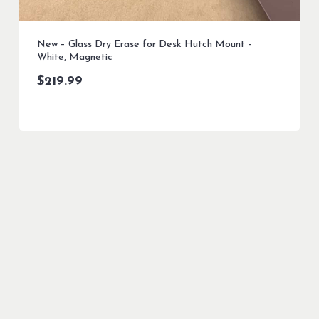
New – Glass Dry Erase for Desk Hutch Mount –
White, Magnetic
$
219.99