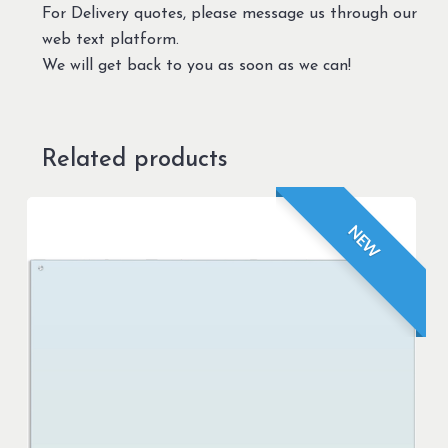
For Delivery quotes, please message us through our
web text platform.
We will get back to you as soon as we can!
Related products
NEW