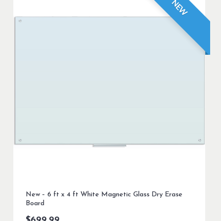
NEW
New – 6 ft x 4 ft White Magnetic Glass Dry Erase
Board
$
699.99