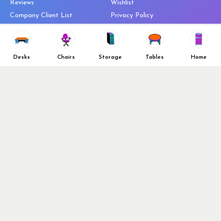
Reviews
Wishlist
Company Client List
Privacy Policy
Vendors
Return & Refund Policy
Top 10 Best Used Office
Furniture Brands
Desks
Chairs
Storage
Tables
Home
Why You Need a Standing Desk
Follow Us
Why you shouldn’t buy that
cheap office chair
Buy in Bulk
OFL VIP Chair Program
© 2026 Office Furniture Liquidations. All Right Reserved