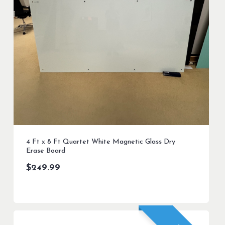
4 Ft x 8 Ft Quartet White Magnetic Glass Dry
Erase Board
$
249.99