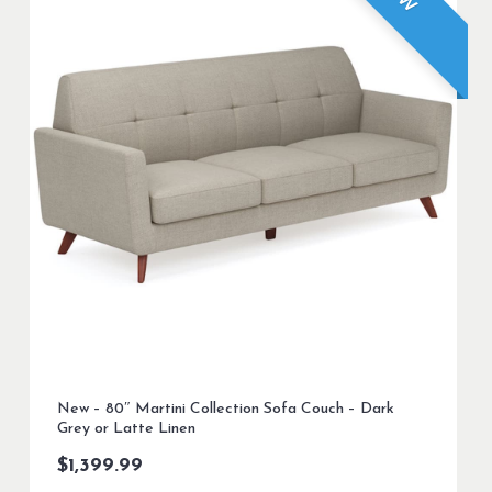
New – 80″ Martini Collection Sofa Couch – Dark
Grey or Latte Linen
$
1,399.99