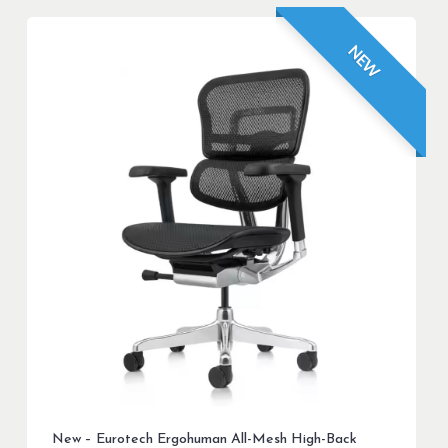
NEW
New – Eurotech Ergohuman All-Mesh High-Back