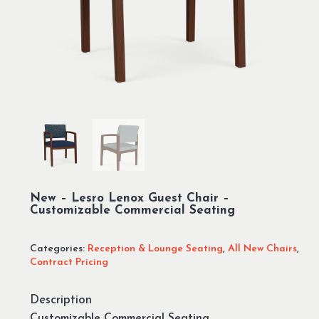
New – Lesro Lenox Guest Chair –
Customizable Commercial Seating
Categories:
Reception & Lounge Seating
,
All New Chairs
,
Contract Pricing
Description
Customizable Commercial Seating