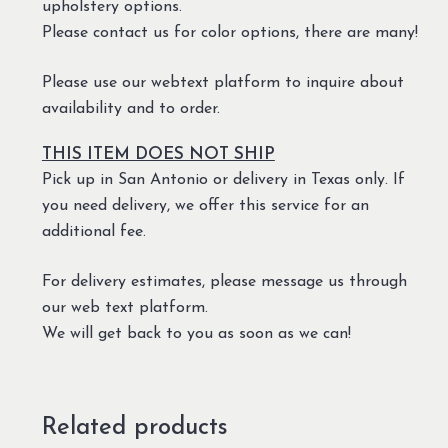
upholstery options.
Please contact us for color options, there are many!
Please use our webtext platform to inquire about
availability and to order.
THIS ITEM DOES NOT SHIP
Pick up in San Antonio or delivery in Texas only. If
you need delivery, we offer this service for an
additional fee.
For delivery estimates, please message us through
our web text platform.
We will get back to you as soon as we can!
Related products