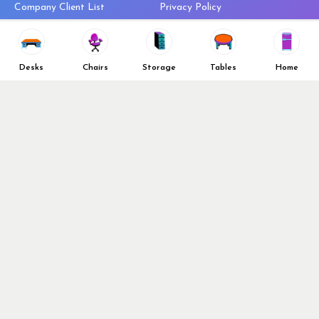
Company Client List
Privacy Policy
Vendors
Return & Refund Policy
Top 10 Best Used Office
Furniture Brands
Desks
Chairs
Storage
Tables
Home
Why You Need a Standing Desk
Follow Us
Why you shouldn’t buy that
cheap office chair
Buy in Bulk
OFL VIP Chair Program
© 2026 Office Furniture Liquidations. All Right Reserved