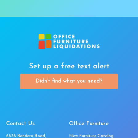
Set up a free text alert
Didn’t find what you need?
Contact Us
Office Furniture
6838 Bandera Road,
New Furniture Catalog