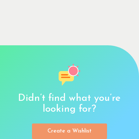
Didn’t find what you’re
looking for?
Create a Wishlist