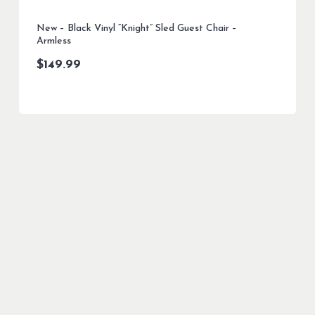
New – Black Vinyl “Knight” Sled Guest Chair –
Armless
$
149.99