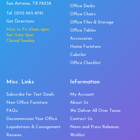
San Antonio, TX 78238
Office Desks
Tel:
(210) 265-6761
Office Chairs
Get Directions
Office Files & Storage
Mon to Fri 10am-4pm
Office Tables
Sat 11am-3pm
Accessories
Closed Sunday
Home Furniture
Cubicles
Office Checklist
Misc. Links
Information
Subscribe for Text Deals
My Account
New Office Furniture
About Us
FAQs
We Deliver All Over Texas
Decommission Your Office
Contact Us
Liquidations & Consignment
News and Press Releases
Reviews
Wishlist