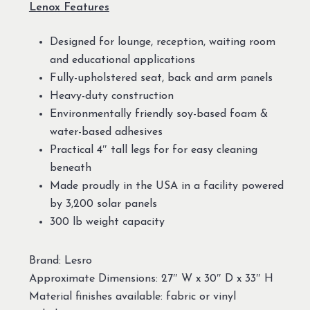
Lenox Features
Designed for lounge, reception, waiting room
and educational applications
Fully-upholstered seat, back and arm panels
Heavy-duty construction
Environmentally friendly soy-based foam &
water-based adhesives
Practical 4″ tall legs for for easy cleaning
beneath
Made proudly in the USA in a facility powered
by 3,200 solar panels
300 lb weight capacity
Brand: Lesro
Approximate Dimensions: 27″ W x 30″ D x 33″ H
Material finishes available: fabric or vinyl