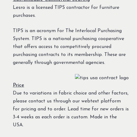
Lesro is a licensed TIPS contractor for furniture
purchases.
TIPS is an acronym for The Interlocal Purchasing
System. TIPS is a national purchasing cooperative
that offers access to competitively procured
purchasing contracts to its membership. These are
generally through governmental agencies.
Price
Due to variations in fabric choice and other factors,
please contact us through our webtext platform
for pricing and to order. Lead time for new orders is
3-4 weeks as each order is custom. Made in the
USA.