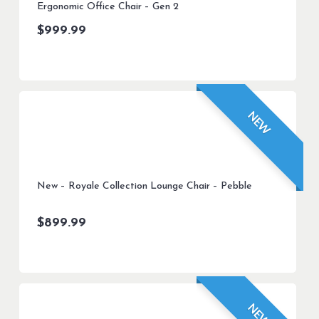
Ergonomic Office Chair – Gen 2
$
999.99
NEW
New – Royale Collection Lounge Chair – Pebble
$
899.99
NEW