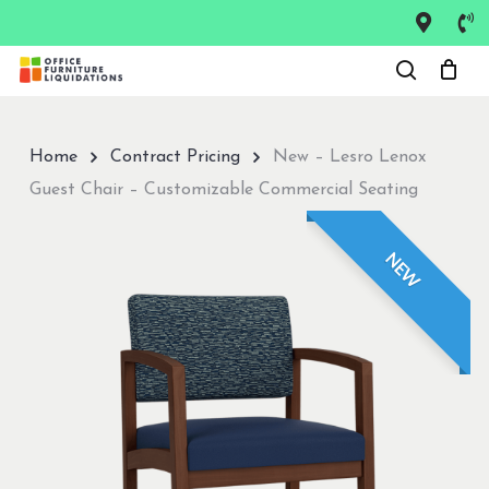
Skip
to
Close
main
Menu
content
Home
Contract Pricing
New – Lesro Lenox
Guest Chair – Customizable Commercial Seating
NEW