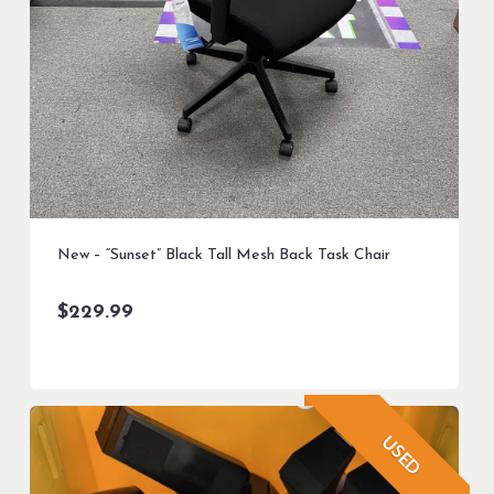
New – “Sunset” Black Tall Mesh Back Task Chair
$
229.99
USED