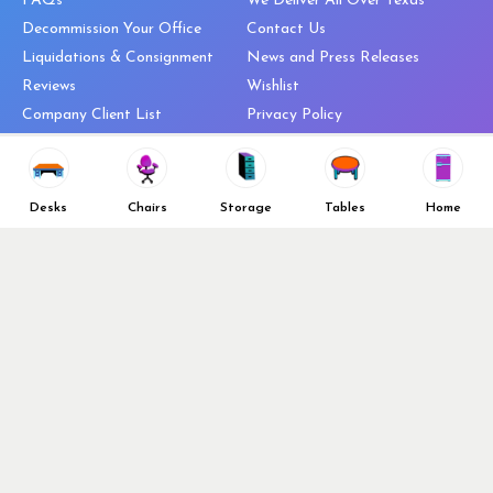
FAQs
We Deliver All Over Texas
Decommission Your Office
Contact Us
Liquidations & Consignment
News and Press Releases
Reviews
Wishlist
Company Client List
Privacy Policy
Vendors
Return & Refund Policy
Top 10 Best Used Office
Furniture Brands
Desks
Chairs
Storage
Tables
Home
Why You Need a Standing Desk
Follow Us
Why you shouldn’t buy that
cheap office chair
Buy in Bulk
OFL VIP Chair Program
© 2026 Office Furniture Liquidations. All Right Reserved