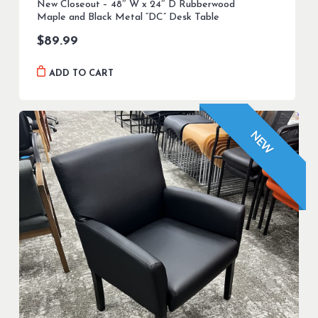
New Closeout – 48″ W x 24″ D Rubberwood
Maple and Black Metal “DC” Desk Table
$
89.99
ADD TO CART
NEW