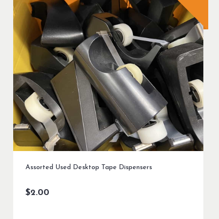
Assorted Used Desktop Tape Dispensers
$
2.00