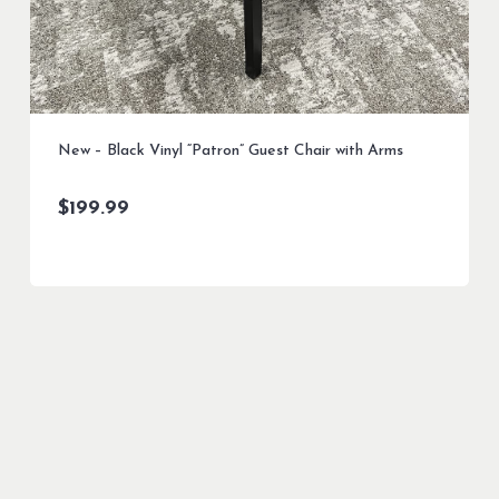
New – Black Vinyl “Patron” Guest Chair with Arms
$
199.99