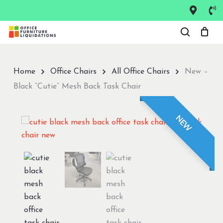
Skip
to
Close
main
Menu
content
Home
Office Chairs
All Office Chairs
New –
Black “Cutie” Mesh Back Task Chair
NEW