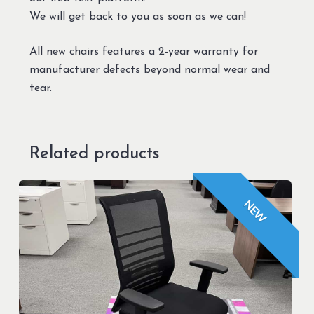
We will get back to you as soon as we can!
All new chairs features a 2-year warranty for
manufacturer defects beyond normal wear and
tear.
Related products
NEW