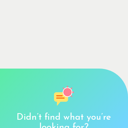
Didn’t find what you’re
looking for?