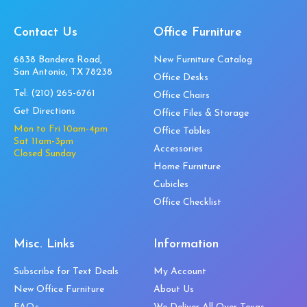
Contact Us
Office Furniture
6838 Bandera Road,
New Furniture Catalog
San Antonio, TX 78238
Office Desks
Tel:
(210) 265-6761
Office Chairs
Get Directions
Office Files & Storage
Mon to Fri 10am-4pm
Office Tables
Sat 11am-3pm
Accessories
Closed Sunday
Home Furniture
Cubicles
Office Checklist
Misc. Links
Information
Subscribe for Text Deals
My Account
New Office Furniture
About Us