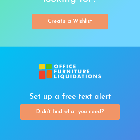
Create a Wishlist
Set up a free text alert
Didn’t find what you need?