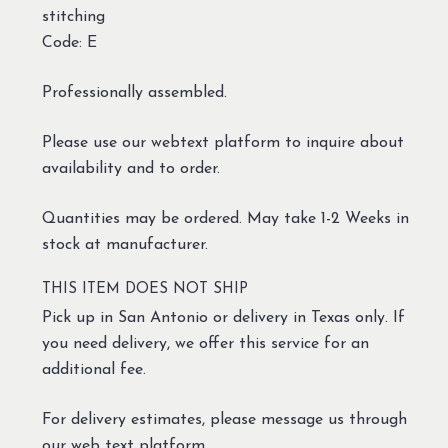
stitching
Code: E
Professionally assembled.
Please use our webtext platform to inquire about
availability and to order.
Quantities may be ordered. May take 1-2 Weeks in
stock at manufacturer.
THIS ITEM DOES NOT SHIP
Pick up in San Antonio or delivery in Texas only. If
you need delivery, we offer this service for an
additional fee.
For delivery estimates, please message us through
our web text platform.