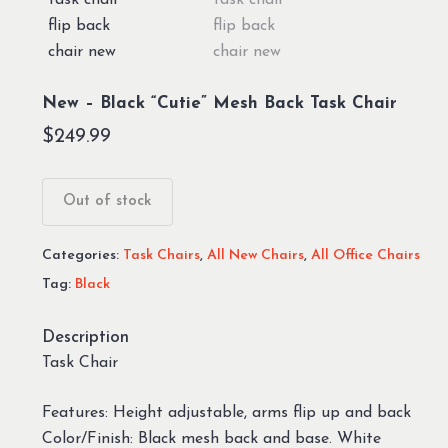
New – Black “Cutie” Mesh Back Task Chair
$
249.99
Out of stock
Categories:
Task Chairs
,
All New Chairs
,
All Office Chairs
Tag:
Black
Description
Task Chair
Features: Height adjustable, arms flip up and back
Color/Finish: Black mesh back and base. White