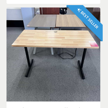
BEST SELLER