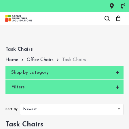
Skip
to
Close
main
Menu
content
Task Chairs
Home
Office Chairs
Task Chairs
Shop by category
Filters
Newest
Sort By
Task Chairs