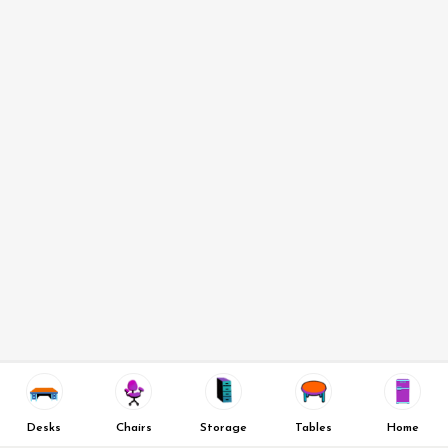
Desks
Chairs
Storage
Tables
Home