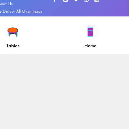
bout Us
 Deliver All Over Texas
ntact Us
ws and Press Releases
shlist
Share
ivacy Policy
Tables
Home
turn & Refund Policy