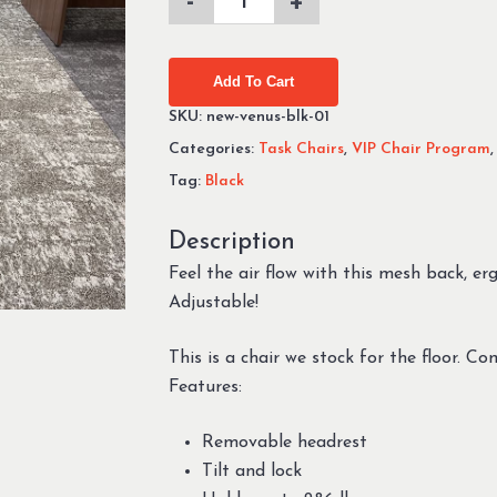
Add To Cart
SKU:
new-venus-blk-01
Categories:
Task Chairs
,
VIP Chair Program
Tag:
Black
Description
Feel the air flow with this mesh back, e
Adjustable!
This is a chair we stock for the floor. C
Features:
Removable headrest
Tilt and lock