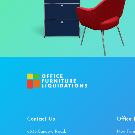
Contact Us
Office 
6838 Bandera Road,
New Furn