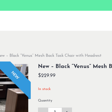
ew – Black “Venus” Mesh Back Task Chair with Headrest
New – Black “Venus” Mesh B
NEW
$
229.99
In stock