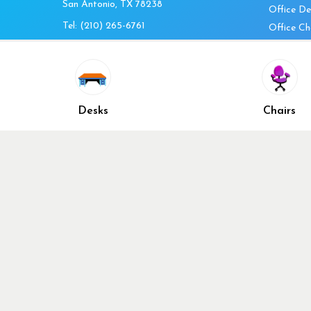
San Antonio, TX 78238
Office De
Tel:
(210) 265-6761
Office Ch
Get Directions
Office Fi
Mon to Fri 10am-4pm
Office Ta
Sat 11am-3pm
Accessori
Closed Sunday
Home Fur
Desks
Chairs
Cubicles
Office Ch