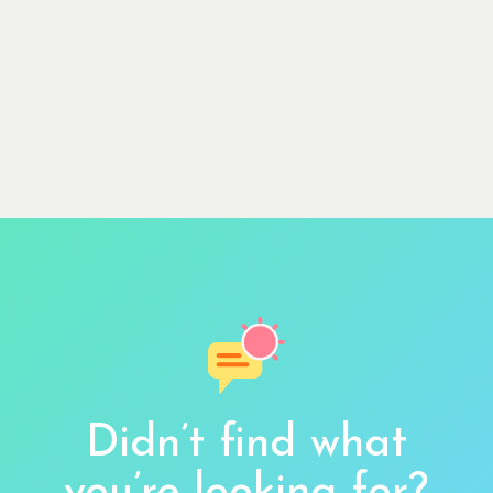
Didn’t find what