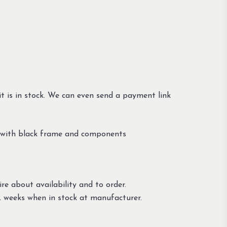
t is in stock. We can even send a payment link
y with black frame and components
re about availability and to order.
 weeks when in stock at manufacturer.