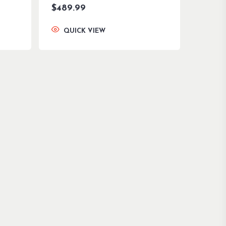
$
489.99
QUICK VIEW