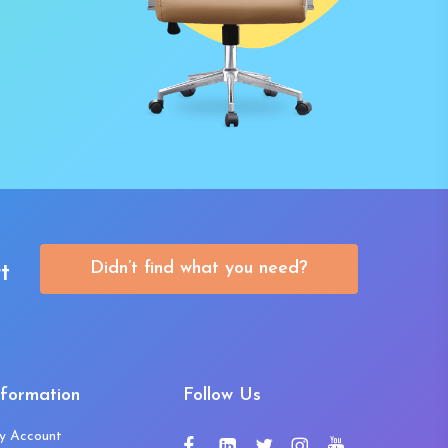
Didn’t find what you need?
t
nformation
Follow Us
y Account