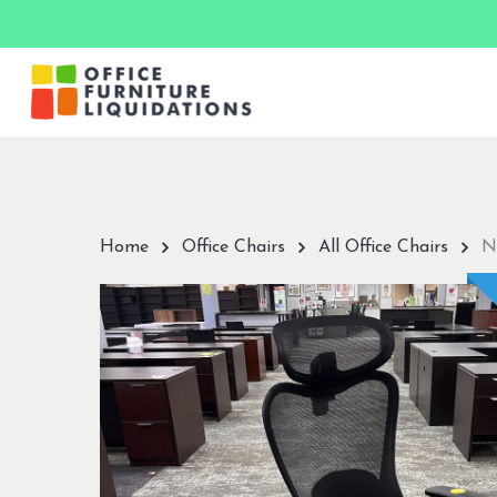
Skip
to
main
content
Hit enter to search or ESC to close
Home
Office Chairs
All Office Chairs
N