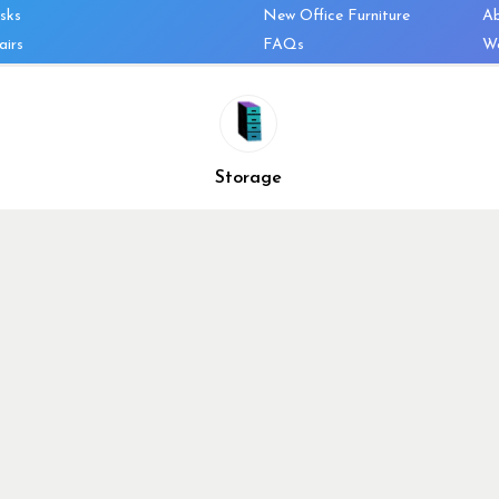
sks
New Office Furniture
A
airs
FAQs
We
les & Storage
Decommission Your Office
Co
bles
Liquidations & Consignment
Ne
es
Reviews
Wi
niture
Company Client List
Pr
Storage
Vendors
Re
ecklist
Top 10 Best Used Office
Furniture Brands
Why You Need a Standing
Desk
Why you shouldn’t buy that
cheap office chair
Buy in Bulk
OFL VIP Chair Program