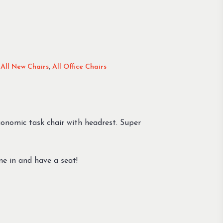
,
All New Chairs
,
All Office Chairs
rgonomic task chair with headrest. Super
ome in and have a seat!