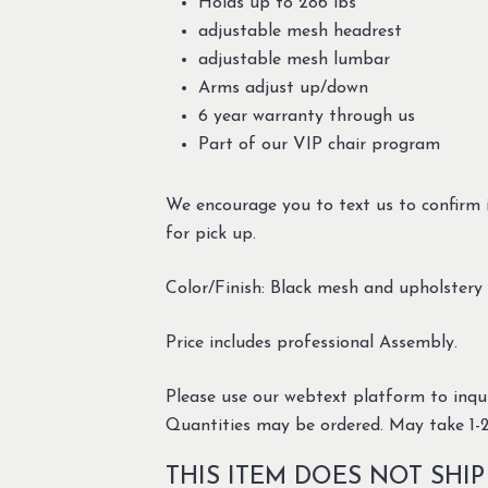
Holds up to 286 lbs
adjustable mesh headrest
adjustable mesh lumbar
Arms adjust up/down
6 year warranty through us
Part of our VIP chair program
We encourage you to text us to confirm i
for pick up.
Color/Finish: Black mesh and upholster
Price includes professional Assembly.
Please use our webtext platform to inqui
Quantities may be ordered. May take 1-2
THIS ITEM DOES NOT SHIP