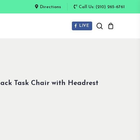
Directions
Call Us: (210) 265-6761
search
LIVE
ack Task Chair with Headrest