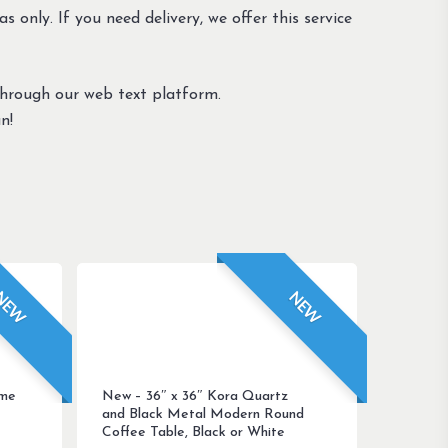
s only. If you need delivery, we offer this service
through our web text platform.
n!
NEW
NEW
ome
New – 36″ x 36″ Kora Quartz
and Black Metal Modern Round
Coffee Table, Black or White