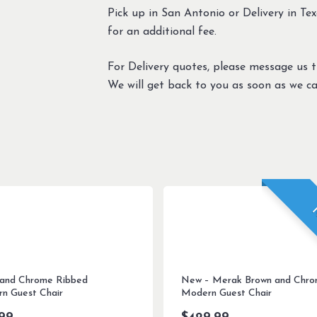
Pick up in San Antonio or Delivery in Texa
for an additional fee.
For Delivery quotes, please message us 
We will get back to you as soon as we ca
 and Chrome Ribbed
New – Merak Brown and Chr
n Guest Chair
Modern Guest Chair