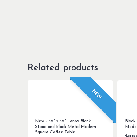
Related products
NEW
New – 36″ x 36″ Lenox Black
Black
Stone and Black Metal Modern
Moder
Square Coffee Table