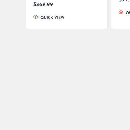
$
99
$
469.99
Q
QUICK VIEW