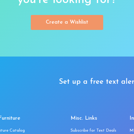
you’re looking for?
Create a Wishlist
Set up a free text aler
Furniture
Misc. Links
I
iture Catalog
Subscribe for Text Deals
M