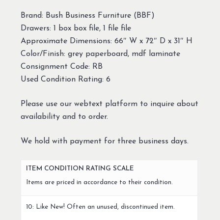
Brand: Bush Business Furniture (BBF)
Drawers: 1 box box file, 1 file file
Approximate Dimensions: 66″ W x 72″ D x 31″ H
Color/Finish: grey paperboard, mdf laminate
Consignment Code: RB
Used Condition Rating: 6
Please use our webtext platform to inquire about
availability and to order.
We hold with payment for three business days.
ITEM CONDITION RATING SCALE
Items are priced in accordance to their condition.
10: Like New! Often an unused, discontinued item.