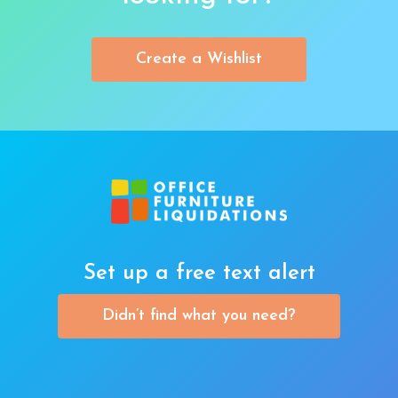
Create a Wishlist
Set up a free text alert
Didn’t find what you need?