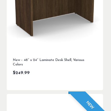
New – 48″ x 24″ Laminate Desk Shell, Various
Colors
$
249.99
NEW