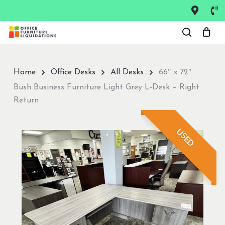
Skip
to
Close
main
Menu
content
Home
Office Desks
All Desks
66″ x 72″
Bush Business Furniture Light Grey L-Desk – Right
Return
USED