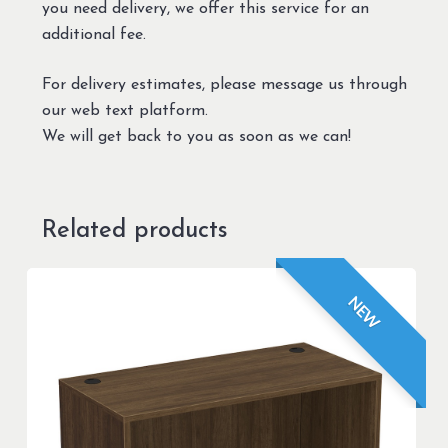
you need delivery, we offer this service for an
additional fee.
For delivery estimates, please message us through
our web text platform.
We will get back to you as soon as we can!
Related products
NEW