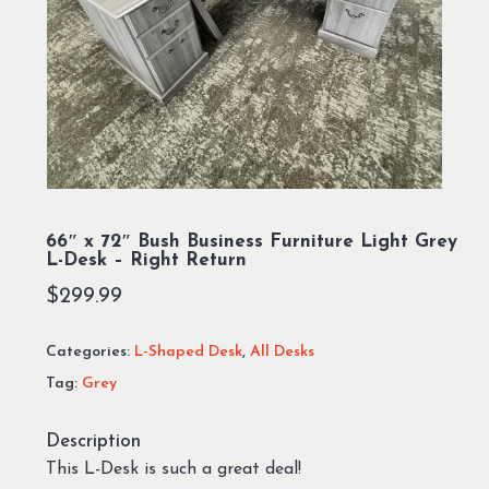
66″ x 72″ Bush Business Furniture Light Grey
L-Desk – Right Return
$
299.99
Categories:
L-Shaped Desk
,
All Desks
Tag:
Grey
Description
This L-Desk is such a great deal!