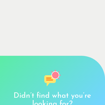
Didn’t find what you’re
looking for?