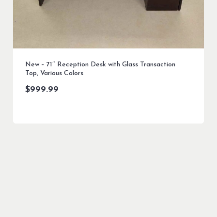
New – 71″ Reception Desk with Glass Transaction
Top, Various Colors
$
999.99