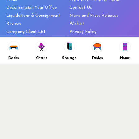
Decommission Your Office
Contact Us
Liquidations & Consignment
News and Press Releases
Reviews
Wishlist
Company Client List
Privacy Policy
Vendors
Return & Refund Policy
Top 10 Best Used Office
Furniture Brands
Desks
Chairs
Storage
Tables
Home
Why You Need a Standing Desk
Follow Us
Why you shouldn’t buy that
cheap office chair
Buy in Bulk
OFL VIP Chair Program
© 2026 Office Furniture Liquidations. All Right Reserved