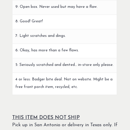
9: Open box. Never used but may have a flaw.
8: Good! Great!
7: Light scratches and dings.
6: Okay, has more than a few flaws.
5: Seriously scratched and dented… in-store only please.
4 or less: Badger bite deal. Not on website. Might be a
free front porch item, recycled, etc.
THIS ITEM DOES NOT SHIP
Pick up in San Antonio or delivery in Texas only. If