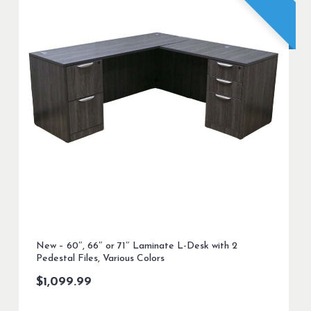
New – 60″, 66″ or 71″ Laminate L-Desk with 2
Pedestal Files, Various Colors
$
1,099.99