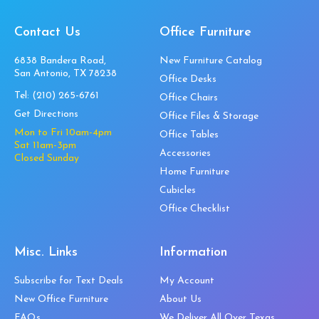
Contact Us
Office Furniture
6838 Bandera Road,
New Furniture Catalog
San Antonio, TX 78238
Office Desks
Tel:
(210) 265-6761
Office Chairs
Get Directions
Office Files & Storage
Mon to Fri 10am-4pm
Office Tables
Sat 11am-3pm
Accessories
Closed Sunday
Home Furniture
Cubicles
Office Checklist
Misc. Links
Information
Subscribe for Text Deals
My Account
New Office Furniture
About Us
FAQs
We Deliver All Over Texas