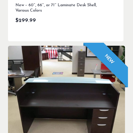
New – 60″, 66″, or 71″ Laminate Desk Shell,
Various Colors
$
299.99
NEW