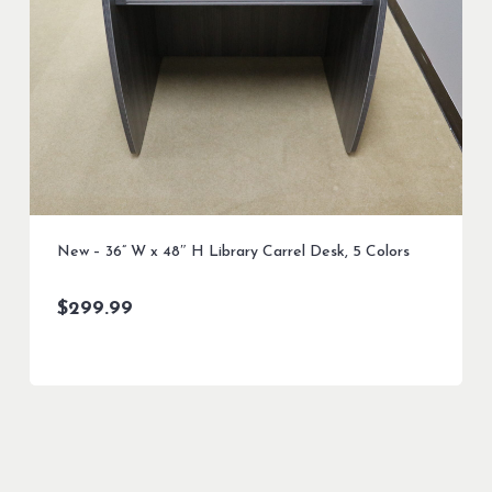
New – 36” W x 48″ H Library Carrel Desk, 5 Colors
$
299.99