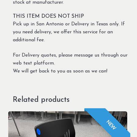
stock at manufacturer.
THIS ITEM DOES NOT SHIP
Pick up in San Antonio or Delivery in Texas only. If
you need delivery, we offer this service for an
additional fee.
For Delivery quotes, please message us through our
web text platform.
We will get back to you as soon as we can!
Related products
NEW