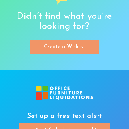
Didn’t find what you’re
looking for?
Create a Wishlist
Set up a free text alert