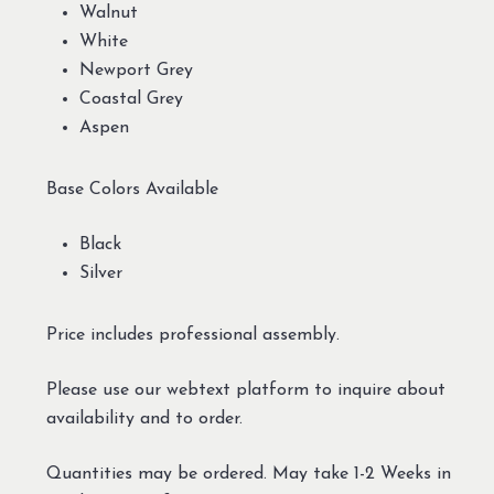
Walnut
White
Newport Grey
Coastal Grey
Aspen
Base Colors Available
Black
Silver
Price includes professional assembly.
Please use our webtext platform to inquire about
availability and to order.
Quantities may be ordered. May take 1-2 Weeks in