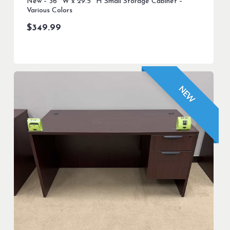
New – 36″ W x 29.5″ H Small Storage Cabinet –
Various Colors
$
349.99
NEW