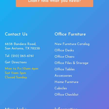
Didn’t find what you need?
Contact Us
Office Furniture
6838 Bandera Road,
New Furniture Catalog
San Antonio, TX 78238
Office Desks
Tel:
(210) 265-6761
Office Chairs
Get Directions
Office Files & Storage
Mon to Fri 10am-4pm
Office Tables
Sat 11am-3pm
Accessories
Closed Sunday
Home Furniture
Cubicles
Office Checklist