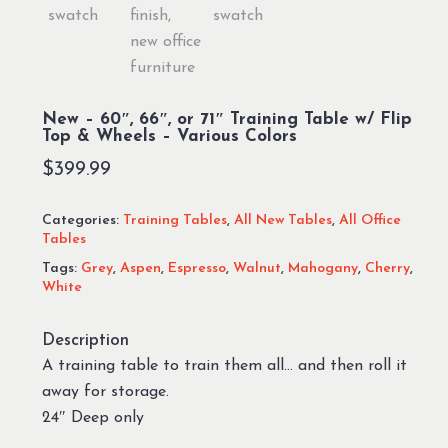
New – 60″, 66″, or 71″ Training Table w/ Flip
Top & Wheels – Various Colors
$
399.99
Categories:
Training Tables
,
All New Tables
,
All Office
Tables
Tags:
Grey
,
Aspen
,
Espresso
,
Walnut
,
Mahogany
,
Cherry
,
White
Description
A training table to train them all… and then roll it
away for storage.
24″ Deep only