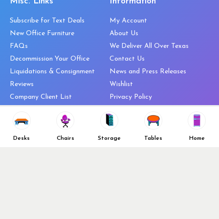
Misc. Links
Information
Subscribe for Text Deals
My Account
New Office Furniture
About Us
FAQs
We Deliver All Over Texas
Decommission Your Office
Contact Us
Liquidations & Consignment
News and Press Releases
Reviews
Wishlist
Company Client List
Privacy Policy
Vendors
Return & Refund Policy
Top 10 Best Used Office
Furniture Brands
Desks
Chairs
Storage
Tables
Home
Why You Need a Standing Desk
Follow Us
Why you shouldn’t buy that
cheap office chair
Buy in Bulk
OFL VIP Chair Program