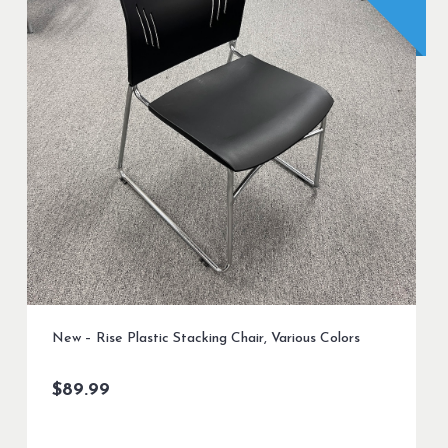
New – Rise Plastic Stacking Chair, Various Colors
$
89.99