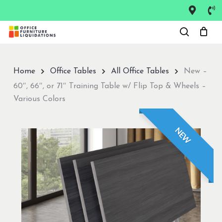
Skip
to
Close
main
Menu
content
Home
Office Tables
All Office Tables
New –
60″, 66″, or 71″ Training Table w/ Flip Top & Wheels –
Various Colors
NEW