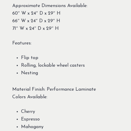
Approximate Dimensions Available:
60″ W x 24″ D x 29″ H
66″ W x 24″ D x 29″ H
71″ W x 24″ D x 29″ H
Features:
Flip top
Rolling, lockable wheel casters
Nesting
Material Finish: Performance Laminate
Colors Available:
Cherry
Espresso
Mahogany