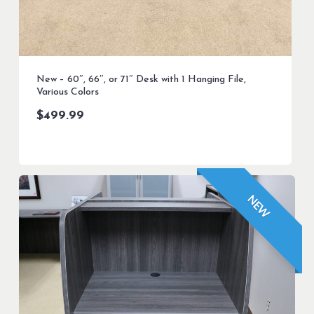
New – 60″, 66″, or 71″ Desk with 1 Hanging File,
Various Colors
$
499.99
NEW