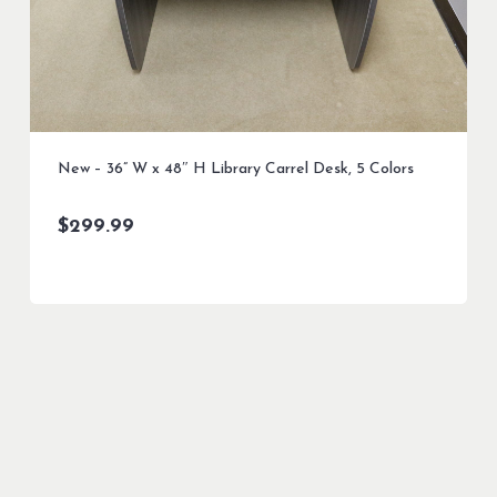
New – 36” W x 48″ H Library Carrel Desk, 5 Colors
$
299.99