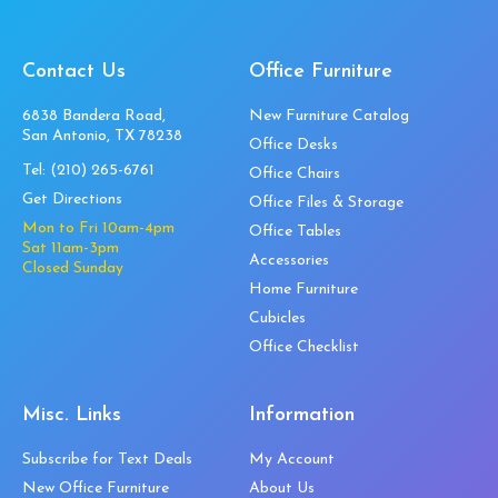
Contact Us
Office Furniture
6838 Bandera Road,
New Furniture Catalog
San Antonio, TX 78238
Office Desks
Tel:
(210) 265-6761
Office Chairs
Get Directions
Office Files & Storage
Mon to Fri 10am-4pm
Office Tables
Sat 11am-3pm
Accessories
Closed Sunday
Home Furniture
Cubicles
Office Checklist
Misc. Links
Information
Subscribe for Text Deals
My Account
New Office Furniture
About Us