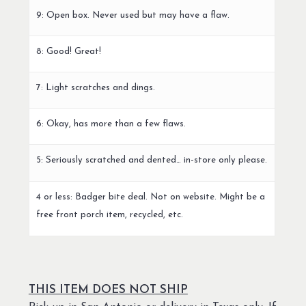
9: Open box. Never used but may have a flaw.
8: Good! Great!
7: Light scratches and dings.
6: Okay, has more than a few flaws.
5: Seriously scratched and dented… in-store only please.
4 or less: Badger bite deal. Not on website. Might be a
free front porch item, recycled, etc.
THIS ITEM DOES NOT SHIP