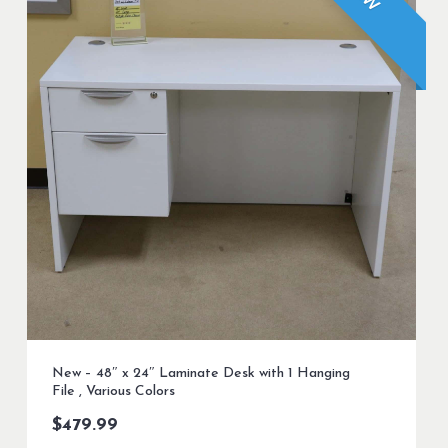
New – 48″ x 24″ Laminate Desk with 1 Hanging
File , Various Colors
$
479.99