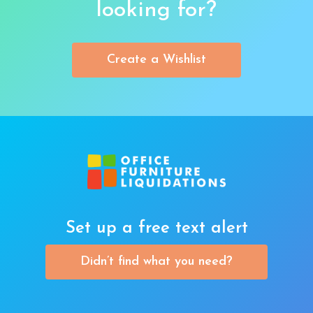
looking for?
Create a Wishlist
Set up a free text alert
Didn’t find what you need?