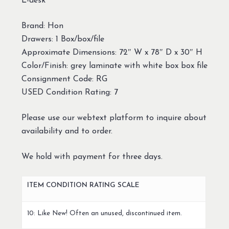
L-desk
Brand: Hon
Drawers: 1 Box/box/file
Approximate Dimensions: 72″ W x 78″ D x 30″ H
Color/Finish: grey laminate with white box box file
Consignment Code: RG
USED Condition Rating: 7
Please use our webtext platform to inquire about
availability and to order.
We hold with payment for three days.
ITEM CONDITION RATING SCALE
10: Like New! Often an unused, discontinued item.