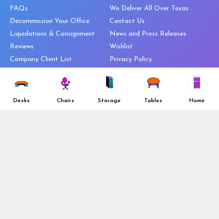
FAQs
We Deliver All Over Texas
Decommission Your Office
Contact Us
Liquidations & Consignment
News and Press Releases
Reviews
Wishlist
Company Client List
Privacy Policy
Vendors
Return & Refund Policy
Top 10 Best Used Office
Furniture Brands
Desks
Chairs
Storage
Tables
Home
Why You Need a Standing Desk
Follow Us
Why you shouldn’t buy that
cheap office chair
Buy in Bulk
OFL VIP Chair Program
© 2026 Office Furniture Liquidations. All Right Reserved