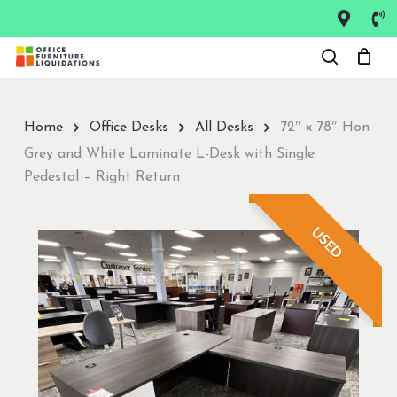
Skip
to
Close
main
Menu
content
Home
Office Desks
All Desks
72″ x 78″ Hon
Grey and White Laminate L-Desk with Single
Pedestal – Right Return
USED