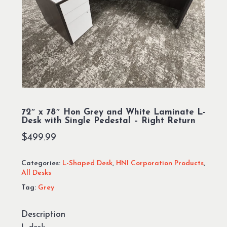
72″ x 78″ Hon Grey and White Laminate L-
Desk with Single Pedestal – Right Return
$
499.99
Categories:
L-Shaped Desk
,
HNI Corporation Products
,
All Desks
Tag:
Grey
Description