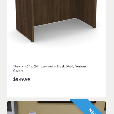
New – 48″ x 24″ Laminate Desk Shell, Various
Colors
$
249.99
NEW