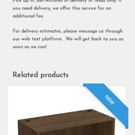
Pick up in San Antonio or delivery in Texas only. If
you need delivery, we offer this service for an
additional fee.
For delivery estimates, please message us through
our web text platform. We will get back to you as
soon as we can!
Related products
NEW