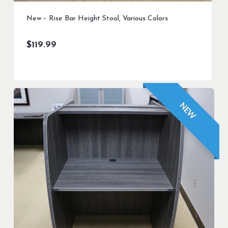
New – Rise Bar Height Stool, Various Colors
$
119.99
NEW