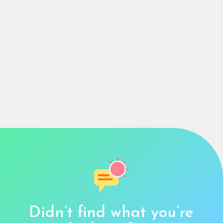
Didn’t find what you’re