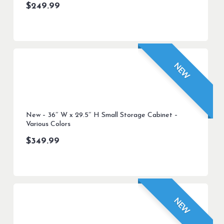
$
249.99
NEW
New – 36″ W x 29.5″ H Small Storage Cabinet –
Various Colors
$
349.99
NEW