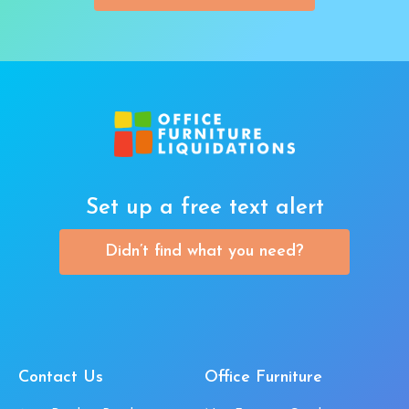
Set up a free text alert
Didn’t find what you need?
Contact Us
Office Furniture