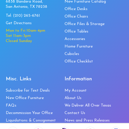
6838 Bandera Road,
New Furniture Catalog
San Antonio, TX 78238
Office Desks
Tel:
(210) 265-6761
Office Chairs
Get Directions
Office Files & Storage
Mon to Fri 10am-4pm
Office Tables
Sat 11am-3pm
Accessories
Closed Sunday
Home Furniture
Cubicles
Office Checklist
Misc. Links
Information
Subscribe for Text Deals
My Account
New Office Furniture
About Us
FAQs
We Deliver All Over Texas
Decommission Your Office
Contact Us
Liquidations & Consignment
News and Press Releases
Reviews
Wishlist