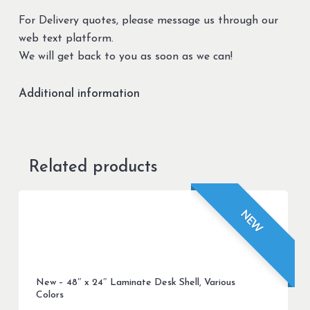
For Delivery quotes, please message us through our
web text platform.
We will get back to you as soon as we can!
Additional information
Related products
NEW
New – 48″ x 24″ Laminate Desk Shell, Various
Colors