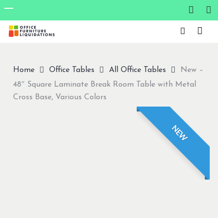
Skip
to
Close
main
Menu
content
Home
Office Tables
All Office Tables
New –
48″ Square Laminate Break Room Table with Metal
Cross Base, Various Colors
NEW