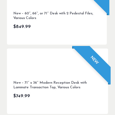
New – 60″, 66″, or 71″ Desk with 2 Pedestal Files,
Various Colors
$
849.99
NEW
New – 71″ x 36″ Modern Reception Desk with
Laminate Transaction Top, Various Colors
$
749.99