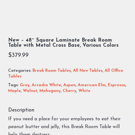
New – 48″ Square Laminate Break Room
Table with Metal Cross Base, Various Colors
$
379.99
Categories:
Break Room Tables
,
All New Tables
,
All Office
Tables
Tags:
Grey
,
Arcadia White
,
Aspen
,
American Elm
,
Espresso
,
Maple
,
Walnut
,
Mahogany
,
Cherry
,
White
Description
If you need a place for your employees to eat their
peanut butter and jelly, this Break Room Table will
help them destress.