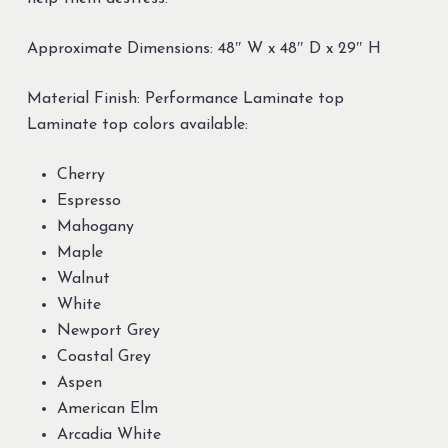
Approximate Dimensions: 48″ W x 48″ D x 29″ H
Material Finish: Performance Laminate top
Laminate top colors available:
Cherry
Espresso
Mahogany
Maple
Walnut
White
Newport Grey
Coastal Grey
Aspen
American Elm
Arcadia White