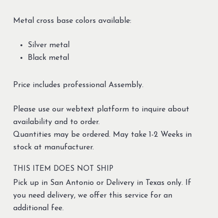
Metal cross base colors available:
Silver metal
Black metal
Price includes professional Assembly.
Please use our webtext platform to inquire about
availability and to order.
Quantities may be ordered. May take 1-2 Weeks in
stock at manufacturer.
THIS ITEM DOES NOT SHIP
Pick up in San Antonio or Delivery in Texas only. If
you need delivery, we offer this service for an
additional fee.