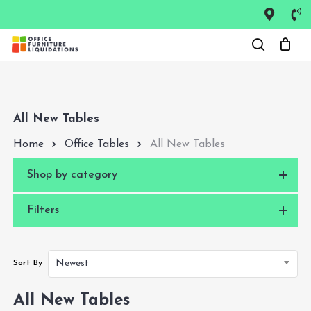
Skip
to
Close
main
Menu
content
All New Tables
Home
Office Tables
All New Tables
Shop by category
Filters
Newest
Sort By
All New Tables