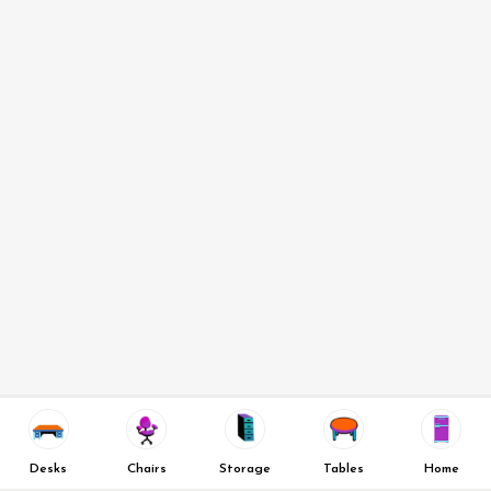
Desks
Chairs
Storage
Tables
Home