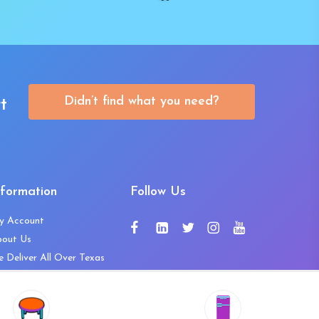
Didn’t find what you need?
t
nformation
Follow Us
y Account
bout Us
 Deliver All Over Texas
ntact Us
ws and Press Releases
shlist