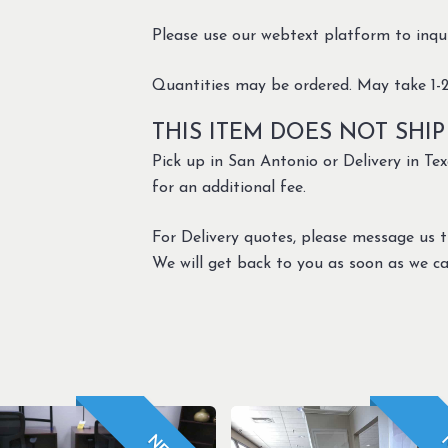
Please use our webtext platform to inquir
Quantities may be ordered. May take 1-2
THIS ITEM DOES NOT SHIP
Pick up in San Antonio or Delivery in Texa
for an additional fee.
For Delivery quotes, please message us 
We will get back to you as soon as we ca