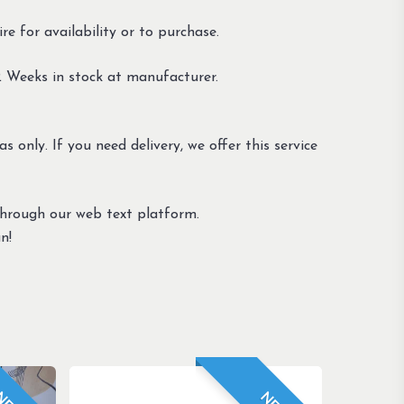
e for availability or to purchase.
 Weeks in stock at manufacturer.
s only. If you need delivery, we offer this service
through our web text platform.
n!