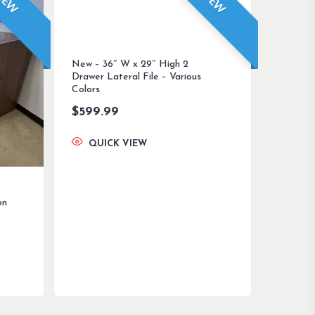
NEW
NEW
New – 36″ W x 29″ High 2
Drawer Lateral File – Various
Colors
$
599.99
QUICK VIEW
on