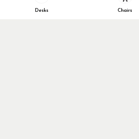
Home Fur
Desks
Chairs
Cubicles
Office Ch