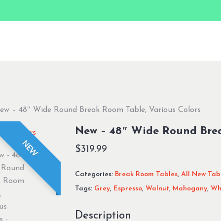
ew – 48″ Wide Round Break Room Table, Various Colors
New – 48″ Wide Round Brea
NEW
$
319.99
Categories:
Break Room Tables
,
All New Tab
Tags:
Grey
,
Espresso
,
Walnut
,
Mahogany
,
Wh
Description