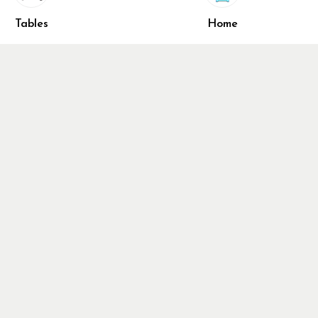
Share
ivacy Policy
Tables
Home
turn & Refund Policy