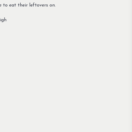
to eat their leftovers on.
igh