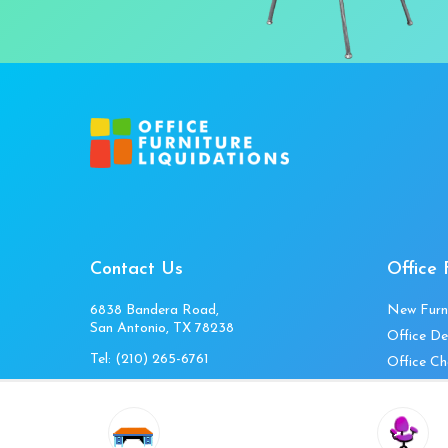
Contact Us
Office 
6838 Bandera Road,
New Furn
San Antonio, TX 78238
Office De
Tel:
(210) 265-6761
Office Ch
Get Directions
Office Fi
Mon to Fri 10am-4pm
Office Ta
Sat 11am-3pm
Accessori
Closed Sunday