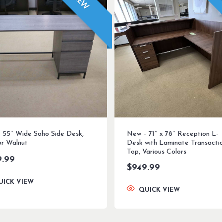
NEW
 55″ Wide Soho Side Desk,
New – 71″ x 78″ Reception L-
or Walnut
Desk with Laminate Transacti
Top, Various Colors
9.99
$
949.99
UICK VIEW
QUICK VIEW