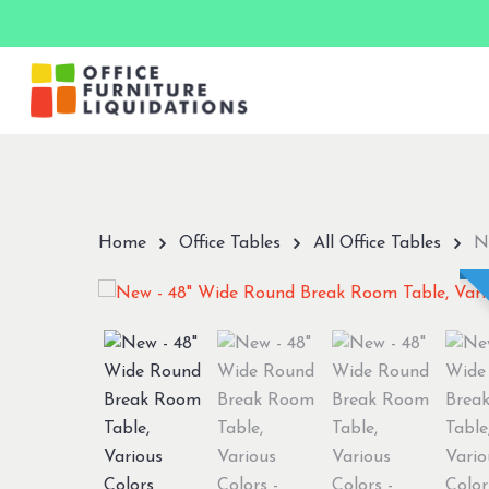
Skip
to
main
content
Hit enter to search or ESC to close
Home
Office Tables
All Office Tables
N