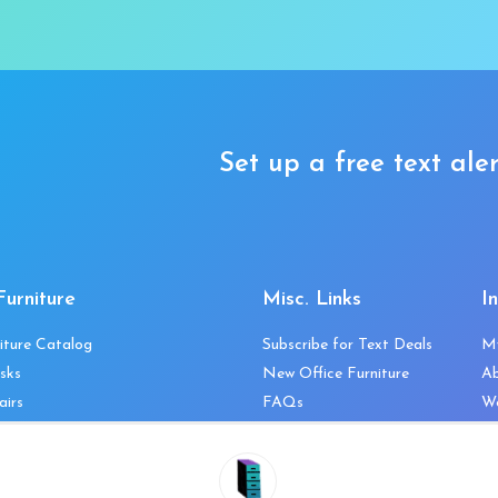
Set up a free text aler
Furniture
Misc. Links
I
iture Catalog
Subscribe for Text Deals
M
sks
New Office Furniture
A
airs
FAQs
We
les & Storage
Decommission Your Office
Co
bles
Liquidations & Consignment
Ne
es
Reviews
Wi