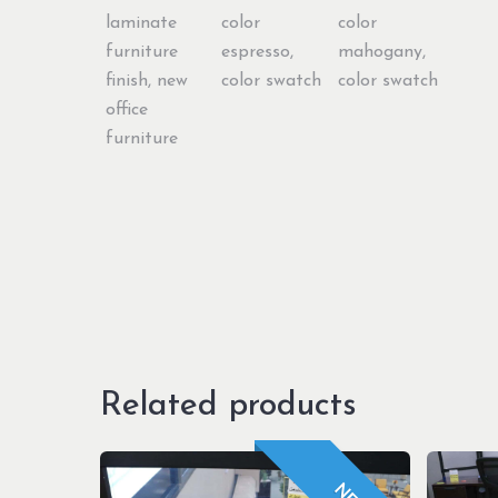
Related products