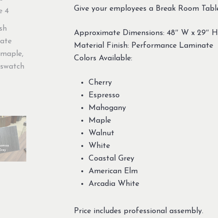
Give your employees a Break Room Table 
Approximate Dimensions: 48″ W x 29″ H
Material Finish: Performance Laminate
Colors Available:
Cherry
Espresso
Mahogany
Maple
Walnut
White
Coastal Grey
American Elm
Arcadia White
Price includes professional assembly.