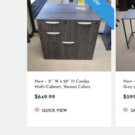
NEW
New – 31″ W x 29″ H Combo
New –
Multi-Cabinet, Various Colors
Grey 
$
649.99
$
29
QUICK VIEW
Q