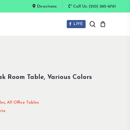
Directions
Call Us: (210) 265-6761
search
LIVE
k Room Table, Various Colors
les
,
All Office Tables
ite