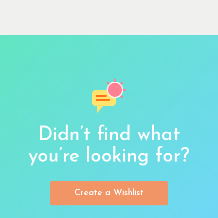
Didn’t find what
you’re looking for?
Create a Wishlist