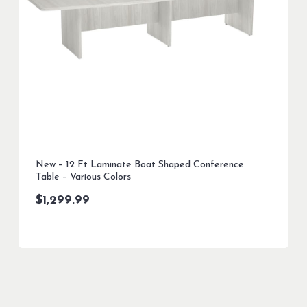
New – 12 Ft Laminate Boat Shaped Conference
Table – Various Colors
$
1,299.99