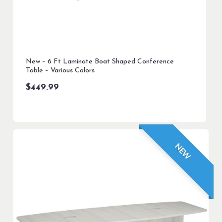
New – 6 Ft Laminate Boat Shaped Conference
Table – Various Colors
$
449.99
NEW