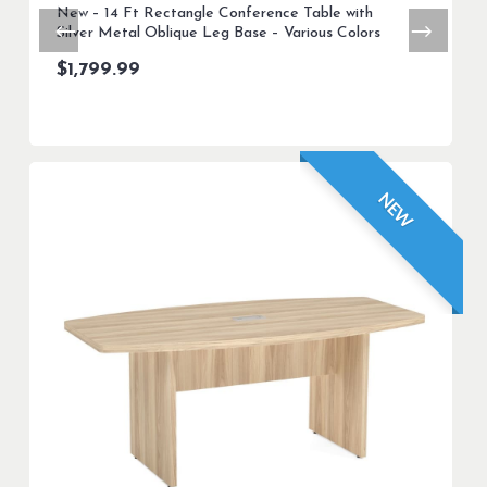
New – 14 Ft Rectangle Conference Table with
Silver Metal Oblique Leg Base – Various Colors
$
1,799.99
NEW