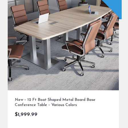
New – 12 Ft Boat Shaped Metal Board Base
Conference Table – Various Colors
$
1,999.99