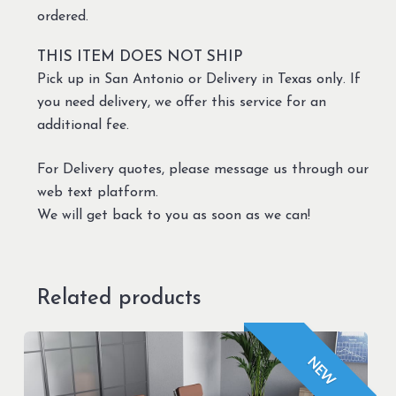
ordered.
THIS ITEM DOES NOT SHIP
Pick up in San Antonio or Delivery in Texas only. If
you need delivery, we offer this service for an
additional fee.
For Delivery quotes, please message us through our
web text platform.
We will get back to you as soon as we can!
Related products
NEW