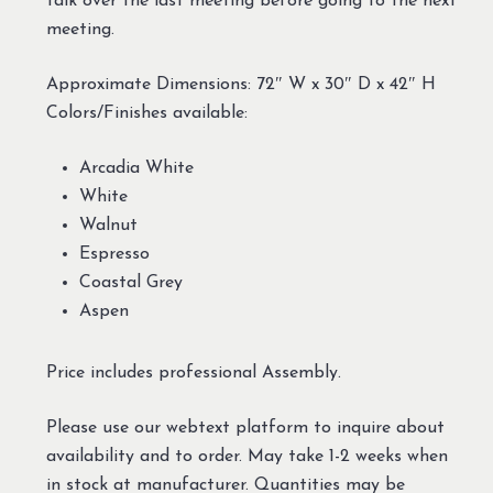
talk over the last meeting before going to the next
meeting.
Approximate Dimensions: 72″ W x 30″ D x 42″ H
Colors/Finishes available:
Arcadia White
White
Walnut
Espresso
Coastal Grey
Aspen
Price includes professional Assembly.
Please use our webtext platform to inquire about
availability and to order. May take 1-2 weeks when
in stock at manufacturer. Quantities may be