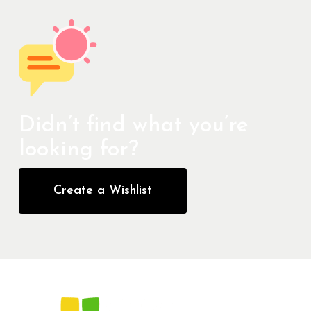
Didn’t find what you’re
looking for?
Create a Wishlist