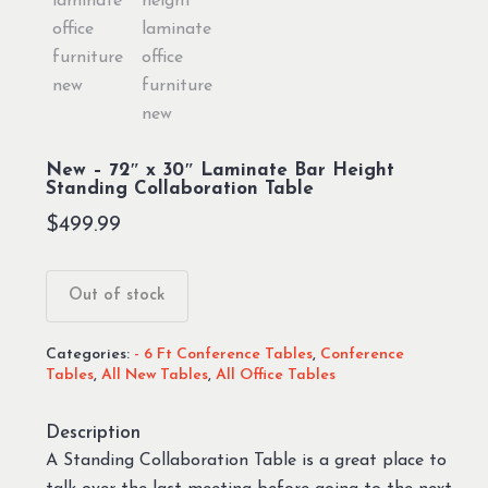
New – 72″ x 30″ Laminate Bar Height
Standing Collaboration Table
$
499.99
Out of stock
Categories:
- 6 Ft Conference Tables
,
Conference
Tables
,
All New Tables
,
All Office Tables
Description
A Standing Collaboration Table is a great place to