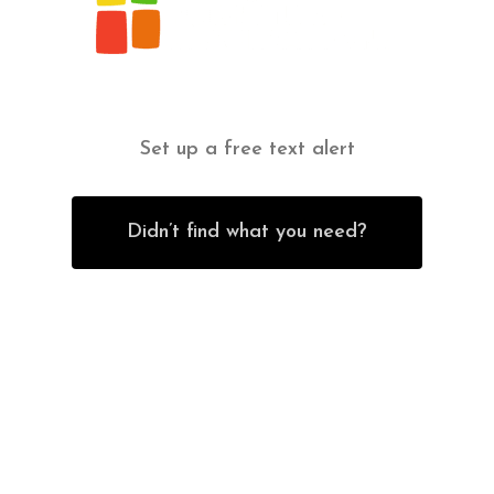
Set up a free text alert
Didn’t find what you need?
Contact Us
Office Furniture
6838 Bandera Road,
New Furniture Catalog
San Antonio, TX 78238