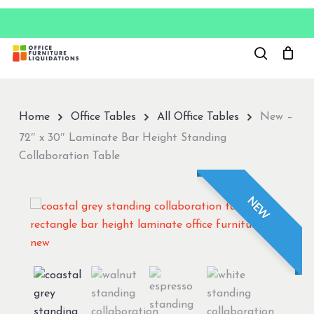
Skip
to
Close
main
Menu
content
Home
Office Tables
All Office Tables
New –
72″ x 30″ Laminate Bar Height Standing
Collaboration Table
NEW