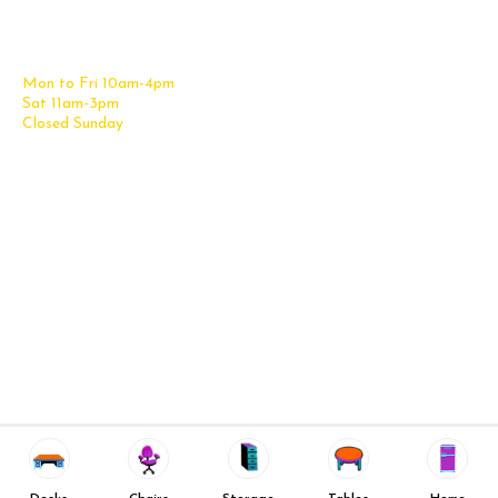
Office Desks
Tel:
(210) 265-6761
Office Chairs
Get Directions
Office Files & Storage
Mon to Fri 10am-4pm
Office Tables
Sat 11am-3pm
Accessories
Closed Sunday
Home Furniture
Cubicles
Office Checklist
Misc. Links
Information
Subscribe for Text Deals
My Account
New Office Furniture
About Us
FAQs
We Deliver All Over Texas
Decommission Your Office
Contact Us
Liquidations & Consignment
News and Press Releases
Reviews
Wishlist
Company Client List
Privacy Policy