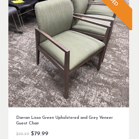
USED
Darran Lisso Green Upholstered and Grey Veneer
Guest Chair
Original
Current
$
79.99
$
99.99