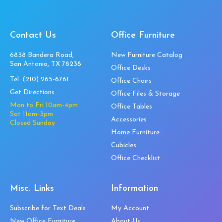
Contact Us
Office Furniture
6838 Bandera Road,
New Furniture Catalog
San Antonio, TX 78238
Office Desks
Tel:
(210) 265-6761
Office Chairs
Get Directions
Office Files & Storage
Mon to Fri 10am-4pm
Office Tables
Sat 11am-3pm
Accessories
Closed Sunday
Home Furniture
Cubicles
Office Checklist
Misc. Links
Information
Subscribe for Text Deals
My Account
New Office Furniture
About Us