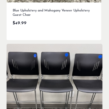
Blue Upholstery and Mahogany Veneer Upholstery
Guest Chair
$
49.99