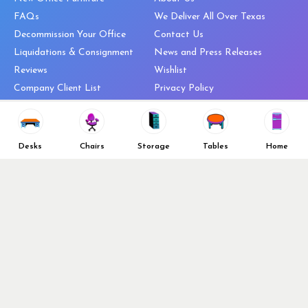
FAQs
We Deliver All Over Texas
Decommission Your Office
Contact Us
Liquidations & Consignment
News and Press Releases
Reviews
Wishlist
Company Client List
Privacy Policy
Vendors
Return & Refund Policy
Top 10 Best Used Office
Furniture Brands
Desks
Chairs
Storage
Tables
Home
Why You Need a Standing Desk
Follow Us
Why you shouldn’t buy that
cheap office chair
Buy in Bulk
OFL VIP Chair Program