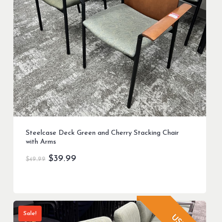
Steelcase Deck Green and Cherry Stacking Chair
with Arms
Original
Current
$
39.99
$
49.99
price
price
was:
is:
$49.99.
$39.99.
Sale!