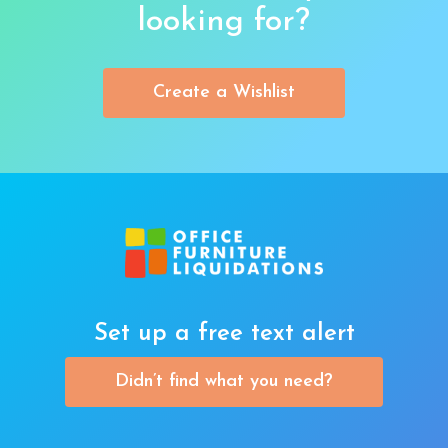
looking for?
Create a Wishlist
Set up a free text alert
Didn’t find what you need?