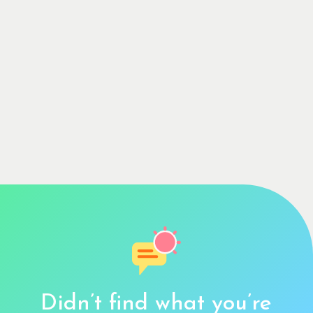
Didn’t find what you’re