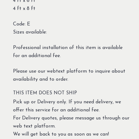
4 ft x 6 ft
4 ft x 8 ft
Code: E
Sizes available:
Professional installation of this item is available
for an additional fee.
Please use our webtext platform to inquire about
availability and to order.
THIS ITEM DOES NOT SHIP
Pick up or Delivery only. If you need delivery, we
offer this service for an additional fee.
For Delivery quotes, please message us through our
web text platform.
We will get back to you as soon as we can!