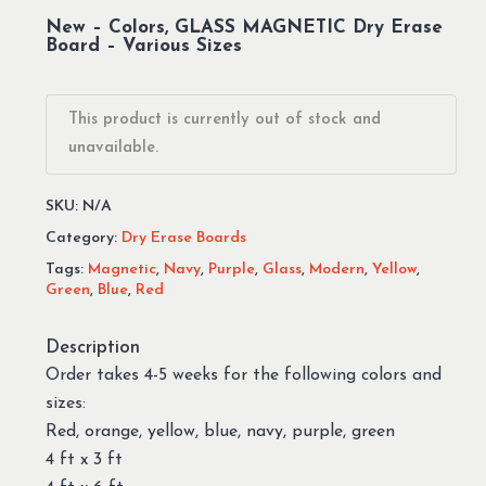
New – Colors, GLASS MAGNETIC Dry Erase
Board – Various Sizes
This product is currently out of stock and
unavailable.
SKU:
N/A
Category:
Dry Erase Boards
Tags:
Magnetic
,
Navy
,
Purple
,
Glass
,
Modern
,
Yellow
,
Green
,
Blue
,
Red
Description
Order takes 4-5 weeks for the following colors and
sizes:
Red, orange, yellow, blue, navy, purple, green
4 ft x 3 ft