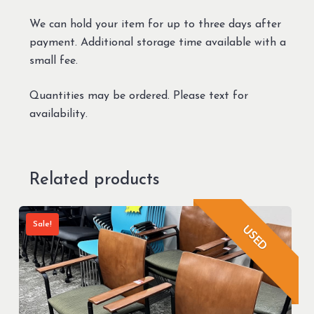
We can hold your item for up to three days after
payment. Additional storage time available with a
small fee.
Quantities may be ordered. Please text for
availability.
Related products
Sale!
USED