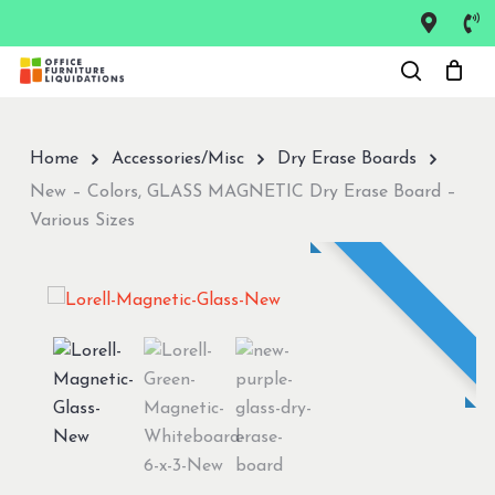
Skip
to
Close
main
Menu
content
Home
Accessories/Misc
Dry Erase Boards
New – Colors, GLASS MAGNETIC Dry Erase Board –
Various Sizes