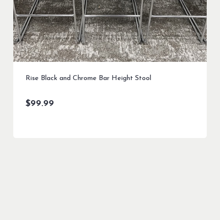
Rise Black and Chrome Bar Height Stool
$
99.99