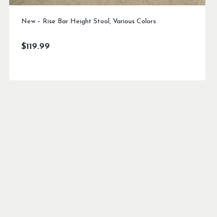
New – Rise Bar Height Stool, Various Colors
$
119.99