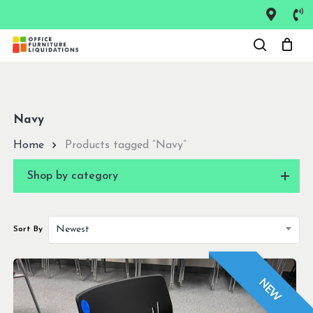
Skip
to
Close
main
Menu
content
Navy
Home
Products tagged “Navy”
Shop by category
Newest
Sort By
NEW