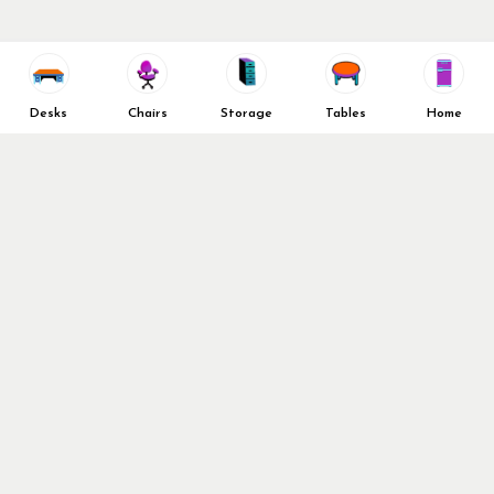
Desks
Chairs
Storage
Tables
Home
Didn’t find what you’re
looking for?