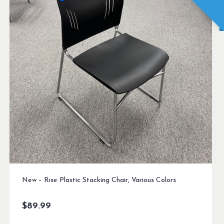
New – Rise Plastic Stacking Chair, Various Colors
$
89.99