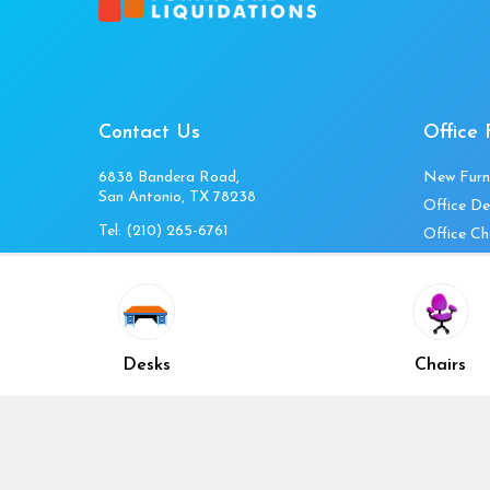
Contact Us
Office 
6838 Bandera Road,
New Furn
San Antonio, TX 78238
Office De
Tel:
(210) 265-6761
Office Ch
Get Directions
Office Fi
Mon to Fri 10am-4pm
Office Ta
Sat 11am-3pm
Accessori
Closed Sunday
Home Fur
Desks
Chairs
Cubicles
Office Ch