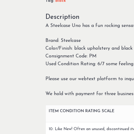
Tag:
Black
Description
A Steelcase Uno has a fun rocking sensa
Brand: Steelcase
Color/Finish: black upholstery and black
Consignment Code: PM
Used Condition Rating: 6/7 some feeling
Please use our webtext platform to inqui
We hold with payment for three busines
ITEM CONDITION RATING SCALE
10: Like New! Often an unused, discontinued it