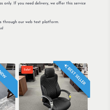
s only. If you need delivery, we offer this service
us through our web text platform.
n!
BEST SELLER
Sale!
NEW