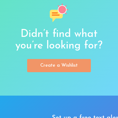
Didn’t find what
you’re looking for?
Create a Wishlist