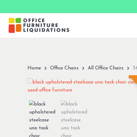
Skip
to
main
content
Hit enter to search or ESC to close
Home
Office Chairs
All Office Chairs
S