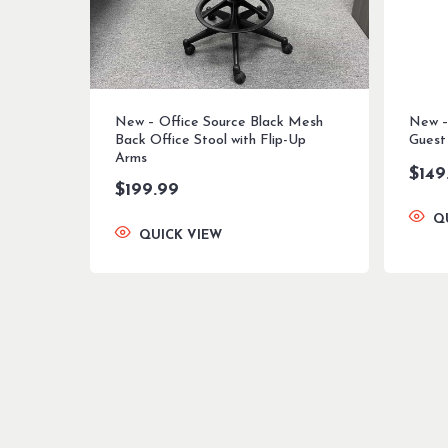
New – Office Source Black Mesh
New – 
Back Office Stool with Flip-Up
Guest
Arms
$
149
$
199.99
Q
QUICK VIEW