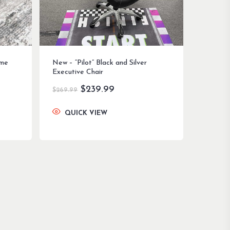
ome
New – “Pilot” Black and Silver
Executive Chair
Original
Current
$
239.99
$
269.99
price
price
was:
is:
QUICK VIEW
$269.99.
$239.99.