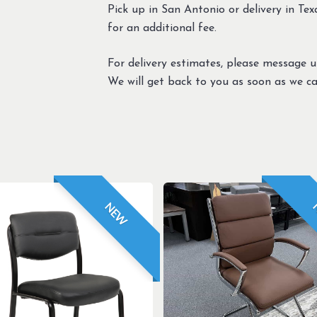
Pick up in San Antonio or delivery in Texa
for an additional fee.
For delivery estimates, please message 
We will get back to you as soon as we ca
NEW