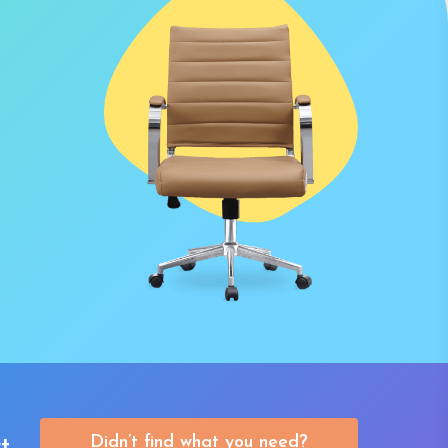
Didn’t find what you need?