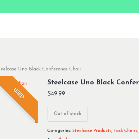
teelcase Uno Black Conference Chair
Steelcase Uno Black Confer
USED
$
49.99
Out of stock
Categories:
Steelcase Products
,
Task Chairs