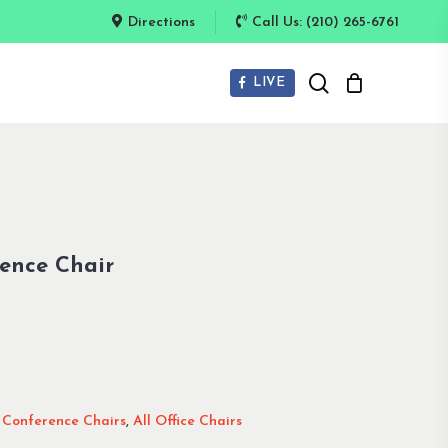
Directions
Call Us: (210) 265-6761
search
LIVE
ence Chair
,
Conference Chairs
,
All Office Chairs