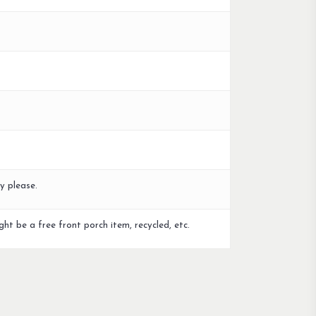
y please.
ght be a free front porch item, recycled, etc.