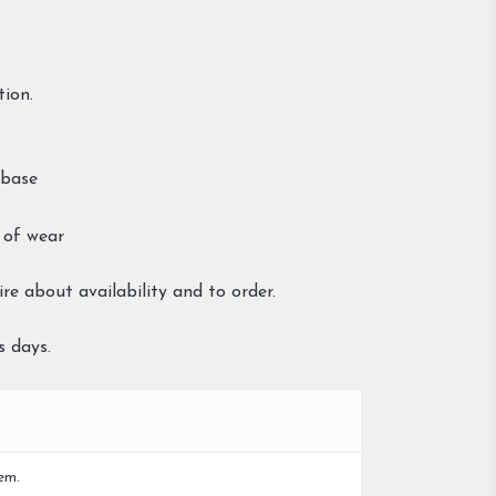
tion.
 base
 of wear
re about availability and to order.
s days.
em.