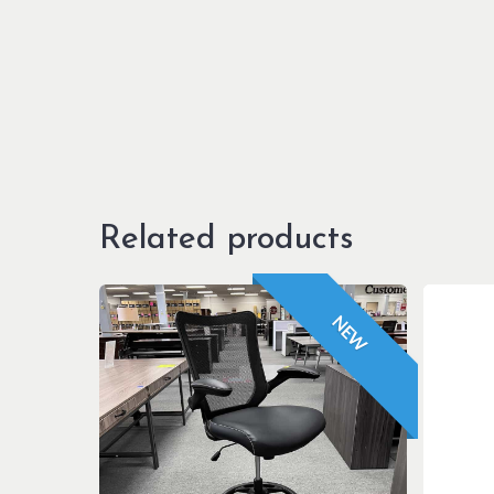
Related products
NEW