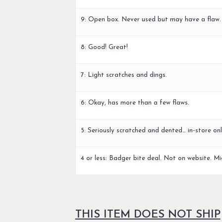
9: Open box. Never used but may have a flaw.
8: Good! Great!
7: Light scratches and dings.
6: Okay, has more than a few flaws.
5: Seriously scratched and dented… in-store onl
4 or less: Badger bite deal. Not on website. Mi
THIS ITEM DOES NOT SHIP