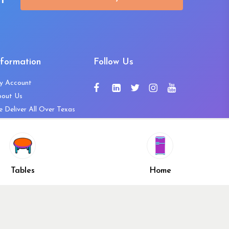
t
nformation
Follow Us
y Account
bout Us
 Deliver All Over Texas
ntact Us
ws and Press Releases
shlist
Share
ivacy Policy
Tables
Home
turn & Refund Policy