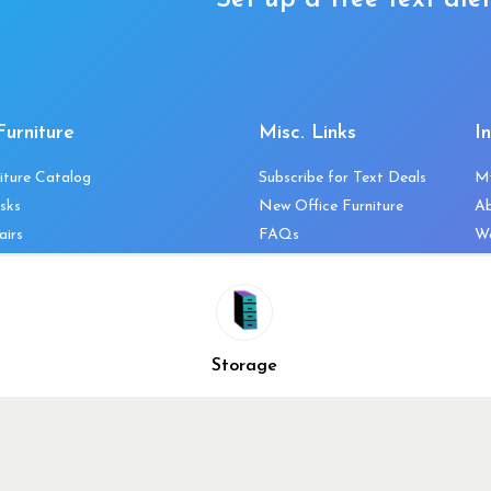
Set up a free text aler
Furniture
Misc. Links
I
iture Catalog
Subscribe for Text Deals
M
sks
New Office Furniture
A
airs
FAQs
We
les & Storage
Decommission Your Office
Co
bles
Liquidations & Consignment
Ne
es
Reviews
Wi
niture
Company Client List
Pr
Storage
Vendors
Re
ecklist
Top 10 Best Used Office
Furniture Brands
Why You Need a Standing
Desk